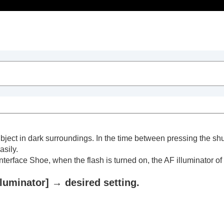
Table of Contents
 subject in dark surroundings. In the time between pressing the s
asily.
 Interface Shoe, when the flash is turned on, the AF illuminator of 
lluminator]
→ desired setting.