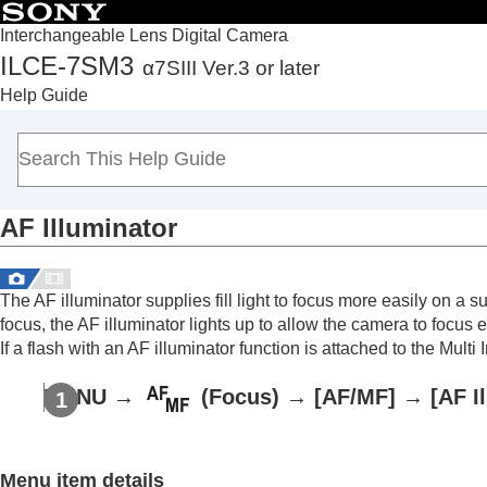
Interchangeable Lens Digital Camera
ILCE-7SM3
α7SIII Ver.3 or later
Top
Help Guide
How to use the “Help Guide”
Notes on using your camera
Checking the camera and the supplied items
Names of parts
AF Illuminator
Basic operations
Preparing the camera/Basic shooting operations
Finding functions from MENU
The AF illuminator supplies fill light to focus more easily on a
Using the shooting functions
focus, the AF illuminator lights up to allow the camera to focus e
Contents of this chapter
If a flash with an AF illuminator function is attached to the Multi
Selecting a shooting mode
MENU
→
(
Focus
) →
[AF/MF]
→
[AF I
Focusing
Face/Eye AF
Using focusing functions
Menu item details