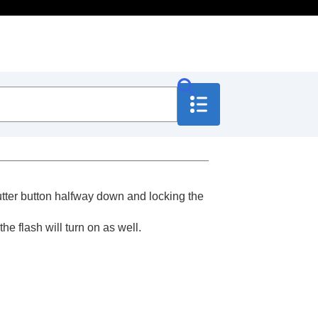
hutter button halfway down and locking the
the flash will turn on as well.