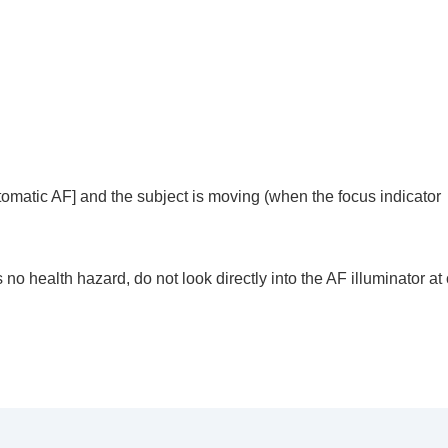
he camera’s orientation (horizontal/vertical) (Switch V/H 
F Area Registration)
egist. AF Area)
)
e)
tomatic AF]
and the subject is moving (when the focus indicator
s no health hazard, do not look directly into the AF illuminator at