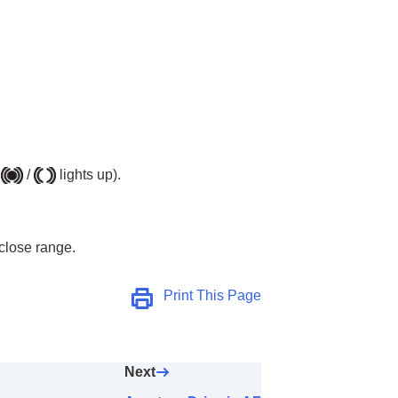
AF Area)
/
lights up).
 close range.
Print This Page
Next