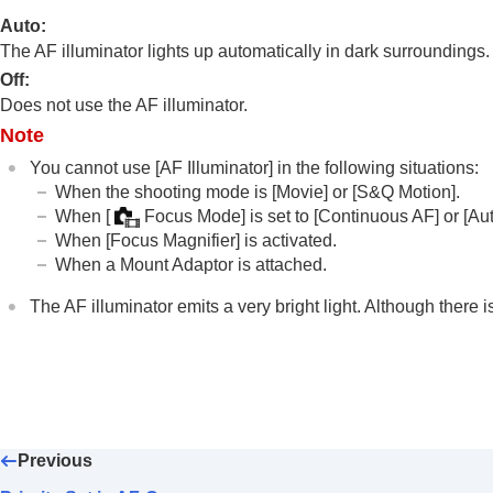
Focus Standard
Auto
:
Adjusting the focus area settings to t
The AF illuminator lights up automatically in dark surroundings.
Registering the current focus area (A
Off
:
Deleting a registered AF Area (Del. R
Does not use the AF illuminator.
Focus Area Limit
(still image/movie)
Note
Circ. of Focus Point
(still image/movie
You cannot use
[AF Illuminator]
in the following situations:
AF Frame Move Amt
(still image/movi
When the shooting mode is
[Movie]
or
[S&Q Motion]
.
Focus Area Color
(still image/movie)
When
[
Focus Mode]
is set to
[Continuous AF]
or
[Au
When
[Focus Magnifier]
is activated.
AF Area Auto Clear
When a Mount Adaptor is attached.
AF-C Area Display
Phase Detect. Area
The AF illuminator emits a very bright light. Although there i
AF Tracking Sensitivity
AF Transition Speed
AF Subj. Shift Sensitivity
AF Assist
AF/MF Selector
Previous
AF w/ Shutter