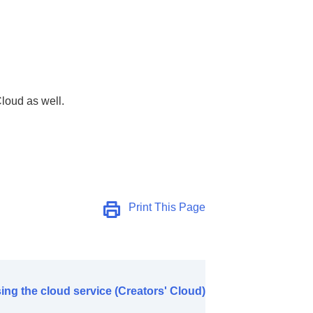
)
Cloud as well.
Print This Page
ing the cloud service (Creators' Cloud)