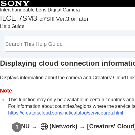
Interchangeable Lens Digital Camera
ILCE-7SM3
α7SIII Ver.3 or later
Top
Help Guide
How to use the “Help Guide”
Notes on using your camera
Checking the camera and the supplied items
Names of parts
Displaying cloud connection informati
Basic operations
Preparing the camera/Basic shooting operations
Displays information about the camera and Creators' Cloud lin
Finding functions from MENU
Using the shooting functions
Note
Customizing the camera
This function may only be available in certain countries and
Viewing
For information about countries/regions where the service is
Changing the camera settings
https://creatorscloud.sony.net/catalog/servicearea.html
Functions available with a smartphone
MENU
→
(
Network
) →
[Creators' Cloud
Using a computer