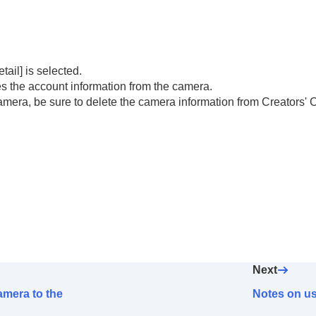
nd linking your camera to the account (
Cloud Connection
n (
Cloud Information
)
etail]
is selected.
s' Cloud)
 the account information from the camera.
camera, be sure to delete the camera information from Creators' 
Next
amera to the
Notes on us