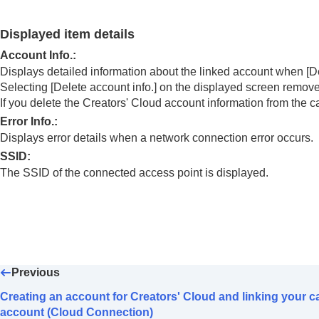
Using the cloud service
Creators' Cloud
Displayed item details
Creating an account for Creators' Cloud a
Account Info.
:
Displaying cloud connection informatio
Displays detailed information about the linked account when
[D
Notes on using the cloud service (Creator
Selecting
[Delete account info.]
on the displayed screen removes
Appendix
If you delete the Creators' Cloud account information from the 
If you have problems
Error Info.
:
Displays error details when a network connection error occurs.
SSID
:
The SSID of the connected access point is displayed.
Previous
Creating an account for Creators' Cloud and linking your c
account (Cloud Connection)