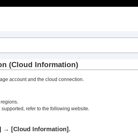
Table of Contents
on (
Cloud Information
)
kage account and the cloud connection.
 regions.
 supported, refer to the following website.
]
→
[Cloud Information]
.