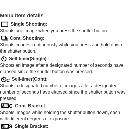
Shooting with drive modes (continuous
shooting/self-timer)
Drive Mode
Menu item details
Cont. Shooting
Single Shooting
:
Self-timer(Single)
Shoots one image when you press the shutter button.
Self-timer(Cont)
Cont. Bracket
Cont. Shooting
:
Single Bracket
Shoots images continuously while you press and hold down
Indicator during bracket shooting
the shutter button.
Focus Bracket
Self-timer(Single)
:
WB bracket
Shoots an image after a designated number of seconds have
DRO Bracket
elapsed since the shutter button was pressed.
Bracket Settings
Self-timer(Cont)
:
Interval Shoot Func.
Shoots a designated number of images after a designated
Setting the image quality and recording format
number of seconds have elapsed since the shutter button was
Using touch functions
pressed.
Shutter settings
Cont. Bracket
:
Using the zoom
Shoots images while holding the shutter button down, each
Using the flash
with different degrees of exposure.
Reducing blur
Lens Compensation
(still image/movie)
Single Bracket
: