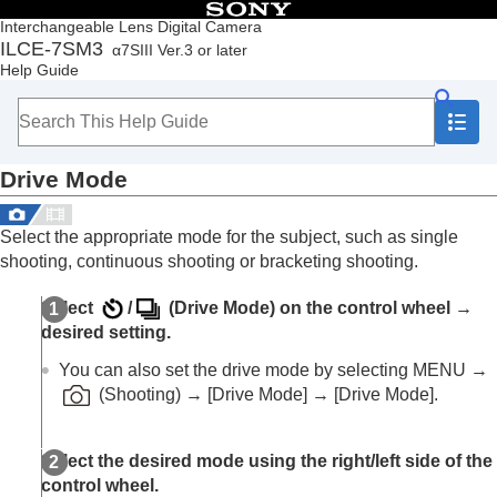
Table of Contents
Interchangeable Lens Digital Camera
ILCE-7SM3
α7SIII Ver.3 or later
Top
Help Guide
How to use the “Help Guide”
Notes on using your camera
Checking the camera and the supplied items
Names of parts
Drive Mode
Basic operations
Preparing the camera/Basic shooting operations
Finding functions from MENU
Select the appropriate mode for the subject, such as single
Using the shooting functions
shooting, continuous shooting or bracketing shooting.
Contents of this chapter
Selecting a shooting mode
Select
/
(
Drive Mode
) on the control wheel →
Focusing
desired setting.
Face/Eye AF
Using focusing functions
You can also set the drive mode by selecting
MENU
→
Adjusting the exposure/metering modes
(
Shooting
) →
[Drive Mode]
→
[Drive Mode]
.
Selecting the ISO sensitivity
White balance
Log shooting settings
Select the desired mode using the right/left side of the
Adding effects to images
control wheel.