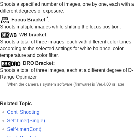
Noise reduction
Shoots a specified number of images, one by one, each with a
Setting the monitor display during shooting
different degrees of exposure.
Recording movie audio
*
Focus Bracket
:
Creating still images while recording a movie
Shoots multiple images while shifting the focus position.
TC/UB settings
WB bracket
:
Outputting RAW movies to an external RAW
recorder
Shoots a total of three images, each with different color tones
Livestreaming video and audio
according to the selected settings for white balance, color
temperature and color filter.
Customizing the camera
Viewing
DRO Bracket
:
Changing the camera settings
Shoots a total of three images, each at a different degree of D-
Functions available with a smartphone
Range Optimizer.
Using a computer
*
When the camera’s system software (firmware) is Ver.4.00 or later
Using the cloud service
Appendix
If you have problems
Related Topic
Cont. Shooting
Self-timer(Single)
Self-timer(Cont)