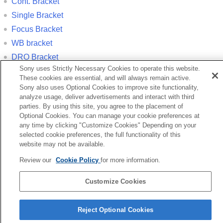
Cont. Bracket
Single Bracket
Focus Bracket
WB bracket
DRO Bracket
Sony uses Strictly Necessary Cookies to operate this website.
These cookies are essential, and will always remain active.
Previous
Sony also uses Optional Cookies to improve site functionality,
cture Profile (still image/movie)
analyze usage, deliver advertisements and interact with third
Next
parties. By using this site, you agree to the placement of
Cont. Shooti
Optional Cookies. You can manage your cookie preferences at
any time by clicking "Customize Cookies" Depending on your
TP1001350228
selected cookie preferences, the full functionality of this
If your camera’s system software version is earlier than Ver.3.00, refer
website may not be available.
to the Help Guide at the following URL.
Review our
Cookie Policy
for more information.
https://helpguide.sony.net/ilc/2010/v1/en/index.html
Customize Cookies
Language Selection Page
5-060-281-13(2)
Reject Optional Cookies
Copyright 2024 Sony Corporation