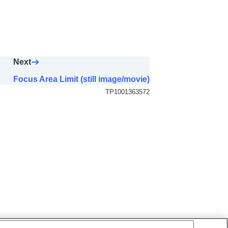
AF Area)
Next
Focus Area Limit (still image/movie)
TP1001363572