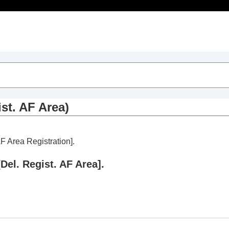
Table of Contents
ist. AF Area)
AF Area Registration]
.
[Del. Regist. AF Area]
.