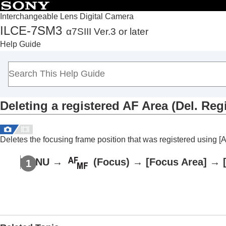
Interchangeable Lens Digital Camera
ILCE-7SM3
α7SIII Ver.3 or later
Top
Help Guide
How to use the “Help Guide”
Notes on using your camera
Checking the camera and the supplied items
Names of parts
Deleting a registered AF Area (Del. Reg
Basic operations
Preparing the camera/Basic shooting operations
Finding functions from MENU
Deletes the focusing frame position that was registered using
[
Using the shooting functions
Contents of this chapter
MENU
→
(
Focus
) →
[Focus Area]
→
Selecting a shooting mode
Focusing
Face/Eye AF
Using focusing functions