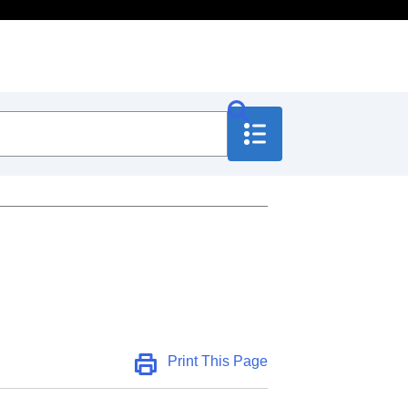
Print This Page