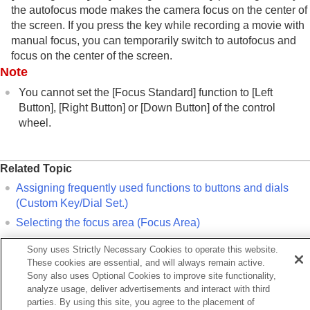
the autofocus mode makes the camera focus on the center of
Aperture Drive in AF
the screen. If you press the key while recording a movie with
Preset Focus/Zoom
manual focus, you can temporarily switch to autofocus and
AF in Focus Mag.
focus on the center of the screen.
Auto Magnifier in MF
Note
Focus Magnifier
Focus Magnif. Time
(still image/movie)
You cannot set the
[Focus Standard]
function to
[Left
Initial Focus Mag.
(still image)
Button]
,
[Right Button]
or
[Down Button]
of the control
Initial Focus Mag.
(movie)
wheel.
Peaking Display
Adjusting the exposure/metering modes
Related Topic
Selecting the ISO sensitivity
Assigning frequently used functions to buttons and dials
White balance
(
Custom Key/Dial Set.
)
Log shooting settings
Selecting the focus area (
Focus Area
)
Adding effects to images
Shooting with drive modes (continuous
Sony uses Strictly Necessary Cookies to operate this website.
shooting/self-timer)
Previous
These cookies are essential, and will always remain active.
Interval Shoot Func.
gist. Faces Priority (still image/movie)
Sony also uses Optional Cookies to improve site functionality,
Setting the image quality and recording format
xt
analyze usage, deliver advertisements and interact with third
Using touch functions
parties. By using this site, you agree to the placement of
Adjusting the focus area settings to the camera’s orientat