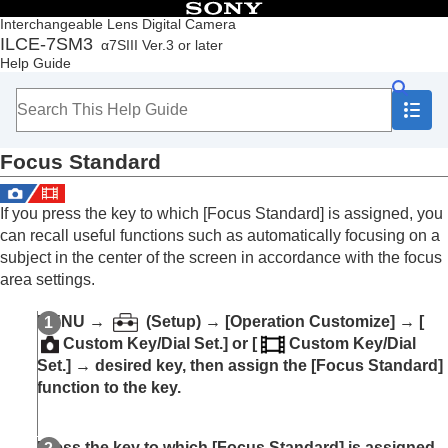
Table of Contents
Interchangeable Lens Digital Camera
ILCE-7SM3
α7SIII Ver.3 or later
Top
Help Guide
How to use the “Help Guide”
Notes on using your camera
Checking the camera and the supplied items
Names of parts
Focus Standard
Basic operations
Preparing the camera/Basic shooting operations
Finding functions from MENU
If you press the key to which
[Focus Standard]
is assigned, you
Using the shooting functions
can recall useful functions such as automatically focusing on a
Contents of this chapter
subject in the center of the screen in accordance with the focus
Selecting a shooting mode
area settings.
Focusing
Face/Eye AF
MENU →
(
Setup
) →
[Operation Customize]
→
[
Using focusing functions
Custom Key/Dial Set.]
or
[
Custom Key/Dial
Focus Standard
Set.]
→ desired key, then assign the
[Focus Standard]
Adjusting the focus area settings to the
function to the key.
camera’s orientation (horizontal/vertical)
(Switch V/H AF Area)
Registering the current focus area (AF Area
Press the key to which
[Focus Standard]
is assigned.