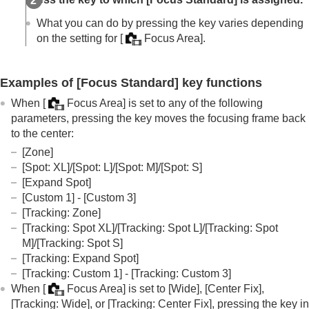
Registration)
Deleting a registered AF Area (Del. Regist. AF
What you can do by pressing the key varies depending
Area)
on the setting for
[
Focus Area]
.
Focus Area Limit
(still image/movie)
Circ. of Focus Point
(still image/movie)
AF Frame Move Amt
(still image/movie)
Examples of
[Focus Standard]
key functions
Focus Area Color
(still image/movie)
When
[
Focus Area]
is set to any of the following
AF Area Auto Clear
parameters, pressing the key moves the focusing frame back
AF-C Area Display
to the center:
Phase Detect. Area
AF Tracking Sensitivity
[Zone]
AF Transition Speed
[Spot: XL]
/
[Spot: L]
/
[Spot: M]
/
[Spot: S]
AF Subj. Shift Sensitivity
[Expand Spot]
AF Assist
[Custom 1]
-
[Custom 3]
AF/MF Selector
[Tracking: Zone]
AF w/ Shutter
[Tracking: Spot XL]
/
[Tracking: Spot L]
/
[Tracking: Spot
AF On
M]
/
[Tracking: Spot S]
Focus Hold
[Tracking: Expand Spot]
Pre-AF
[Tracking: Custom 1]
-
[Tracking: Custom 3]
Priority Set in AF-S
When
[
Focus Area]
is set to
[Wide]
,
[Center Fix]
,
Priority Set in AF-C
[Tracking: Wide]
, or
[Tracking: Center Fix]
, pressing the key in
AF Illuminator