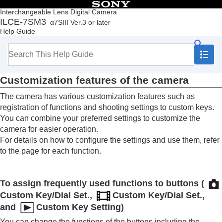
Table of Contents
Interchangeable Lens Digital Camera
ILCE-7SM3
α7SIII Ver.3 or later
Top
Help Guide
How to use the “Help Guide”
Notes on using your camera
Checking the camera and the supplied items
Names of parts
Customization features of the camera
Basic operations
Preparing the camera/Basic shooting operations
The camera has various customization features such as
Finding functions from MENU
registration of functions and shooting settings to custom keys.
Using the shooting functions
You can combine your preferred settings to customize the
Customizing the camera
camera for easier operation.
Contents of this chapter
For details on how to configure the settings and use them, refer
Customization features of the camera
to the page for each function.
Assigning frequently used functions to buttons
and dials (
Custom Key/Dial Set.
)
Changing the function of the dial temporarily (
My
To assign frequently used functions to buttons (
Dial Settings
)
Registering and recalling camera settings
Custom Key/Dial Set.
,
Custom Key/Dial Set.
,
Registering frequently used functions to the
and
Custom Key Setting
)
function menu
You can change the functions of the buttons including the