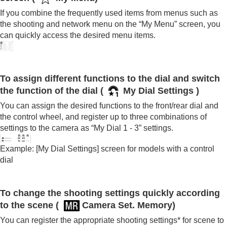
If you combine the frequently used items from menus such as
the shooting and network menu on the “
My Menu
” screen, you
can quickly access the desired menu items.
To assign different functions to the dial and switch
the function of the dial
(
My Dial Settings
)
You can assign the desired functions to the front/rear dial and
the control wheel, and register up to three combinations of
settings to the camera as “
My Dial 1
- 3” settings.
Example:
[My Dial Settings]
screen for models with a control
dial
To change the shooting settings quickly according
to the scene (
Camera Set. Memory
)
You can register the appropriate shooting settings* for scene to