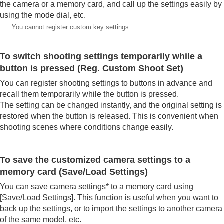
the camera or a memory card, and call up the settings easily by
using the mode dial, etc.
*
You cannot register custom key settings.
To switch shooting settings temporarily while a
button is pressed (
Reg. Custom Shoot Set
)
You can register shooting settings to buttons in advance and
recall them temporarily while the button is pressed.
The setting can be changed instantly, and the original setting is
restored when the button is released. This is convenient when
shooting scenes where conditions change easily.
To save the customized camera settings to a
memory card (
Save/Load Settings
)
You can save camera settings* to a memory card using
[Save/Load Settings]
. This function is useful when you want to
back up the settings, or to import the settings to another camera
of the same model, etc.