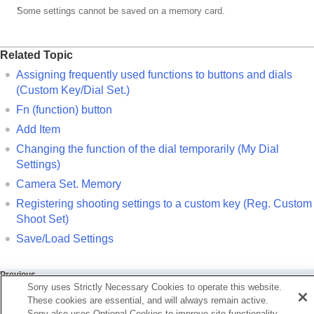
*
Some settings cannot be saved on a memory card.
Related Topic
Assigning frequently used functions to buttons and dials
(
Custom Key/Dial Set.
)
Fn (function) button
Add Item
Changing the function of the dial temporarily (
My Dial
Settings
)
Camera Set. Memory
Registering shooting settings to a custom key (
Reg. Custom
Shoot Set
)
Save/Load Settings
Previous
Sony uses Strictly Necessary Cookies to operate this website.
ntents of this chapter
These cookies are essential, and will always remain active.
xt
Sony also uses Optional Cookies to improve site functionality,