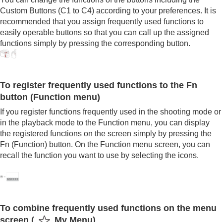
Registering frequently used functions to My Menu
Custom Buttons (C1 to C4) according to your preferences. It is
Separately adjusting the camera settings for still
recommended that you assign frequently used functions to
images and movies
easily operable buttons so that you can call up the assigned
Customizing the functions of the ring/dial
functions simply by pressing the corresponding button.
Using the shutter button when shooting movies
Monitor/viewfinder settings
Viewing
Changing the camera settings
To register frequently used functions to the Fn
Functions available with a smartphone
button (Function menu)
Using a computer
Using the cloud service
If you register functions frequently used in the shooting mode or
Appendix
in the playback mode to the Function menu, you can display
If you have problems
the registered functions on the screen simply by pressing the
Fn (Function) button. On the Function menu screen, you can
recall the function you want to use by selecting the icons.
To combine frequently used functions on the menu
screen (
My Menu
)