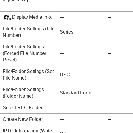
Display Media Info.
―
File/Folder Settings
(
File
Series
Number
)
File/Folder Settings
(
Forced File Number
―
Reset
)
File/Folder Settings
(
Set
DSC
File Name
)
File/Folder Settings
Standard Form
(
Folder Name
)
Select REC Folder
―
Create New Folder
―
IPTC Information
(
Write