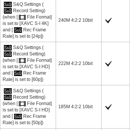
S&Q Settings
(
Record Setting
)
(when
[
File Format]
240M 4:2:2 10bit
is set to
[XAVC S-I 4K]
and
[
Rec Frame
Rate]
is set to
[24p]
)
S&Q Settings
(
Record Setting
)
(when
[
File Format]
222M 4:2:2 10bit
is set to
[XAVC S-I HD]
and
[
Rec Frame
Rate]
is set to
[60p]
)
S&Q Settings
(
Record Setting
)
(when
[
File Format]
185M 4:2:2 10bit
is set to
[XAVC S-I HD]
and
[
Rec Frame
Rate]
is set to
[50p]
)