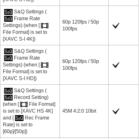
S&Q Settings
(
Frame Rate
60p
120fps
/
50p
Settings
) (when
[
100fps
File Format]
is set to
[XAVC S-I 4K]
)
S&Q Settings
(
Frame Rate
60p
120fps
/
50p
Settings
) (when
[
100fps
File Format]
is set to
[XAVC S-I HD]
)
S&Q Settings
(
Record Setting
)
(when
[
File Format]
is set to
[XAVC HS 4K]
45M 4:2:0 10bit
and
[
Rec Frame
Rate]
is set to
[60p]
/
[50p]
)