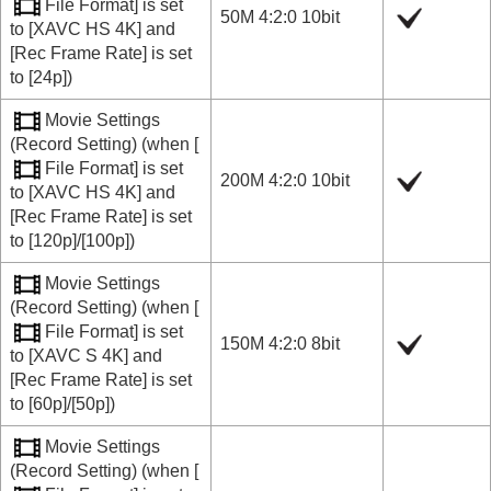
File Format]
is set
50M 4:2:0 10bit
to
[XAVC HS 4K]
and
[Rec Frame Rate]
is set
to
[24p]
)
Movie Settings
(
Record Setting
) (when
[
File Format]
is set
200M 4:2:0 10bit
to
[XAVC HS 4K]
and
[Rec Frame Rate]
is set
to
[120p]
/
[100p]
)
Movie Settings
(
Record Setting
) (when
[
File Format]
is set
150M 4:2:0 8bit
to
[XAVC S 4K]
and
[Rec Frame Rate]
is set
to
[60p]
/
[50p]
)
Movie Settings
(
Record Setting
) (when
[