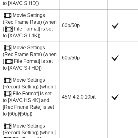
to
[XAVC S HD]
)
Movie Settings
(
Rec Frame Rate
) (when
60p
/
50p
[
File Format]
is set
to
[XAVC S-I 4K]
)
Movie Settings
(
Rec Frame Rate
) (when
60p
/
50p
[
File Format]
is set
to
[XAVC S-I HD]
)
Movie Settings
(
Record Setting
) (when
[
File Format]
is set
45M 4:2:0 10bit
to
[XAVC HS 4K]
and
[Rec Frame Rate]
is set
to
[60p]
/
[50p]
)
Movie Settings
(
Record Setting
) (when
[