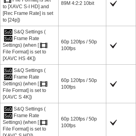
89M 4:2:2 10bit
to
[XAVC S-I HD]
and
[Rec Frame Rate]
is set
to
[24p]
)
S&Q Settings
(
Frame Rate
60p
120fps
/
50p
Settings
) (when
[
100fps
File Format]
is set to
[XAVC HS 4K]
)
S&Q Settings
(
Frame Rate
60p
120fps
/
50p
Settings
) (when
[
100fps
File Format]
is set to
[XAVC S 4K]
)
S&Q Settings
(
Frame Rate
60p
120fps
/
50p
Settings
) (when
[
100fps
File Format]
is set to
[XAVC S HD]
)