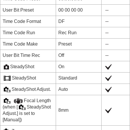
User Bit Preset
00 00 00 00
Time Code Format
DF
Time Code Run
Rec Run
Time Code Make
Preset
User Bit Time Rec
Off
SteadyShot
On
SteadyShot
Standard
SteadyShot Adjust.
Auto
Focal Length
(when
[
SteadyShot
8mm
Adjust.]
is set to
[Manual]
)