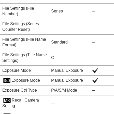
File Settings
(
File
Series
Number
)
File Settings
(
Series
―
Counter Reset
)
File Settings
(
File Name
Standard
Format
)
File Settings
(
Title Name
C
Settings
)
Exposure Mode
Manual Exposure
Exposure Mode
Manual Exposure
Exposure Ctrl Type
P/A/S/M Mode
Recall Camera
―
Setting