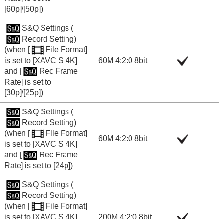
[60p]
/
[50p]
)
S&Q Settings
(
Record Setting
)
(when
[
File Format]
is set to
[XAVC S 4K]
60M 4:2:0 8bit
and
[
Rec Frame
Rate]
is set to
[30p]
/
[25p]
)
S&Q Settings
(
Record Setting
)
(when
[
File Format]
60M 4:2:0 8bit
is set to
[XAVC S 4K]
and
[
Rec Frame
Rate]
is set to
[24p]
)
S&Q Settings
(
Record Setting
)
(when
[
File Format]
is set to
[XAVC S 4K]
200M 4:2:0 8bit