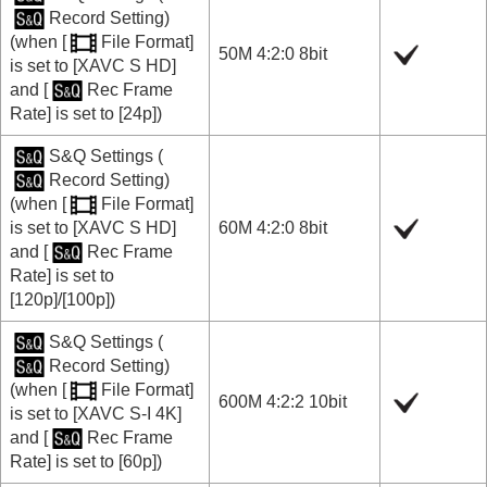
Record Setting
)
(when
[
File Format]
50M 4:2:0 8bit
is set to
[XAVC S HD]
and
[
Rec Frame
Rate]
is set to
[24p]
)
S&Q Settings
(
Record Setting
)
(when
[
File Format]
is set to
[XAVC S HD]
60M 4:2:0 8bit
and
[
Rec Frame
Rate]
is set to
[120p]
/
[100p]
)
S&Q Settings
(
Record Setting
)
(when
[
File Format]
600M 4:2:2 10bit
is set to
[XAVC S-I 4K]
and
[
Rec Frame
Rate]
is set to
[60p]
)