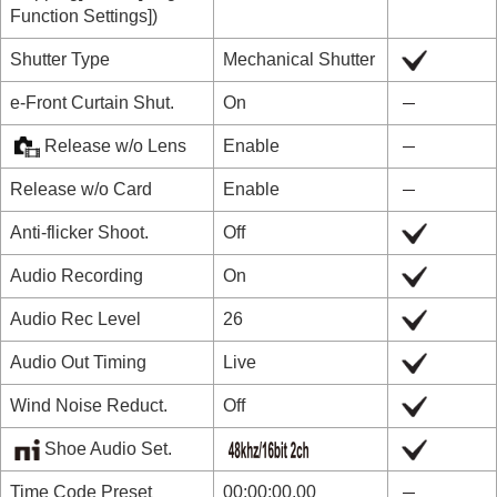
Function Settings]
)
Shutter Type
Mechanical Shutter
e-Front Curtain Shut.
On
Release w/o Lens
Enable
Release w/o Card
Enable
Anti-flicker Shoot.
Off
Audio Recording
On
Audio Rec Level
26
Audio Out Timing
Live
Wind Noise Reduct.
Off
Shoe Audio Set.
Time Code Preset
00:00:00.00