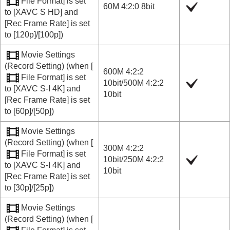
File Format]
is set
60M 4:2:0 8bit
to
[XAVC S HD]
and
[Rec Frame Rate]
is set
to
[120p]
/
[100p]
)
Movie Settings
(
Record Setting
) (when
[
600M 4:2:2
File Format]
is set
10bit
/
500M 4:2:2
to
[XAVC S-I 4K]
and
10bit
[Rec Frame Rate]
is set
to
[60p]
/
[50p]
)
Movie Settings
(
Record Setting
) (when
[
300M 4:2:2
File Format]
is set
10bit
/
250M 4:2:2
to
[XAVC S-I 4K]
and
10bit
[Rec Frame Rate]
is set
to
[30p]
/
[25p]
)
Movie Settings
(
Record Setting
) (when
[