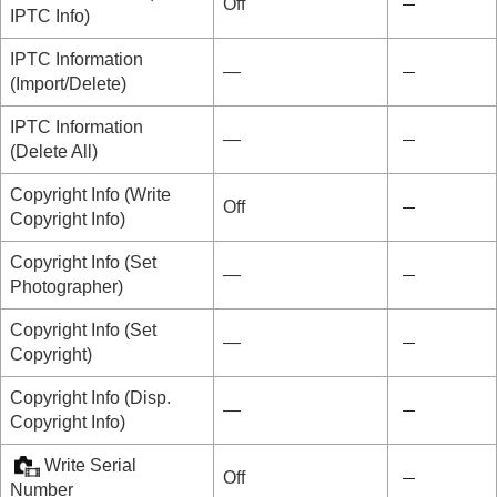
Off
IPTC Info
)
IPTC Information
―
(
Import/Delete
)
IPTC Information
―
(
Delete All
)
Copyright Info
(
Write
Off
Copyright Info
)
Copyright Info
(
Set
―
Photographer
)
Copyright Info
(
Set
―
Copyright
)
Copyright Info
(
Disp.
―
Copyright Info
)
Write Serial
Off
Number