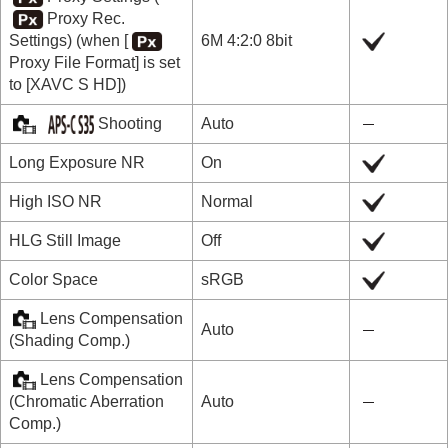
Proxy Rec.
Settings
) (when
[
6M 4:2:0 8bit
Proxy File Format]
is set
to
[XAVC S HD]
)
Shooting
Auto
Long Exposure NR
On
High ISO NR
Normal
HLG Still Image
Off
Color Space
sRGB
Lens Compensation
Auto
(
Shading Comp.
)
Lens Compensation
(
Chromatic Aberration
Auto
Comp.
)