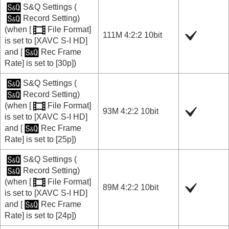
S&Q Settings
(
Record Setting
)
(when
[
File Format]
111M 4:2:2 10bit
is set to
[XAVC S-I HD]
and
[
Rec Frame
Rate]
is set to
[30p]
)
S&Q Settings
(
Record Setting
)
(when
[
File Format]
93M 4:2:2 10bit
is set to
[XAVC S-I HD]
and
[
Rec Frame
Rate]
is set to
[25p]
)
S&Q Settings
(
Record Setting
)
(when
[
File Format]
89M 4:2:2 10bit
is set to
[XAVC S-I HD]
and
[
Rec Frame
Rate]
is set to
[24p]
)