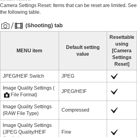
Mount Adaptor
Camera Settings Reset
: Items that can be reset are limited. See
Multi Battery Adaptor Kit
the following table.
Battery life and number of recordable images
Number of recordable images
(
Shooting
) tab
Recordable movie times
List of icons on the monitor
Resettable
List of default setting values
using
List of default setting values (
Shooting
)
Default setting
MENU item
[Camera
List of default setting values (
Exposure/Color
)
value
Settings
List of default setting values (
Focus
)
Reset]
List of default setting values (
Playback
)
List of default setting values (
Network
)
JPEG/HEIF Switch
JPEG
List of default setting values (
Setup
)
List of default setting values (
My Menu
)
Image Quality Settings
(
JPEG
/
HEIF
Specifications
File Format
)
Trademarks
Image Quality Settings
License
Compressed
(
RAW File Type
)
If you have problems
Image Quality Settings
(
JPEG Quality
/
HEIF
Fine