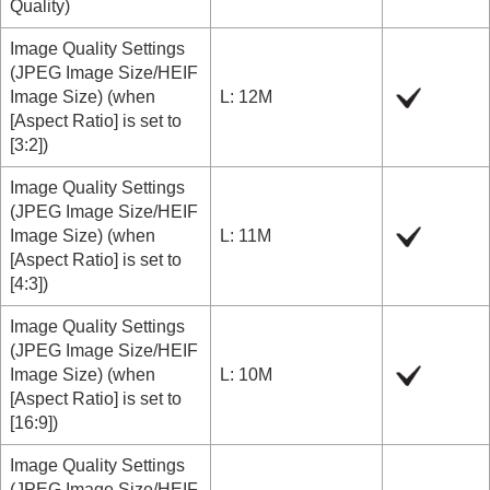
Quality
)
Image Quality Settings
(
JPEG Image Size/HEIF
Image Size
) (when
L: 12M
[Aspect Ratio]
is set to
[3:2]
)
Image Quality Settings
(
JPEG Image Size/HEIF
Image Size
) (when
L: 11M
[Aspect Ratio]
is set to
[4:3]
)
Image Quality Settings
(
JPEG Image Size/HEIF
Image Size
) (when
L: 10M
[Aspect Ratio]
is set to
[16:9]
)
Image Quality Settings
(
JPEG Image Size/HEIF