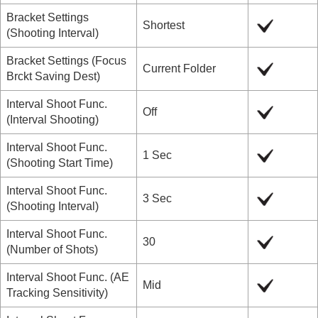
Bracket Settings
Shortest
(
Shooting Interval
)
Bracket Settings
(
Focus
Current Folder
Brckt Saving Dest
)
Interval Shoot Func.
Off
(
Interval Shooting
)
Interval Shoot Func.
1 Sec
(
Shooting Start Time
)
Interval Shoot Func.
3 Sec
(
Shooting Interval
)
Interval Shoot Func.
30
(
Number of Shots
)
Interval Shoot Func.
(
AE
Mid
Tracking Sensitivity
)