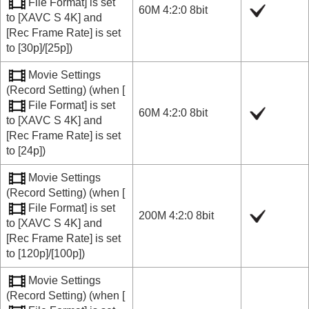
File Format]
is set
60M 4:2:0 8bit
to
[XAVC S 4K]
and
[Rec Frame Rate]
is set
to
[30p]
/
[25p]
)
Movie Settings
(
Record Setting
) (when
[
File Format]
is set
60M 4:2:0 8bit
to
[XAVC S 4K]
and
[Rec Frame Rate]
is set
to
[24p]
)
Movie Settings
(
Record Setting
) (when
[
File Format]
is set
200M 4:2:0 8bit
to
[XAVC S 4K]
and
[Rec Frame Rate]
is set
to
[120p]
/
[100p]
)
Movie Settings
(
Record Setting
) (when
[