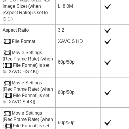
Image Size
) (when
L: 8.0M
[Aspect Ratio]
is set to
[1:1]
)
Aspect Ratio
3:2
File Format
XAVC S HD
Movie Settings
(
Rec Frame Rate
) (when
60p
/
50p
[
File Format]
is set
to
[XAVC HS 4K]
)
Movie Settings
(
Rec Frame Rate
) (when
60p
/
50p
[
File Format]
is set
to
[XAVC S 4K]
)
Movie Settings
(
Rec Frame Rate
) (when
60p
/
50p
[
File Format]
is set