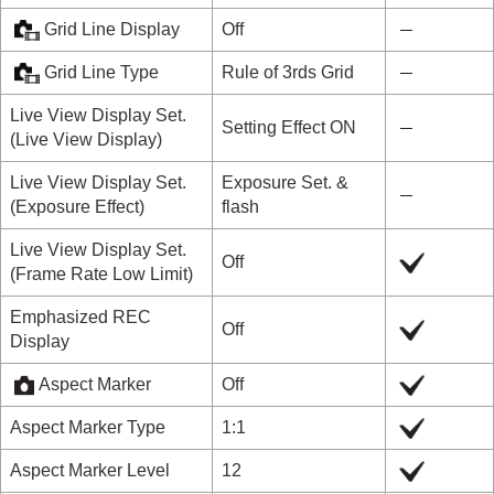
Grid Line Display
Off
Grid Line Type
Rule of 3rds Grid
Live View Display Set.
Setting Effect ON
(
Live View Display
)
Live View Display Set.
Exposure Set. &
(
Exposure Effect
)
flash
Live View Display Set.
Off
(
Frame Rate Low Limit
)
Emphasized REC
Off
Display
Aspect Marker
Off
Aspect Marker Type
1:1
Aspect Marker Level
12