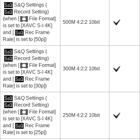
S&Q Settings
(
Record Setting
)
(when
[
File Format]
500M 4:2:2 10bit
is set to
[XAVC S-I 4K]
and
[
Rec Frame
Rate]
is set to
[50p]
)
S&Q Settings
(
Record Setting
)
(when
[
File Format]
300M 4:2:2 10bit
is set to
[XAVC S-I 4K]
and
[
Rec Frame
Rate]
is set to
[30p]
)
S&Q Settings
(
Record Setting
)
(when
[
File Format]
250M 4:2:2 10bit
is set to
[XAVC S-I 4K]
and
[
Rec Frame
Rate]
is set to
[25p]
)