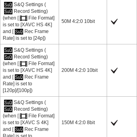
S&Q Settings
(
Record Setting
)
(when
[
File Format]
50M 4:2:0 10bit
is set to
[XAVC HS 4K]
and
[
Rec Frame
Rate]
is set to
[24p]
)
S&Q Settings
(
Record Setting
)
(when
[
File Format]
is set to
[XAVC HS 4K]
200M 4:2:0 10bit
and
[
Rec Frame
Rate]
is set to
[120p]
/
[100p]
)
S&Q Settings
(
Record Setting
)
(when
[
File Format]
is set to
[XAVC S 4K]
150M 4:2:0 8bit
and
[
Rec Frame
Rate]
is set to