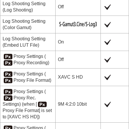
Log Shooting Setting
Off
(
Log Shooting
)
Log Shooting Setting
(
Color Gamut
)
Log Shooting Setting
On
(
Embed LUT File
)
Proxy Settings
(
Off
Proxy Recording
)
Proxy Settings
(
XAVC S HD
Proxy File Format
)
Proxy Settings
(
Proxy Rec.
Settings
) (when
[
9M 4:2:0 10bit
Proxy File Format]
is set
to
[XAVC HS HD]
)
Proxy Settings
(