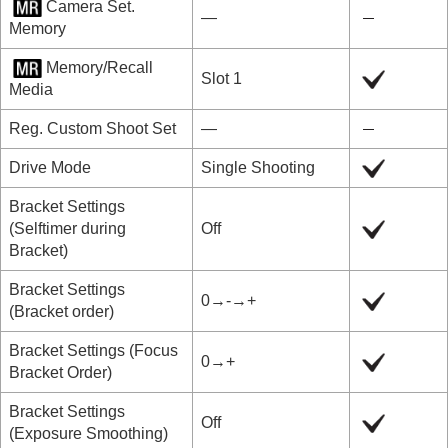
Camera Set.
―
Memory
Memory/Recall
Slot 1
Media
Reg. Custom Shoot Set
―
Drive Mode
Single Shooting
Bracket Settings
(
Selftimer during
Off
Bracket
)
Bracket Settings
0→-→+
(
Bracket order
)
Bracket Settings
(
Focus
0→+
Bracket Order
)
Bracket Settings
Off
(
Exposure Smoothing
)