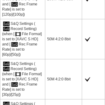
and
[
Rec Frame
Rate]
is set to
[120p]
/
[100p]
)
S&Q Settings
(
Record Setting
)
(when
[
File Format]
is set to
[XAVC S HD]
50M 4:2:0 8bit
and
[
Rec Frame
Rate]
is set to
[60p]
/
[50p]
)
S&Q Settings
(
Record Setting
)
(when
[
File Format]
is set to
[XAVC S HD]
50M 4:2:0 8bit
and
[
Rec Frame
Rate]
is set to
[30p]
/
[25p]
)
S&Q Settings
(