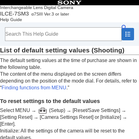
Table of Contents
Interchangeable Lens Digital Camera
ILCE-7SM3
α7SIII Ver.3 or later
Top
Help Guide
How to use the “Help Guide”
Notes on using your camera
Checking the camera and the supplied items
Names of parts
List of default setting values (
Shooting
)
Basic operations
Preparing the camera/Basic shooting operations
The default setting values at the time of purchase are shown in
Finding functions from MENU
the following table.
Using the shooting functions
The content of the menu displayed on the screen differs
Customizing the camera
depending on the position of the mode dial. For details, refer to
Viewing
“
Finding functions from MENU
.”
Changing the camera settings
Functions available with a smartphone
To reset settings to the default values
Using a computer
Using the cloud service
Select
MENU
→
(
Setup
) →
[Reset/Save Settings]
→
Appendix
[Setting Reset]
→
[Camera Settings Reset]
or
[Initialize]
→
Audio accessories compatible with the Multi
[Enter]
.
Interface Shoe
Initialize
: All the settings of the camera will be reset to the
Vertical grip
default values.