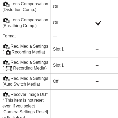
Lens Compensation
Off
(
Distortion Comp.
)
Lens Compensation
Off
(
Breathing Comp.
)
Format
―
Rec. Media Settings
Slot 1
(
Recording Media
)
Rec. Media Settings
Slot 1
(
Recording Media
)
Rec. Media Settings
Off
(
Auto Switch Media
)
Recover Image DB
*
* This item is not reset
even if you select
―
[Camera Settings Reset]
or
[Initialize]
.