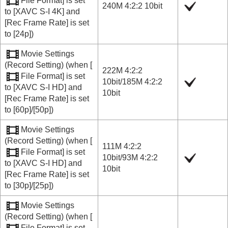
File Format]
is set
240M 4:2:2 10bit
to
[XAVC S-I 4K]
and
[Rec Frame Rate]
is set
to
[24p]
)
Movie Settings
(
Record Setting
) (when
[
222M 4:2:2
File Format]
is set
10bit
/
185M 4:2:2
to
[XAVC S-I HD]
and
10bit
[Rec Frame Rate]
is set
to
[60p]
/
[50p]
)
Movie Settings
(
Record Setting
) (when
[
111M 4:2:2
File Format]
is set
10bit
/
93M 4:2:2
to
[XAVC S-I HD]
and
10bit
[Rec Frame Rate]
is set
to
[30p]
/
[25p]
)
Movie Settings
(
Record Setting
) (when
[
File Format]
is set