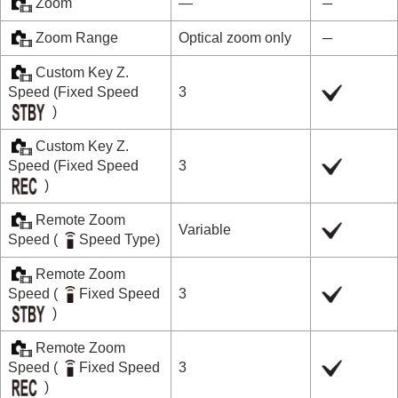
Zoom
―
Zoom Range
Optical zoom only
Custom Key Z.
Speed
(
Fixed Speed
3
)
Custom Key Z.
Speed
(
Fixed Speed
3
)
Remote Zoom
Variable
Speed
(
Speed Type
)
Remote Zoom
Speed
(
Fixed Speed
3
)
Remote Zoom
Speed
(
Fixed Speed
3
)