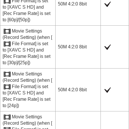
File Format]
is set
50M 4:2:0 8bit
to
[XAVC S HD]
and
[Rec Frame Rate]
is set
to
[60p]
/
[50p]
)
Movie Settings
(
Record Setting
) (when
[
File Format]
is set
50M 4:2:0 8bit
to
[XAVC S HD]
and
[Rec Frame Rate]
is set
to
[30p]
/
[25p]
)
Movie Settings
(
Record Setting
) (when
[
File Format]
is set
50M 4:2:0 8bit
to
[XAVC S HD]
and
[Rec Frame Rate]
is set
to
[24p]
)
Movie Settings
(
Record Setting
) (when
[