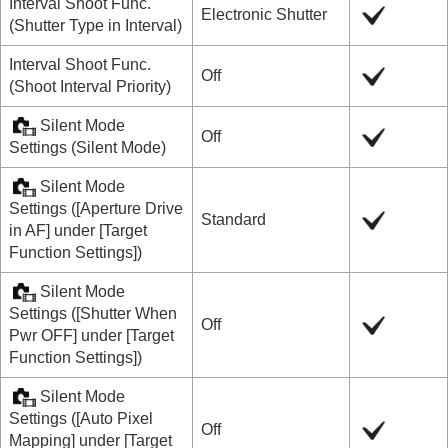
Interval Shoot Func.
Electronic Shutter
(
Shutter Type in Interval
)
Interval Shoot Func.
Off
(
Shoot Interval Priority
)
Silent Mode
Off
Settings
(
Silent Mode
)
Silent Mode
Settings
(
[Aperture Drive
Standard
in AF]
under
[Target
Function Settings]
)
Silent Mode
Settings
(
[Shutter When
Off
Pwr OFF]
under
[Target
Function Settings]
)
Silent Mode
Settings
(
[Auto Pixel
Off
Mapping]
under
[Target