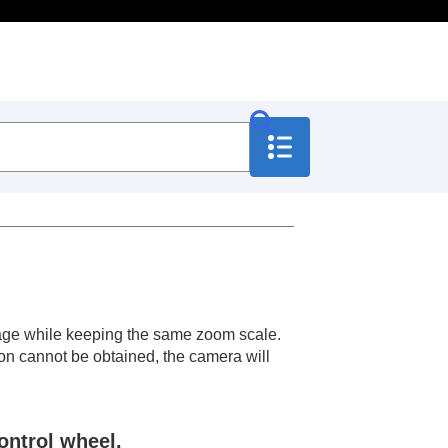
 image while keeping the same zoom scale.
ion cannot be obtained, the camera will
ontrol wheel.