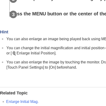
Disp Set of Multi Media
Playing back still images
Press the MENU button or the center of the
Enlarging an image being played b
Enlarge Initial Mag.
Enlarge Initial Position
Hint
Rotating recorded images automatical
You can also enlarge an image being played back using 
Playing back movies
Playback/Monitor. Vol.
You can change the initial magnification and initial positio
4ch Audio Monitoring
(movie)
or
[
Enlarge Initial Position]
.
Playing back images using slideshow 
You can also enlarge the image by touching the monitor. Dr
Cont. Play for Interval
[Touch Panel Settings]
to
[On]
beforehand.
Play Speed for Interval
Changing how images are displayed
Setting the method for jumping between i
Related Topic
Protecting recorded images (
Protect
)
Adding information to images
Enlarge Initial Mag.