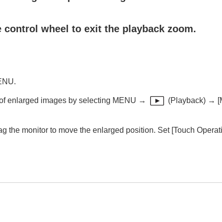
 control wheel to exit the playback zoom.
ack (
Enlarge Image
)
ly (
Display Rotation
)
MENU.
n of enlarged images by selecting
MENU
→
(
Playback
) →
[
(
Slide Show
)
ag the monitor to move the enlarged position. Set
[Touch Operat
mages (
Image Jump Setting
)