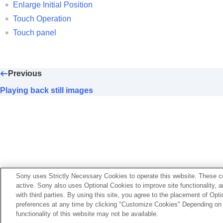
Extracting still images from a movie
Enlarge Initial Position
Copying images from one memory card to 
Touch Operation
Deleting images
Touch panel
Viewing images on a TV
Changing the camera settings
Functions available with a smartphone
Previous
Using a computer
Playing back still images
Using the cloud service
Appendix
If you have problems
If your camera’s system software version is earlier than 
Sony uses Strictly Necessary Cookies to operate this website. These co
active. Sony also uses Optional Cookies to improve site functionality, 
https://helpguide.sony.net/ilc/2010/v1/en/index.html
with third parties. By using this site, you agree to the placement of O
preferences at any time by clicking "Customize Cookies" Depending on y
functionality of this website may not be available.
Language Selection Page