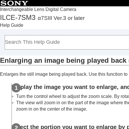
Interchangeable Lens Digital Camera
ILCE-7SM3
α7SIII Ver.3 or later
Top
Help Guide
How to use the “Help Guide”
Notes on using your camera
Checking the camera and the supplied items
Names of parts
Enlarging an image being played back 
Basic operations
Preparing the camera/Basic shooting operations
Enlarges the still image being played back. Use this function to 
Finding functions from MENU
Using the shooting functions
Display the image you want to enlarge, an
Customizing the camera
Turn the control wheel to adjust the zoom scale. By rota
Viewing
The view will zoom in on the part of the image where th
Contents of this chapter
zoom in on the center of the image.
Viewing images
Play Set of Multi. Media
Select the portion you want to enlarge by p