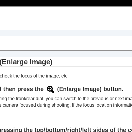
Table of Contents
(
Enlarge Image
)
check the focus of the image, etc.
d then press the
(
Enlarge Image
) button.
ting the front/rear dial, you can switch to the previous or next
e camera focused during shooting. If the focus location informat
ressing the top/bottom/right/left sides of the c