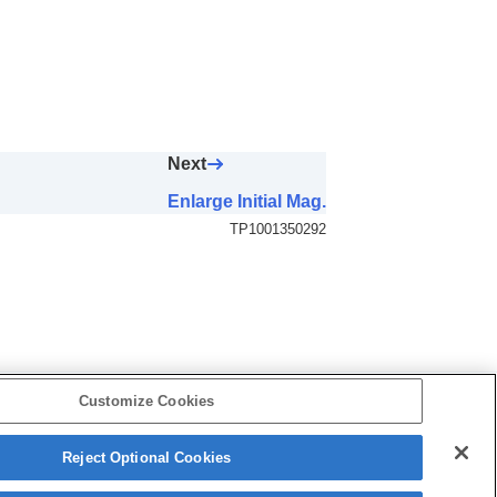
Next
Enlarge Initial Mag.
TP1001350292
Customize Cookies
Reject Optional Cookies
5-060-281-13(2)