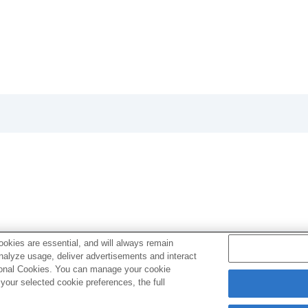
another (
Copy
)
Ver.3.00, refer to the Help Guide at the following URL.
okies are essential, and will always remain
analyze usage, deliver advertisements and interact
ptional Cookies. You can manage your cookie
our selected cookie preferences, the full