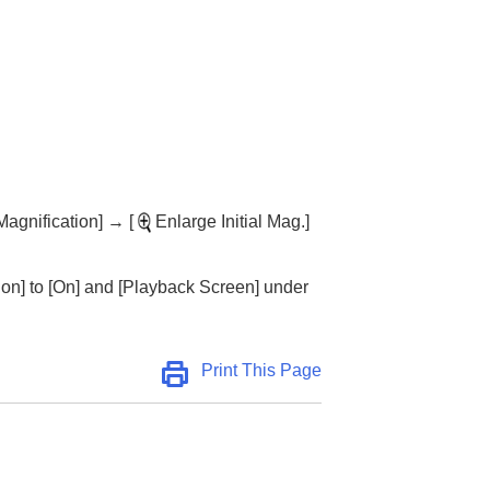
Magnification]
→
[
Enlarge Initial Mag.]
ion]
to
[On]
and
[Playback Screen]
under
Print This Page