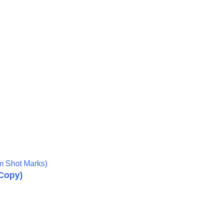
om Shot Marks)
Copy
)