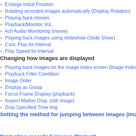
Setting the method for jumping between i
Enlarge Initial Position
Protecting recorded images (
Protect
)
Rotating recorded images automatically (
Display Rotation
)
Adding information to images
Playing back movies
Playback/Monitor. Vol.
Extracting still images from a movie
4ch Audio Monitoring
(movie)
Copying images from one memory card to 
Playing back images using slideshow (
Slide Show
)
Deleting images
Cont. Play for Interval
Viewing images on a TV
Play Speed for Interval
Changing how images are displayed
Changing the camera settings
Playing back images on the image index screen (
Image Inde
Functions available with a smartphone
Playback Filter Condition
Using a computer
Image Order
Using the cloud service
Display as Group
Appendix
Focus Frame Display
(playback)
Aspect Marker Disp.
(still image)
If you have problems
Disp Specified Time Img.
Setting the method for jumping between images (
Im