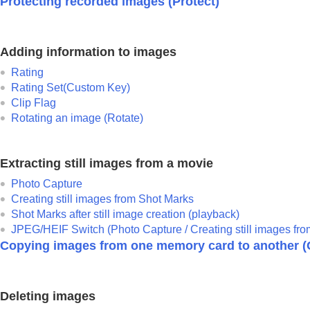
Protecting recorded images (
Protect
)
Adding information to images
Rating
Rating Set(Custom Key)
Clip Flag
Rotating an image (
Rotate
)
Extracting still images from a movie
Photo Capture
Creating still images from Shot Marks
Shot Marks after still image creation (playback)
JPEG/HEIF Switch (
Photo Capture
/ Creating still images fr
Copying images from one memory card to another (
Deleting images