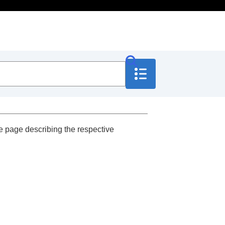
e page describing the respective