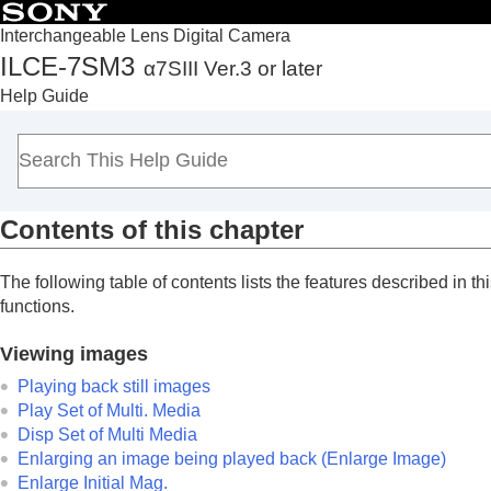
Interchangeable Lens Digital Camera
ILCE-7SM3
α7SIII Ver.3 or later
Top
Help Guide
How to use the “Help Guide”
Notes on using your camera
Checking the camera and the supplied items
Names of parts
Contents of this chapter
Basic operations
Preparing the camera/Basic shooting operations
The following table of contents lists the features described in thi
Finding functions from MENU
functions.
Using the shooting functions
Customizing the camera
Viewing images
Viewing
Playing back still images
Contents of this chapter
Play Set of Multi. Media
Disp Set of Multi Media
Viewing images
Enlarging an image being played back (
Enlarge Image
)
Changing how images are displayed
Enlarge Initial Mag.