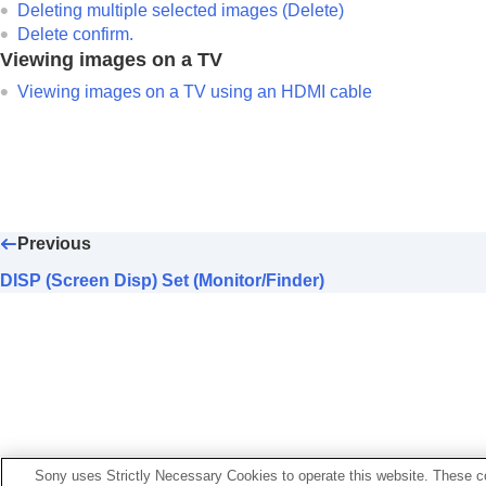
Deleting multiple selected images (Delete)
Delete confirm.
Viewing images on a TV
Viewing images on a TV using an HDMI cable
Previous
DISP (Screen Disp) Set (Monitor/Finder)
If your camera’s system software version is earlier than 
Sony uses Strictly Necessary Cookies to operate this website. These co