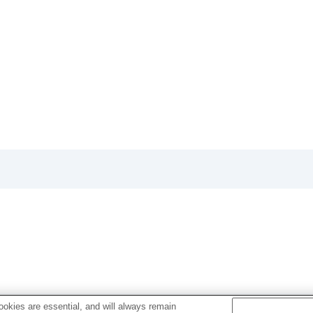
Ver.3.00, refer to the Help Guide at the following URL.
okies are essential, and will always remain