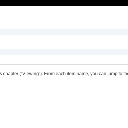
Table of Contents
s chapter (“
Viewing
”). From each item name, you can jump to th