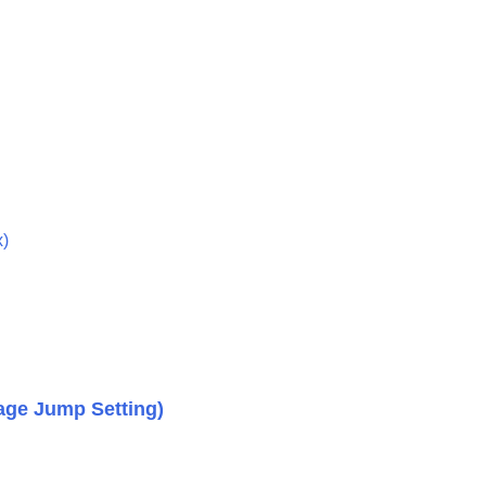
mages (
Image Jump Setting
)
another (
Copy
)
x
)
age Jump Setting
)