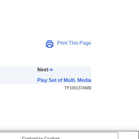
Print This Page
Next
Play Set of Multi. Media
TP1001374689
Customize Cookies