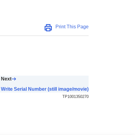
Print This Page
Next
Write Serial Number (still image/movie)
TP1001350270