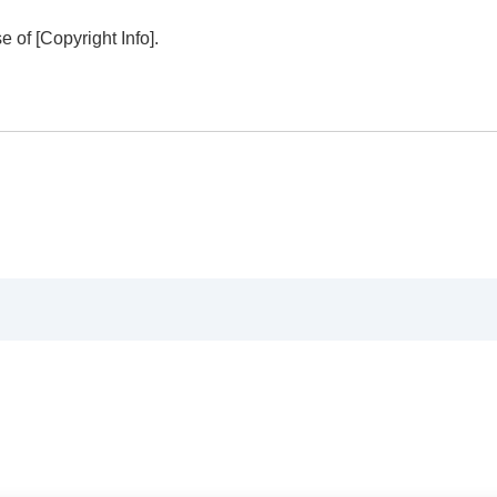
se of
[Copyright Info]
.