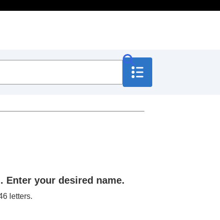
. Enter your desired name.
6 letters.