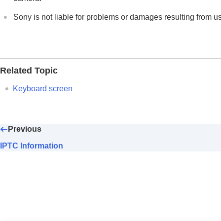
If you have problems
Sony is not liable for problems or damages resulting from u
Related Topic
Keyboard screen
Previous
IPTC Information