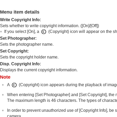
File/Folder Settings
Select REC Folder
Menu item details
Create New Folder
Write Copyright Info
:
File Settings
Sets whether to write copyright information. (
[On]
/
[Off]
)
IPTC Information
If you select
[On]
, a
(Copyright) icon will appear on the s
Copyright Info
Set Photographer
:
Write Serial Number
(still image/movi
Sets the photographer name.
Set Copyright:
Network settings
Sets the copyright holder name.
Viewfinder/monitor settings
Disp. Copyright Info:
Power settings
Displays the current copyright information.
USB settings
Note
External output settings
A
(Copyright) icon appears during the playback of image
General settings
Functions available with a smartphone
When entering
[Set Photographer]
and
[Set Copyright]
, the
The maximum length is 46 characters. The types of character
Using a computer
Using the cloud service
In order to prevent unauthorized use of
[Copyright Info]
, be 
Appendix
camera.