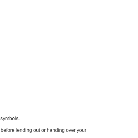
d symbols.
before lending out or handing over your