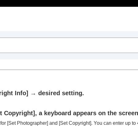
Table of Contents
ight Info]
→ desired setting.
t Copyright]
, a keyboard appears on the screen
 for
[Set Photographer]
and
[Set Copyright]
. You can enter up to 4