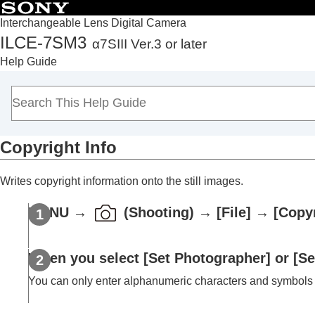
Interchangeable Lens Digital Camera
ILCE-7SM3
α7SIII Ver.3 or later
Top
Help Guide
How to use the “Help Guide”
Notes on using your camera
Checking the camera and the supplied items
Names of parts
Copyright Info
Basic operations
Preparing the camera/Basic shooting operations
Writes copyright information onto the still images.
Finding functions from MENU
Using the shooting functions
MENU
→
(
Shooting
) →
[File]
→
[Copyr
Customizing the camera
Viewing
When you select
[Set Photographer]
or
[Se
Changing the camera settings
Memory card settings
You can only enter alphanumeric characters and symbols
File settings