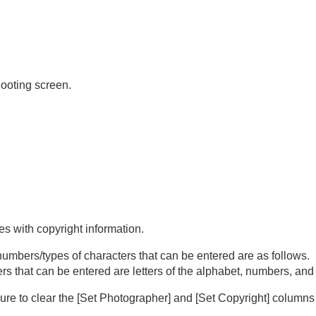
hooting screen.
e)
s with copyright information.
 numbers/types of characters that can be entered are as follows.
s that can be entered are letters of the alphabet, numbers, an
sure to clear the
[Set Photographer]
and
[Set Copyright]
columns 