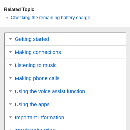
Related Topic
Checking the remaining battery charge
Getting started
Making connections
Listening to music
Making phone calls
Using the voice assist function
Using the apps
Important information