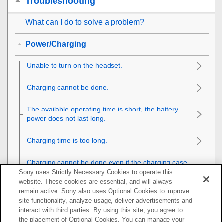
Troubleshooting
What can I do to solve a problem?
Power/Charging
Unable to turn on the headset.
Charging cannot be done.
The available operating time is short, the battery
power does not last long.
Charging time is too long.
Charging cannot be done even if the charging case
is connected to a computer.
Sony uses Strictly Necessary Cookies to operate this
website. These cookies are essential, and will always
remain active. Sony also uses Optional Cookies to improve
The remaining battery charge of the headset is not
site functionality, analyze usage, deliver advertisements and
displayed on the screen of smartphone.
interact with third parties. By using this site, you agree to
the placement of Optional Cookies. You can manage your