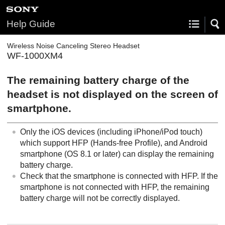
Help Guide
Wireless Noise Canceling Stereo Headset
WF-1000XM4
The remaining battery charge of the
headset is not displayed on the screen of
smartphone.
Only the
iOS
devices (including
iPhone
/
iPod touch
)
which support
HFP
(
Hands-free Profile
), and
Android
smartphone (OS 8.1 or later) can display the remaining
battery charge.
Check that the smartphone is connected with
HFP
. If the
smartphone is not connected with
HFP
, the remaining
battery charge will not be correctly displayed.