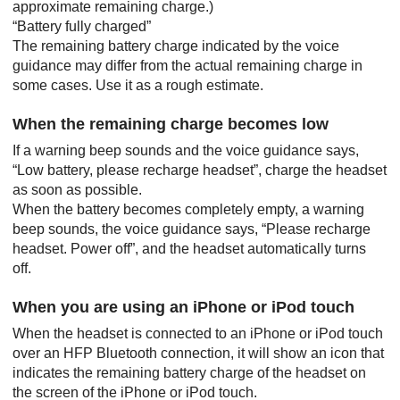
approximate remaining charge.)
“Battery fully charged”
The remaining battery charge indicated by the voice
guidance may differ from the actual remaining charge in
some cases. Use it as a rough estimate.
When the remaining charge becomes low
If a warning beep sounds and the voice guidance says,
“Low battery, please recharge headset”
, charge the headset
as soon as possible.
When the battery becomes completely empty, a warning
beep sounds, the voice guidance says,
“Please recharge
headset. Power off”
, and the headset automatically turns
off.
When you are using an
iPhone
or
iPod touch
When the headset is connected to an
iPhone
or
iPod touch
over an
HFP
Bluetooth
connection, it will show an icon that
indicates the remaining battery charge of the headset on
the screen of the
iPhone
or
iPod touch
.