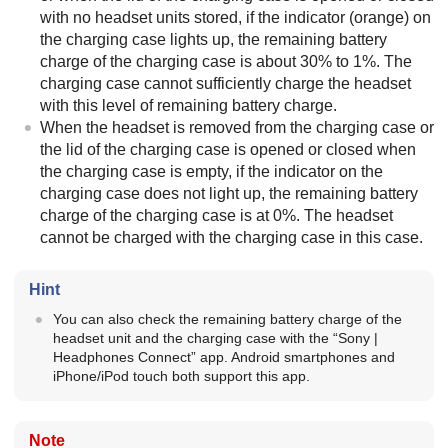
with no headset units stored, if the indicator (orange) on
the charging case lights up, the remaining battery
charge of the charging case is about 30% to 1%. The
charging case cannot sufficiently charge the headset
with this level of remaining battery charge.
When the headset is removed from the charging case or
the lid of the charging case is opened or closed when
the charging case is empty, if the indicator on the
charging case does not light up, the remaining battery
charge of the charging case is at 0%. The headset
cannot be charged with the charging case in this case.
Hint
You can also check the remaining battery charge of the
headset unit and the charging case with the “
Sony |
Headphones Connect
” app.
Android
smartphones and
iPhone
/
iPod touch
both support this app.
Note