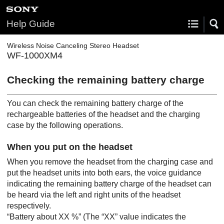
Help Guide
Wireless Noise Canceling Stereo Headset
WF-1000XM4
Checking the remaining battery charge
You can check the remaining battery charge of the
rechargeable batteries of the headset and the charging
case by the following operations.
When you put on the headset
When you remove the headset from the charging case and
put the headset units into both ears, the voice guidance
indicating the remaining battery charge of the headset can
be heard via the left and right units of the headset
respectively.
“Battery about XX %”
(The “XX” value indicates the