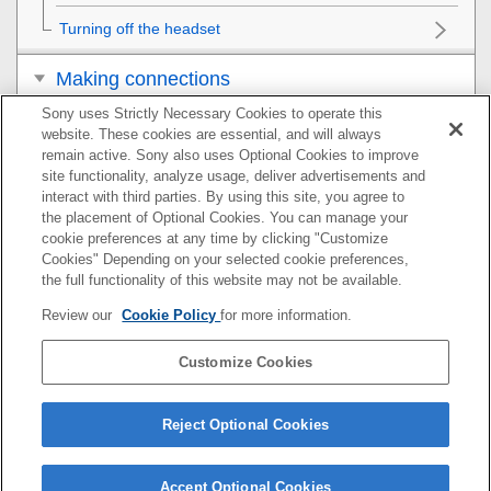
Turning off the headset
Making connections
Sony uses Strictly Necessary Cookies to operate this
Listening to music
website. These cookies are essential, and will always
remain active. Sony also uses Optional Cookies to improve
Making phone calls
site functionality, analyze usage, deliver advertisements and
interact with third parties. By using this site, you agree to
the placement of Optional Cookies. You can manage your
Using the voice assist function
cookie preferences at any time by clicking "Customize
Cookies" Depending on your selected cookie preferences,
Using the apps
the full functionality of this website may not be available.
Review our
Cookie Policy
for more information.
Important information
Customize Cookies
Troubleshooting
Specifications
Reject Optional Cookies
Accept Optional Cookies