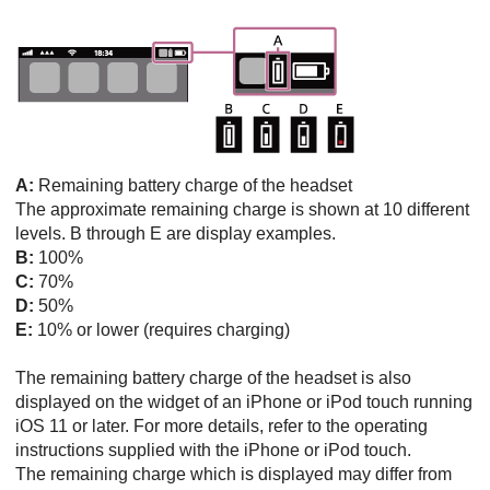
A:
Remaining battery charge of the headset
The approximate remaining charge is shown at 10 different
levels. B through E are display examples.
B:
100%
C:
70%
D:
50%
E:
10% or lower (requires charging)
The remaining battery charge of the headset is also
displayed on the widget of an
iPhone
or
iPod touch
running
iOS
11 or later. For more details, refer to the operating
instructions supplied with the
iPhone
or
iPod touch
.
The remaining charge which is displayed may differ from