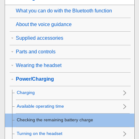
What you can do with the
Bluetooth
function
About the voice guidance
Supplied accessories
Parts and controls
Wearing the headset
Power/Charging
Charging
Available operating time
Checking the remaining battery charge
Turning on the headset