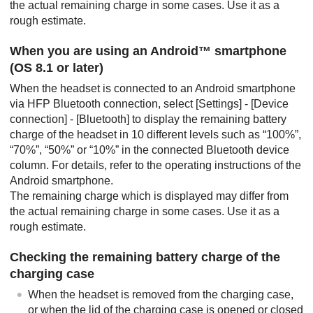
the actual remaining charge in some cases. Use it as a
rough estimate.
When you are using an
Android
™ smartphone
(OS 8.1 or later)
When the headset is connected to an
Android
smartphone
via
HFP
Bluetooth
connection, select [
Settings
] - [
Device
connection
] - [
Bluetooth
] to display the remaining battery
charge of the headset in 10 different levels such as “100%”,
“70%”, “50%” or “10%” in the connected
Bluetooth
device
column. For details, refer to the operating instructions of the
Android
smartphone.
The remaining charge which is displayed may differ from
the actual remaining charge in some cases. Use it as a
rough estimate.
Checking the remaining battery charge of the
charging case
When the headset is removed from the charging case,
or when the lid of the charging case is opened or closed