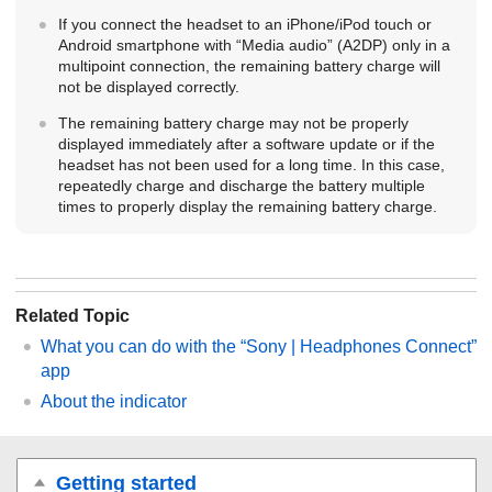
If you connect the headset to an
iPhone
/
iPod touch
or
Android
smartphone with “Media audio” (
A2DP
) only in a
multipoint connection, the remaining battery charge will
not be displayed correctly.
The remaining battery charge may not be properly
displayed immediately after a software update or if the
headset has not been used for a long time. In this case,
repeatedly charge and discharge the battery multiple
times to properly display the remaining battery charge.
Related Topic
What you can do with the “
Sony | Headphones Connect
”
app
About the indicator
Getting started