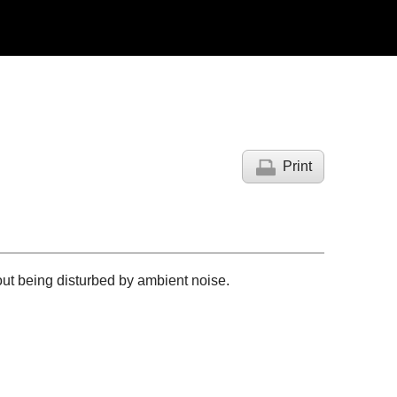
Print
out being disturbed by ambient noise.