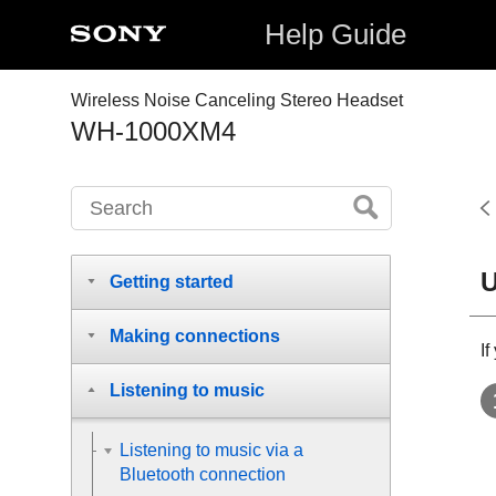
Help Guide
Wireless Noise Canceling Stereo Headset
WH-1000XM4
U
Getting started
Making connections
I
Listening to music
Listening to music via a
Bluetooth connection