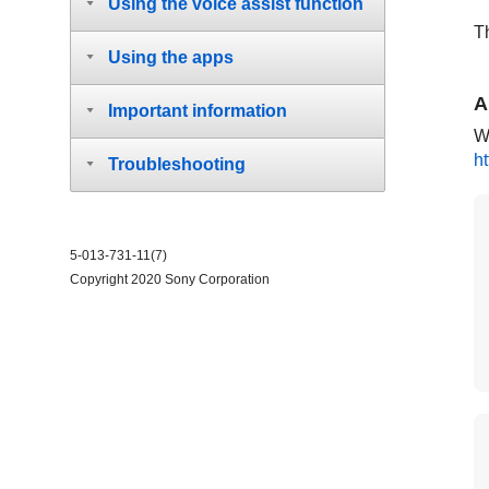
Using the voice assist function
T
Using the apps
A
Important information
Wa
h
Troubleshooting
5-013-731-11(7)
Copyright 2020 Sony Corporation