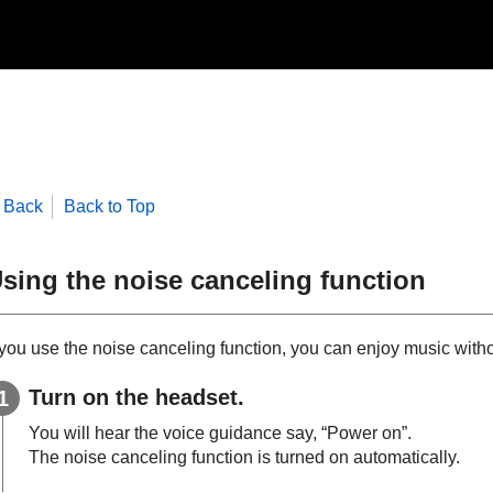
Back
Back to Top
sing the noise canceling function
f you use the noise canceling function, you can enjoy music with
Turn on the headset.
You will hear the voice guidance say,
“Power on”
.
The noise canceling function is turned on automatically.