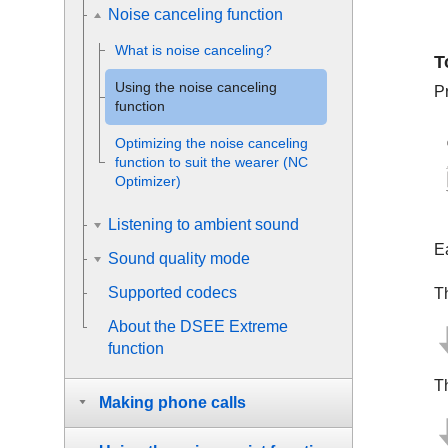
Noise canceling function
What is noise canceling?
T
Using the noise canceling
P
function
Optimizing the noise canceling
function to suit the wearer (NC
Optimizer)
Listening to ambient sound
E
Sound quality mode
Supported codecs
T
About the
DSEE Extreme
function
T
Making phone calls