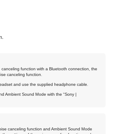
n.
 canceling function with a
Bluetooth
connection, the
ise canceling function.
headset and use the supplied headphone cable.
 and Ambient Sound Mode with the “
Sony |
 noise canceling function and Ambient Sound Mode