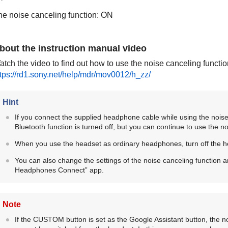
he noise canceling function: ON
bout the instruction manual video
tch the video to find out how to use the noise canceling functio
ttps://rd1.sony.net/help/mdr/mov0012/h_zz/
Hint
If you connect the supplied headphone cable while using the noise
Bluetooth
function is turned off, but you can continue to use the no
When you use the headset as ordinary headphones, turn off the 
You can also change the settings of the noise canceling function
Headphones Connect
” app.
Note
If the
CUSTOM
button is set as the Google Assistant button, the