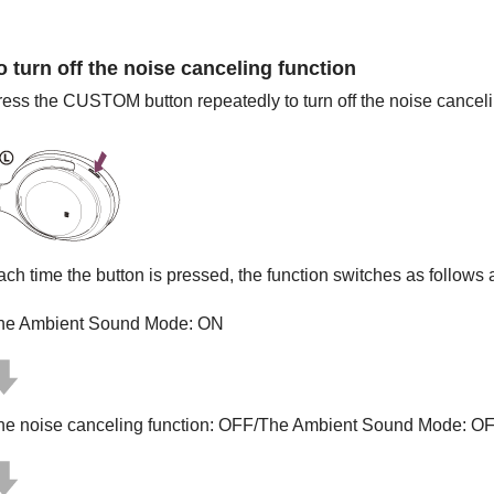
o turn off the noise canceling function
ress the
CUSTOM
button repeatedly to turn off the noise canceli
ach time the button is pressed, the function switches as follow
he Ambient Sound Mode: ON
he noise canceling function: OFF/The Ambient Sound Mode: O