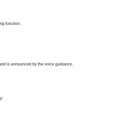
ng function.
s and is announced by the voice guidance.
FF