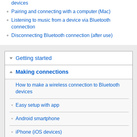
devices
Pairing and connecting with a computer (
Mac
)
Listening to music from a device via
Bluetooth
connection
Disconnecting
Bluetooth
connection (after use)
Getting started
Making connections
How to make a wireless connection to
Bluetooth
devices
Easy setup with app
Android smartphone
iPhone (iOS devices)