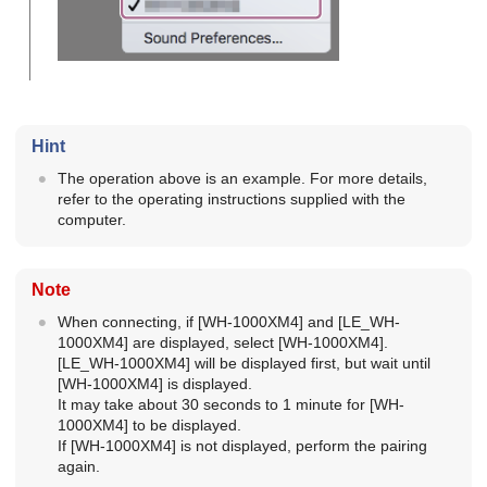
Hint
The operation above is an example. For more details,
refer to the operating instructions supplied with the
computer.
Note
When connecting, if [
WH-1000XM4
] and [
LE_WH-
1000XM4
] are displayed, select [
WH-1000XM4
].
[
LE_WH-1000XM4
] will be displayed first, but wait until
[
WH-1000XM4
] is displayed.
It may take about 30 seconds to 1 minute for [
WH-
1000XM4
] to be displayed.
If [
WH-1000XM4
] is not displayed, perform the pairing
again.