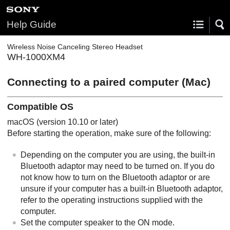
Help Guide
Wireless Noise Canceling Stereo Headset
WH-1000XM4
Connecting to a paired computer (
Mac
)
Compatible OS
macOS
(version 10.10 or later)
Before starting the operation, make sure of the following:
Depending on the computer you are using, the built-in
Bluetooth
adaptor may need to be turned on. If you do
not know how to turn on the
Bluetooth
adaptor or are
unsure if your computer has a built-in
Bluetooth
adaptor,
refer to the operating instructions supplied with the
computer.
Set the computer speaker to the ON mode.