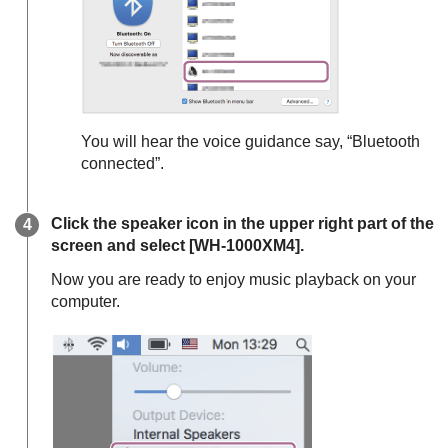
You will hear the voice guidance say,
“Bluetooth
connected”
.
Click the speaker icon in the upper right part of the
screen and select [
WH-1000XM4
].
Now you are ready to enjoy music playback on your
computer.