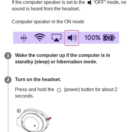
If the computer speaker is set to the
“OFF” mode, no
sound is heard from the headset.
Computer speaker in the ON mode
Wake the computer up if the computer is in
standby (sleep) or hibernation mode.
Turn on the headset.
Press and hold the
(power) button for about 2
seconds.