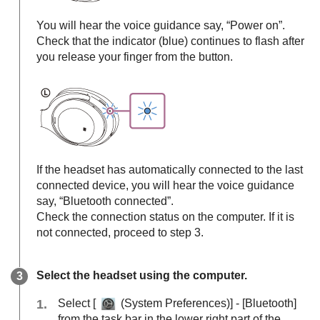
You will hear the voice guidance say,
“Power on”
.
Check that the indicator (blue) continues to flash after
you release your finger from the button.
If the headset has automatically connected to the last
connected device, you will hear the voice guidance
say,
“Bluetooth connected”
.
Check the connection status on the computer. If it is
not connected, proceed to step 3.
Select the headset using the computer.
Select [
(
System Preferences
)] - [
Bluetooth
]
from the task bar in the lower right part of the