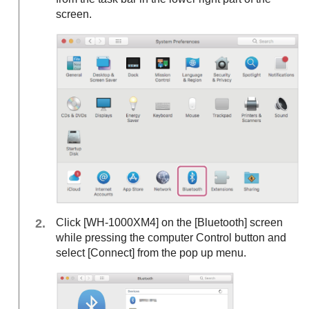
screen.
Click [
WH-1000XM4
] on the [
Bluetooth
] screen
while pressing the computer Control button and
select [
Connect
] from the pop up menu.