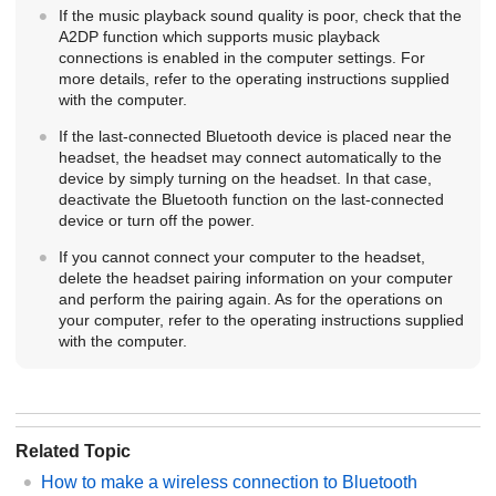
If the music playback sound quality is poor, check that the
A2DP
function which supports music playback
connections is enabled in the computer settings. For
more details, refer to the operating instructions supplied
with the computer.
If the last-connected
Bluetooth
device is placed near the
headset, the headset may connect automatically to the
device by simply turning on the headset. In that case,
deactivate the
Bluetooth
function on the last-connected
device or turn off the power.
If you cannot connect your computer to the headset,
delete the headset pairing information on your computer
and perform the pairing again. As for the operations on
your computer, refer to the operating instructions supplied
with the computer.
Related Topic
How to make a wireless connection to
Bluetooth