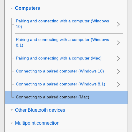
Computers
Pairing and connecting with a computer (
Windows
10
)
Pairing and connecting with a computer (
Windows
8.1
)
Pairing and connecting with a computer (
Mac
)
Connecting to a paired computer (
Windows 10
)
Connecting to a paired computer (
Windows 8.1
)
Connecting to a paired computer (
Mac
)
Other Bluetooth devices
Multipoint connection