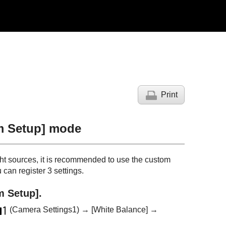
Print
m Setup]
mode
ight sources, it is recommended to use the custom
can register 3 settings.
m Setup]
.
(Camera Settings1) →
[White Balance]
→