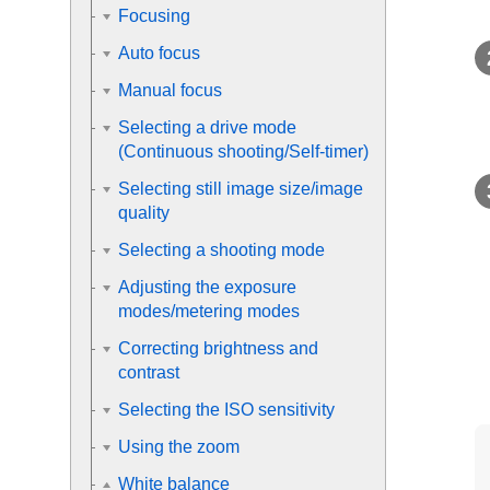
Focusing
Auto focus
Manual focus
Selecting a drive mode
(Continuous shooting/Self-timer)
Selecting still image size/image
quality
Selecting a shooting mode
Adjusting the exposure
modes/metering modes
Correcting brightness and
contrast
Selecting the ISO sensitivity
Using the zoom
White balance