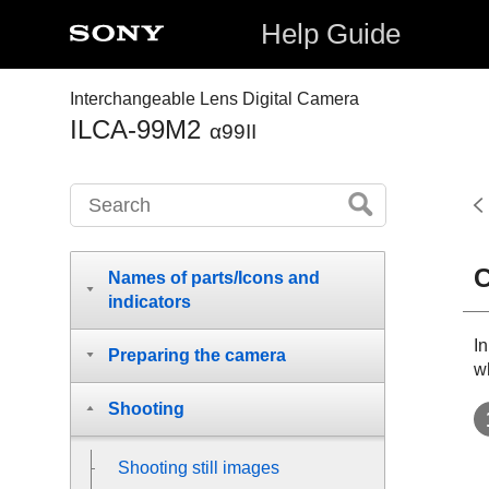
Help Guide
Interchangeable Lens Digital Camera
ILCA-99M2
α99II
C
Names of parts/Icons and
indicators
In
Preparing the camera
wh
Shooting
Shooting still images