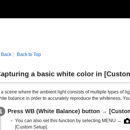
Back
Back to Top
apturing a basic white color in
[Custo
 a scene where the ambient light consists of multiple types of l
ite balance in order to accurately reproduce the whiteness. You 
Press WB (
White Balance
) button →
[Custo
You can also set this function by selecting
MENU
→
[Custom Setup]
.