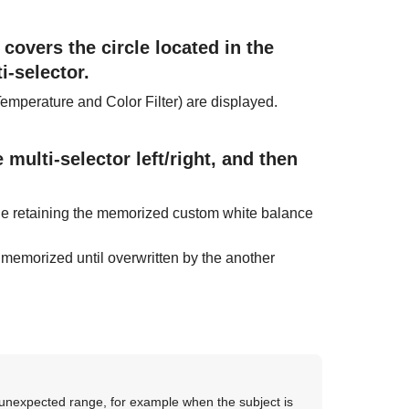
 covers the circle located in the
i-selector.
Temperature and Color Filter) are displayed.
multi-selector left/right, and then
ile retaining the memorized custom white balance
 memorized until overwritten by the another
e unexpected range, for example when the subject is