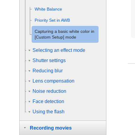
White Balance
Priority Set in AWB
Capturing a basic white color in
[Custom Setup]
mode
Selecting an effect mode
Shutter settings
Reducing blur
Lens compensation
Noise reduction
Face detection
Using the flash
Recording movies