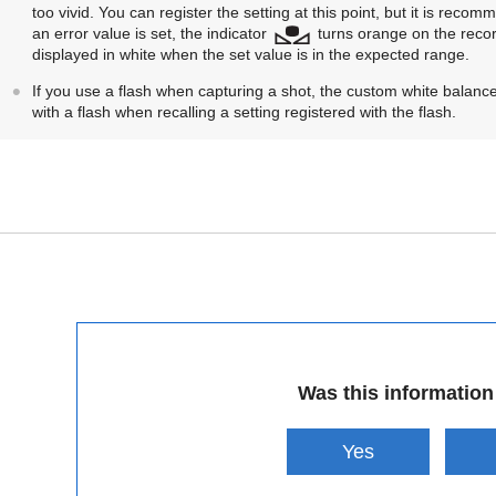
too vivid. You can register the setting at this point, but it is re
an error value is set, the indicator
turns orange on the record
displayed in white when the set value is in the expected range.
If you use a flash when capturing a shot, the custom white balance 
with a flash when recalling a setting registered with the flash.
Was this information
Yes