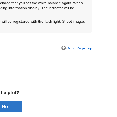
commended that you set the white balance again. When
ing information display. The indicator will be
will be registered with the flash light. Shoot images
Go to Page Top
 helpful?
No