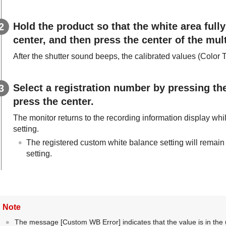
Hold the product so that the white area fully
center, and then press the center of the mult
After the shutter sound beeps, the calibrated values (Color 
Select a registration number by pressing the 
press the center.
The monitor returns to the recording information display wh
setting.
The registered custom white balance setting will remain
setting.
Note
The message
[Custom WB Error]
indicates that the value is in th