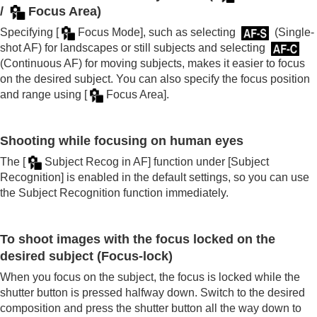
/
Focus Area
)
Specifying
[
Focus Mode]
, such as selecting
(
Single-
shot AF
) for landscapes or still subjects and selecting
(
Continuous AF
) for moving subjects, makes it easier to focus
on the desired subject. You can also specify the focus position
and range using
[
Focus Area]
.
Shooting while focusing on human eyes
The
[
Subject Recog in AF]
function under
[Subject
Recognition]
is enabled in the default settings, so you can use
the Subject Recognition function immediately.
To shoot images with the focus locked on the
desired subject (Focus-lock)
When you focus on the subject, the focus is locked while the
shutter button is pressed halfway down. Switch to the desired
composition and press the shutter button all the way down to