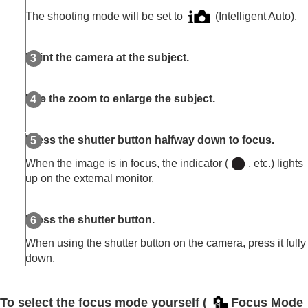
The shooting mode will be set to
(
Intelligent Auto
).
Point the camera at the subject.
Use the zoom to enlarge the subject.
Press the shutter button halfway down to focus.
When the image is in focus, the indicator (
, etc.) lights
up on the external monitor.
Press the shutter button.
When using the shutter button on the camera, press it fully
down.
To select the focus mode yourself (
Focus Mode