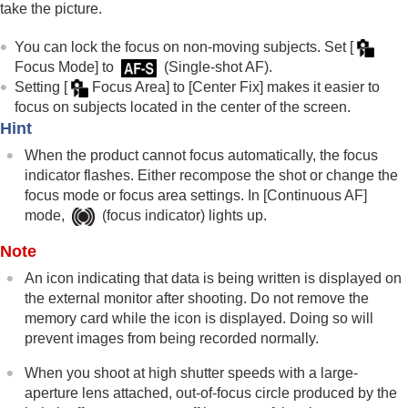
take the picture.
You can lock the focus on non-moving subjects. Set
[
Focus Mode]
to
(
Single-shot AF
).
Setting
[
Focus Area]
to
[Center Fix]
makes it easier to
focus on subjects located in the center of the screen.
Hint
When the product cannot focus automatically, the focus
indicator flashes. Either recompose the shot or change the
focus mode or focus area settings. In
[Continuous AF]
mode,
(focus indicator) lights up.
Note
An icon indicating that data is being written is displayed on
the external monitor after shooting. Do not remove the
memory card while the icon is displayed. Doing so will
prevent images from being recorded normally.
When you shoot at high shutter speeds with a large-
aperture lens attached, out-of-focus circle produced by the