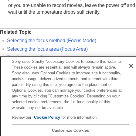
or you are unable to record movies, leave the power off and
wait until the temperature drops sufficiently.
Related Topic
Selecting the focus method (
Focus Mode
)
Selecting the focus area (
Focus Area
)
Playing back still images
Sony uses Strictly Necessary Cookies to operate this website.
Auto Review
(still image)
These cookies are essential, and will always remain active.
Sony also uses Optional Cookies to improve site functionality,
analyze usage, deliver advertisements and interact with third
Previous
parties. By using this site, you agree to the placement of
nfirmation before shooting
Optional Cookies. You can manage your cookie preferences at
Next
any time by clicking "Customize Cookies" Depending on your
Shooting movi
selected cookie preferences, the full functionality of this
website may not be available.
TP1001198905
Review our
Cookie Policy
for more information.
Language Selection Page
Customize Cookies
5-055-988-14(2)