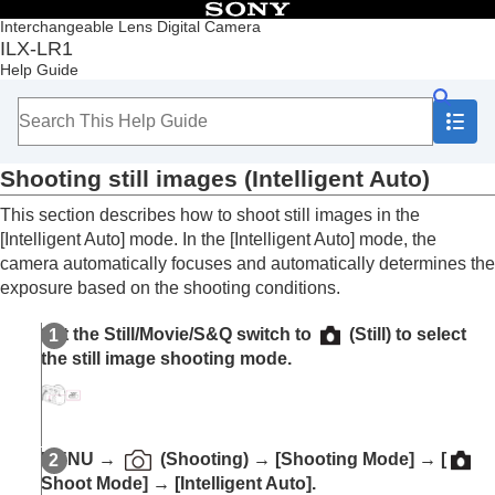
Table of Contents
Interchangeable Lens Digital Camera
ILX-LR1
Top
Help Guide
Notes on using your camera
Overview
Preparing the camera/Basic shooting operations
Memory cards that can be used
Shooting still images (
Intelligent Auto
)
Inserting/removing a memory card
Attaching/removing a lens
This section describes how to shoot still images in the
Connecting to a power source
[Intelligent Auto]
mode. In the
[Intelligent Auto]
mode, the
Connecting an external monitor
camera automatically focuses and automatically determines the
Performing initial setup for the camera
exposure based on the shooting conditions.
Basic shooting operations
Confirmation before shooting
Set the Still/Movie/S&Q switch to
(Still) to select
Shooting still images (
Intelligent Auto
)
the still image shooting mode.
Shooting movies
Shooting
Playback
Changing camera settings
MENU
→
(
Shooting
) →
[Shooting Mode]
→
[
Connecting devices
Shoot Mode]
→
[Intelligent Auto]
.
Appendix