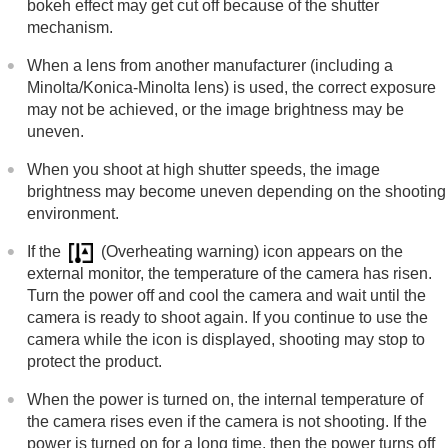
bokeh effect may get cut off because of the shutter
mechanism.
When a lens from another manufacturer (including a
Minolta/Konica-Minolta lens) is used, the correct exposure
may not be achieved, or the image brightness may be
uneven.
When you shoot at high shutter speeds, the image
brightness may become uneven depending on the shooting
environment.
If the
(Overheating warning) icon appears on the
external monitor, the temperature of the camera has risen.
Turn the power off and cool the camera and wait until the
camera is ready to shoot again. If you continue to use the
camera while the icon is displayed, shooting may stop to
protect the product.
When the power is turned on, the internal temperature of
the camera rises even if the camera is not shooting. If the
power is turned on for a long time, then the power turns off