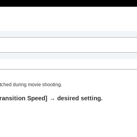
Table of Contents
itched during movie shooting.
ransition Speed]
→ desired setting.
he camera’s orientation (horizontal/vertical) (Switch V/H 
)
e)