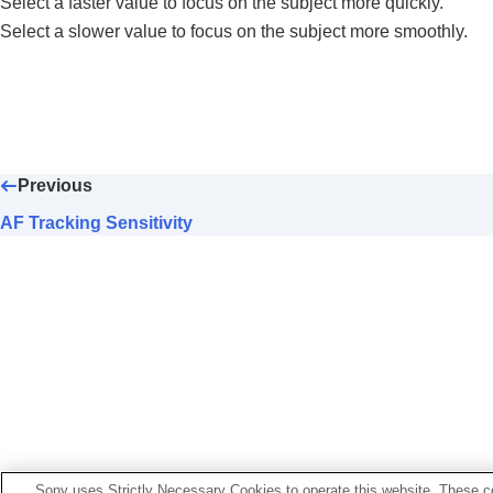
Select a faster value to focus on the subject more quickly.
Focus Area Color
(still image/movie)
Select a slower value to focus on the subject more smoothly.
AF Area Auto Clear
Area Disp. dur Tracking
AF-C Area Display
Phase Detect. Area
AF Tracking Sensitivity
AF Transition Speed
Previous
AF Subj. Shift Sensitivity
AF Tracking Sensitivity
AF Assist
AF/MF Selector
Full Time DMF
AF w/ Shutter
AF On
Focus Hold
Pre-AF
Priority Set in AF-S
Priority Set in AF-C
Sony uses Strictly Necessary Cookies to operate this website. These co