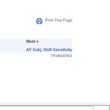
Print This Page
Next
AF Subj. Shift Sensitivity
TP1001207821