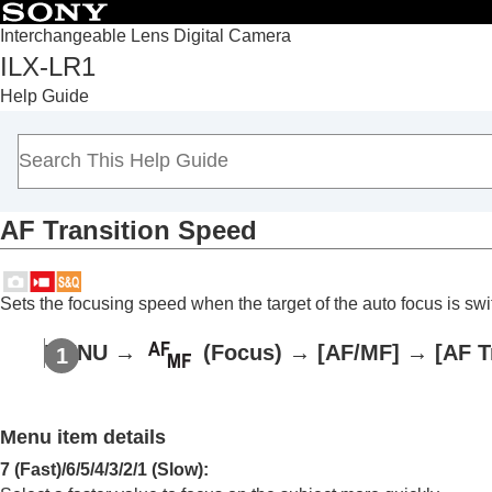
Interchangeable Lens Digital Camera
ILX-LR1
Top
Help Guide
Notes on using your camera
Overview
Preparing the camera/Basic shooting operations
Shooting
AF Transition Speed
Selecting a shooting mode
Focusing
Subject Recognition
Sets the focusing speed when the target of the auto focus is sw
Using focusing functions
Focus Standard
MENU
→
(
Focus
) →
[AF/MF]
→
[AF T
Adjusting the focus area settings to t
Focus Area Limit
(still image/movie)
Menu item details
Circ. of Focus Point
(still image/movie
AF Frame Move Amt
(still image/movi
7 (Fast)
/
6
/
5
/
4
/
3
/
2
/
1 (Slow)
: