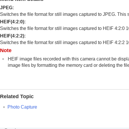
Changing camera settings
JPEG
:
Connecting devices
Switches the file format for still images captured to JPEG. This se
Appendix
HEIF(4:2:0)
:
Switches the file format for still images captured to HEIF 4:2:0 1
HEIF(4:2:2)
:
Switches the file format for still images captured to HEIF 4:2:2 10
Note
HEIF image files recorded with this camera cannot be displa
image files by formatting the memory card or deleting the fil
Related Topic
Photo Capture