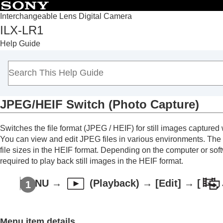
Interchangeable Lens Digital Camera
ILX-LR1
Top
Help Guide
Notes on using your camera
Overview
Preparing the camera/Basic shooting operations
Shooting
JPEG/HEIF Switch
(
Photo Capture
)
Playback
Viewing images
Switches the file format (JPEG / HEIF) for still images captured
Changing how images are displayed
You can view and edit JPEG files in various environments. The
Protecting recorded images (
Protect
)
file sizes in the HEIF format. Depending on the computer or soft
Adding information to images
required to play back still images in the HEIF format.
Extracting still images from a movie
MENU
→
(
Playback
) →
[Edit]
→
[
Photo Capture
JPEG/HEIF Switch
(
Photo Capture
)
Deleting images
Menu item details