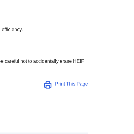
 efficiency.
e careful not to accidentally erase HEIF
Print This Page