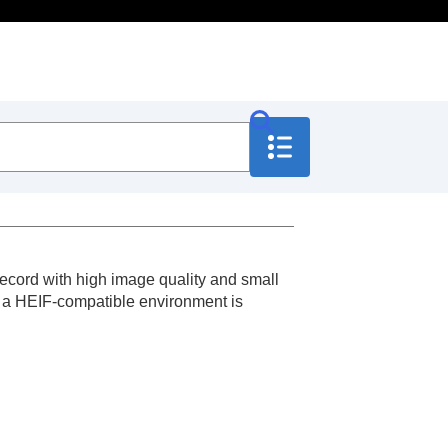
ecord with high image quality and small
n, a HEIF-compatible environment is