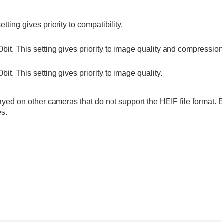
tting gives priority to compatibility.
0bit. This setting gives priority to image quality and compression
bit. This setting gives priority to image quality.
yed on other cameras that do not support the HEIF file format. B
es.