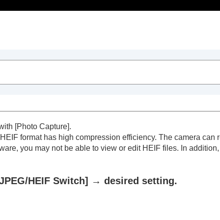
Table of Contents
 with
[Photo Capture]
.
 HEIF format has high compression efficiency. The camera can r
ware, you may not be able to view or edit HEIF files. In additio
JPEG/HEIF Switch]
→ desired setting.