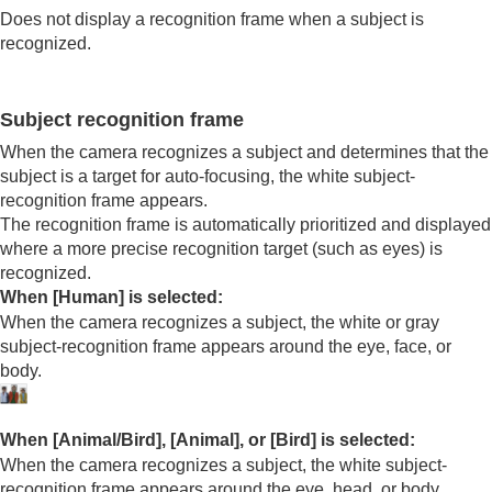
Using focusing functions
Does not display a recognition frame when a subject is
Adjusting the exposure/metering modes
recognized.
Selecting the ISO sensitivity
White balance
Log shooting settings
Subject recognition frame
Adding effects to images
When the camera recognizes a subject and determines that the
Shooting with drive modes (continuous
subject is a target for auto-focusing, the white subject-
shooting/self-timer)
recognition frame appears.
Self-timer
(movie)
Interval Shoot Func.
The recognition frame is automatically prioritized and displayed
Setting the image quality and recording format
where a more precise recognition target (such as eyes) is
Shutter settings
recognized.
Using the zoom
When
[Human]
is selected:
Reducing blur
When the camera recognizes a subject, the white or gray
Lens Compensation
(still image/movie)
subject-recognition frame appears around the eye, face, or
Noise reduction
body.
Setting the monitor display during shooting
TC/UB settings
Livestreaming video
When
[Animal/Bird]
,
[Animal]
, or
[Bird]
is selected:
Playback
When the camera recognizes a subject, the white subject-
Changing camera settings
recognition frame appears around the eye, head, or body.