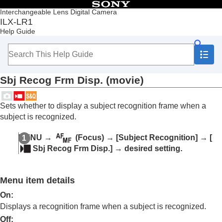
Table of Contents
Interchangeable Lens Digital Camera
ILX-LR1
Top
Help Guide
Notes on using your camera
Overview
Preparing the camera/Basic shooting operations
Shooting
Sbj Recog Frm Disp.
(movie)
Selecting a shooting mode
Focusing
Subject Recognition
Sets whether to display a subject recognition frame when a
Focusing using subject recognition functions
subject is recognized.
Subject Recog in AF
(still image/movie)
Recognition Target
(still image/movie)
MENU
→
(
Focus
) →
[Subject Recognition]
→
[
Recog Trgt Select Set
(still image/movie)
Sbj Recog Frm Disp.]
→ desired setting.
Right/Left Eye Select
(still image/movie)
Sbj Recog Frm Disp.
(still image)
Sbj Recog Frm Disp.
(movie)
Menu item details
Face Memory
(still image/movie)
Regist. Face Priority
(still image/movie)
On
:
Selecting a person to track (
Select Face to
Displays a recognition frame when a subject is recognized.
Track
)
Off
: