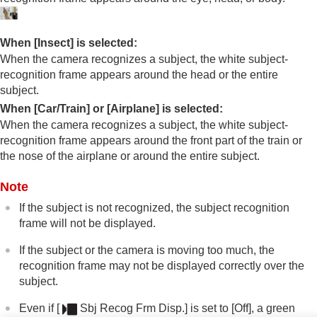
Connecting devices
Appendix
When
[Insect]
is selected:
When the camera recognizes a subject, the white subject-
recognition frame appears around the head or the entire
subject.
When
[Car/Train]
or
[Airplane]
is selected:
When the camera recognizes a subject, the white subject-
recognition frame appears around the front part of the train or
the nose of the airplane or around the entire subject.
Note
If the subject is not recognized, the subject recognition
frame will not be displayed.
If the subject or the camera is moving too much, the
recognition frame may not be displayed correctly over the
subject.
Even if
[
Sbj Recog Frm Disp.]
is set to
[Off]
, a green