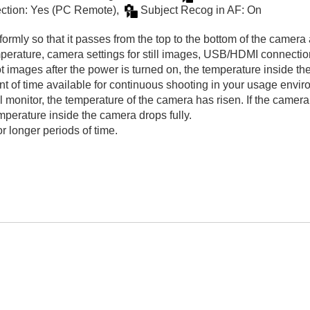
tion: Yes (
PC Remote
),
Subject Recog in AF
:
On
formly so that it passes from the top to the bottom of the camera
emperature, camera settings for still images, USB/HDMI connecti
t images after the power is turned on, the temperature inside th
nt of time available for continuous shooting in your usage envir
monitor, the temperature of the camera has risen. If the camera
emperature inside the camera drops fully.
or longer periods of time.