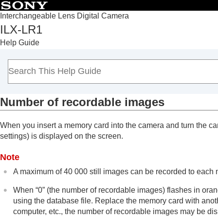
Interchangeable Lens Digital Camera
ILX-LR1
Top
Help Guide
Notes on using your camera
Overview
Preparing the camera/Basic shooting operations
Shooting
Number of recordable images
Playback
Changing camera settings
When you insert a memory card into the camera and turn the cam
Connecting devices
settings) is displayed on the screen.
Appendix
MENU list
Note
List of default setting values
A maximum of 40 000 still images can be recorded to each m
Power & Control terminal specifications
When “0” (the number of recordable images) flashes in ora
Constructing a Power & Control Cable by
using the database file. Replace the memory card with ano
Mount Adaptor
computer, etc., the number of recordable images may be dis