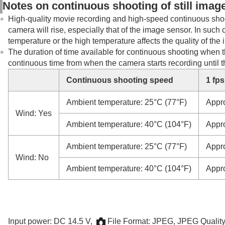
Notes on continuous shooting of still imag
High-quality movie recording and high-speed continuous shoot
camera will rise, especially that of the image sensor. In such
temperature or the high temperature affects the quality of th
The duration of time available for continuous shooting when t
continuous time from when the camera starts recording until 
Continuous shooting speed
1 fps
Ambient temperature: 25°C (77°F)
Appr
Wind: Yes
Ambient temperature: 40°C (104°F)
Appr
Ambient temperature: 25°C (77°F)
Appr
Wind: No
Ambient temperature: 40°C (104°F)
Appr
Input power: DC 14.5 V,
File Format
: JPEG,
JPEG Qualit