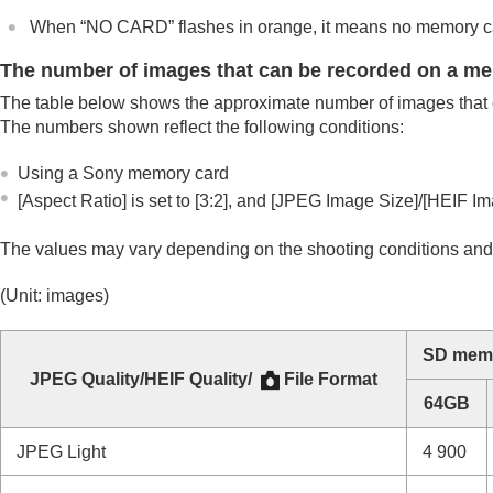
Number of recordable images
When “NO CARD” flashes in orange, it means no memory car
Recordable movie times
Specifications
The number of images that can be recorded on a m
Trademarks
The table below shows the approximate number of images that 
License
The numbers shown reflect the following conditions:
If you have problems
Using a Sony memory card
[Aspect Ratio]
is set to
[3:2]
, and
[JPEG Image Size]
/
[HEIF Im
The values may vary depending on the shooting conditions and
(Unit: images)
SD memo
JPEG Quality
/
HEIF Quality
/
File Format
64GB
JPEG
Light
4 900