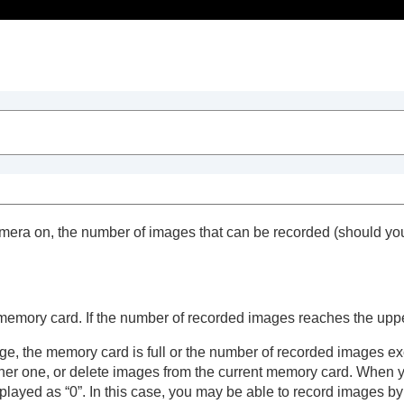
Table of Contents
era on, the number of images that can be recorded (should you 
emory card. If the number of recorded images reaches the upper
nge, the memory card is full or the number of recorded images
 hand
ther one, or delete images from the current memory card. When 
played as “0”. In this case, you may be able to record images b