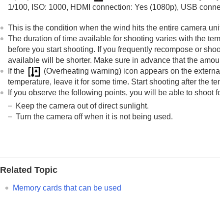
1/100, ISO: 1000, HDMI connection: Yes (1080p), USB connec
This is the condition when the wind hits the entire camera uni
The duration of time available for shooting varies with the t
before you start shooting. If you frequently recompose or shoo
available will be shorter. Make sure in advance that the amou
If the
(Overheating warning) icon appears on the external 
temperature, leave it for some time. Start shooting after the t
If you observe the following points, you will be able to shoot f
Keep the camera out of direct sunlight.
Turn the camera off when it is not being used.
Related Topic
Memory cards that can be used