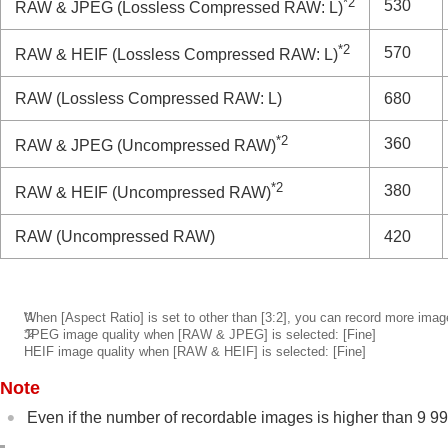
*2
530
RAW & JPEG
(Lossless Compressed RAW: L)
*2
570
RAW & HEIF
(Lossless Compressed RAW: L)
RAW
(Lossless Compressed RAW: L)
680
*2
360
RAW & JPEG
(Uncompressed RAW)
*2
380
RAW & HEIF
(Uncompressed RAW)
RAW
(Uncompressed RAW)
420
*1
When
[Aspect Ratio]
is set to other than
[3:2]
, you can record more imag
*2
JPEG image quality when
[RAW & JPEG]
is selected:
[Fine]
HEIF image quality when
[RAW & HEIF]
is selected:
[Fine]
Note
Even if the number of recordable images is higher than 9 99