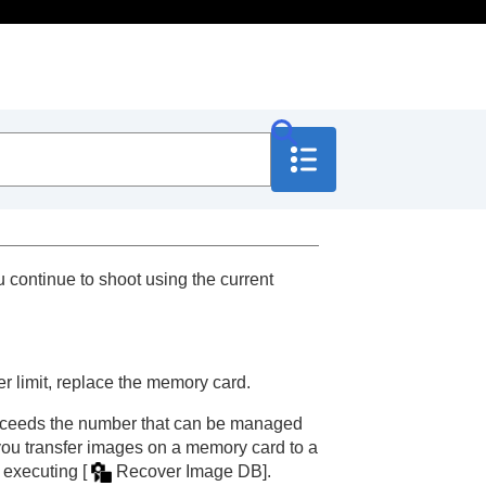
continue to shoot using the current
 limit, replace the memory card.
 exceeds the number that can be managed
you transfer images on a memory card to a
y executing
[
Recover Image DB]
.