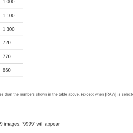
1 000
1 100
1 300
720
770
860
es than the numbers shown in the table above. (except when
[RAW]
is select
9 images, “9999” will appear.