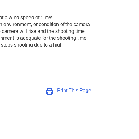
 at a wind speed of 5 m/s.
on environment, or condition of the camera
e camera will rise and the shooting time
onment is adequate for the shooting time.
 stops shooting due to a high
Print This Page