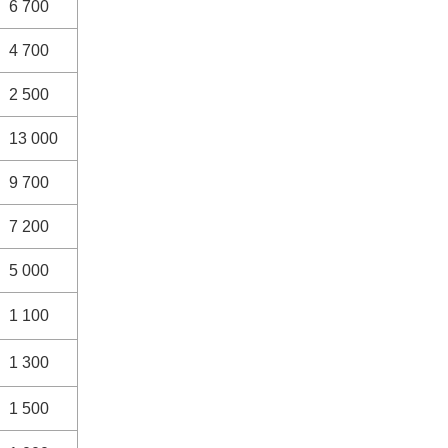
6 700
4 700
2 500
13 000
9 700
7 200
5 000
1 100
1 300
1 500