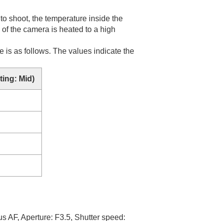
to shoot, the temperature inside the
e of the camera is heated to a high
 is as follows. The values indicate the
ing: Mid
)
us AF
, Aperture: F3.5, Shutter speed: