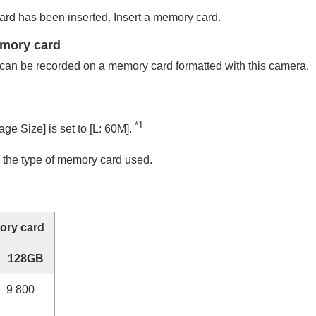
d has been inserted. Insert a memory card.
emory card
can be recorded on a memory card formatted with this camera.
*1
age Size]
is set to
[L: 60M]
.
 the type of memory card used.
ry card
128GB
9 800