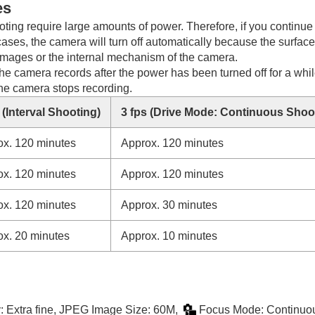
es
ing require large amounts of power. Therefore, if you continue 
 cases, the camera will turn off automatically because the surfac
e images or the internal mechanism of the camera.
he camera records after the power has been turned off for a while
the camera stops recording.
 (
Interval Shooting
)
3 fps (
Drive Mode
:
Continuous Shoot
ox. 120 minutes
Approx. 120 minutes
ox. 120 minutes
Approx. 120 minutes
ox. 120 minutes
Approx. 30 minutes
ox. 20 minutes
Approx. 10 minutes
y
:
Extra fine
,
JPEG Image Size
: 60M,
Focus Mode
:
Continuo