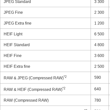
JPEG
Standard
3 300
JPEG
Fine
2 300
JPEG
Extra fine
1 200
HEIF
Light
6 500
HEIF
Standard
4 800
HEIF
Fine
3 600
HEIF
Extra fine
2 500
*2
590
RAW & JPEG
(Compressed RAW)
*2
640
RAW & HEIF
(Compressed RAW)
RAW
(Compressed RAW)
780