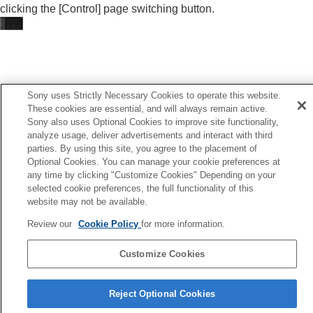
clicking the [
Control
] page switching button.
Others
Previous
Sony uses Strictly Necessary Cookies to operate this website.
splaying the Control Window of a Projector with a Web
These cookies are essential, and will always remain active.
rowser
Sony also uses Optional Cookies to improve site functionality,
Next
analyze usage, deliver advertisements and interact with third
Performing Menu Operations from Web Pag
parties. By using this site, you agree to the placement of
Optional Cookies. You can manage your cookie preferences at
any time by clicking "Customize Cookies" Depending on your
selected cookie preferences, the full functionality of this
website may not be available.
Review our
Cookie Policy
for more information.
Customize Cookies
Reject Optional Cookies
5-061-755-12(2)