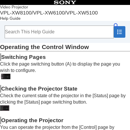
Table of Contents
Video Projector
VPL-XW8100/VPL-XW6100/VPL-XW5100
Top
Help Guide
Before Use
Installation and Connections
Projecting
Adjustment and Setting Menus
Operating the Control Window
Using Network Features
Uses for Network Features
Switching Pages
Displaying the Control Window of a Projector with
Click the page switching button (A) to display the page you
a Web Browser
wish to configure.
Operating the Control Window
Performing Menu Operations from Web Pages
Entering the
Owner Information
Checking the Projector State
Configuring the Network Settings of the Projector
Accessibility Features
Check the current state of the projector in the [
Status
] page by
Setting Projector Control Protocol
clicking the [
Status
] page switching button.
Resetting the Network Settings
Notes on Installation and Usage
Operating the Projector
Specifications
You can operate the projector from the [
Control
] page by
Error Handling