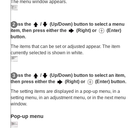
The menu window appears.
Press the
/
(Up/Down) button to select a menu
item, then press either the
(Right) or
(Enter)
button.
The items that can be set or adjusted appear. The item
currently selected is shown in white.
Press the
/
(Up/Down) button to select an item,
then press either the
(Right) or
(Enter) button.
The setting items are displayed in a pop-up menu, in a
setting menu, in an adjustment menu, or in the next menu
window.
Pop-up menu