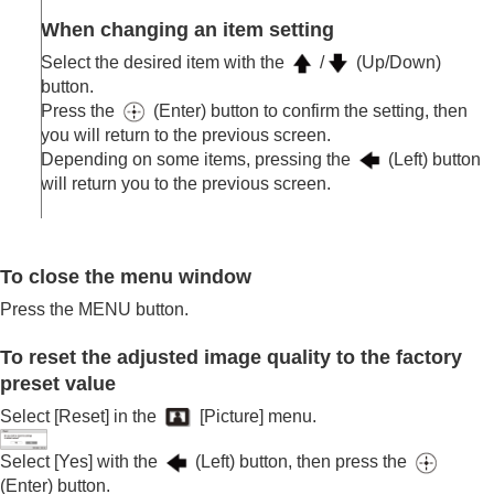
When changing an item setting
Select the desired item with the
/
(Up/Down)
button.
Press the
(Enter) button to confirm the setting, then
you will return to the previous screen.
Depending on some items, pressing the
(Left) button
will return you to the previous screen.
To close the menu window
Press the
MENU
button.
To reset the adjusted image quality to the factory
preset value
Select [
Reset
] in the
[
Picture
] menu.
Select [
Yes
] with the
(Left) button, then press the
(Enter) button.