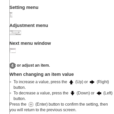
Setting menu
Adjustment menu
Next menu window
Set or adjust an item.
When changing an item value
To increase a value, press the
(Up) or
(Right)
button.
To decrease a value, press the
(Down) or
(Left)
button.
Press the
(Enter) button to confirm the setting, then
you will return to the previous screen.