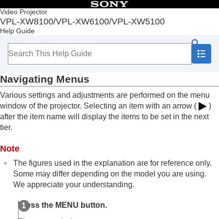
Table of Contents
Video Projector
VPL-XW8100/VPL-XW6100/VPL-XW5100
Top
Help Guide
Before Use
Installation and Connections
Projecting
Adjustment and Setting Menus
Navigating Menus
Navigating Menus
Picture Menu
Various settings and adjustments are performed on the menu
Screen Menu
window of the projector. Selecting an item with an arrow (
)
Setup Menu
after the item name will display the items to be set in the next
Function Menu
tier.
Installation Menu
Information Menu
Note
Using Network Features
Notes on Installation and Usage
The figures used in the explanation are for reference only.
Specifications
Some may differ depending on the model you are using.
Error Handling
We appreciate your understanding.
Others
Press the
MENU
button.