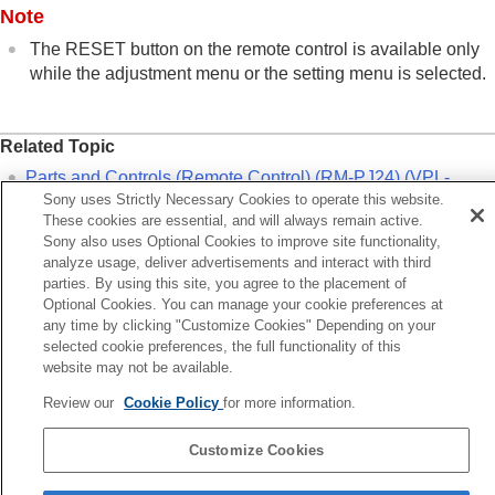
Note
The
RESET
button on the remote control is available only
while the adjustment menu or the setting menu is selected.
Related Topic
Parts and Controls (Remote Control) (RM-PJ24) (VPL-
Sony uses Strictly Necessary Cookies to operate this website.
XW8100/VPL-XW6100)
These cookies are essential, and will always remain active.
Parts and Controls (Remote Control) (RM-PJ28) (VPL-
Sony also uses Optional Cookies to improve site functionality,
XW5100)
analyze usage, deliver advertisements and interact with third
parties. By using this site, you agree to the placement of
Menu Operation:
Reset
Optional Cookies. You can manage your cookie preferences at
any time by clicking "Customize Cookies" Depending on your
Previous
selected cookie preferences, the full functionality of this
website may not be available.
lecting the Picture Viewing Mode
Next
Review our
Cookie Policy
for more information.
Menu Operation: Calib. Pre
Customize Cookies
5-061-755-12(2)
Copyright 2024 Sony Corporation