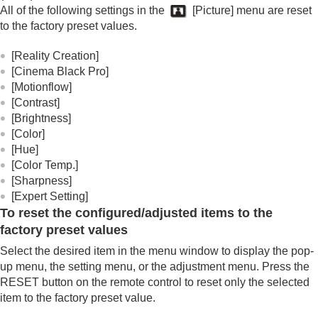
All of the following settings in the
[
Picture
] menu are reset
to the factory preset values.
[
Reality Creation
]
[
Cinema Black Pro
]
[
Motionflow
]
[
Contrast
]
[
Brightness
]
[
Color
]
[
Hue
]
[
Color Temp.
]
[
Sharpness
]
[
Expert Setting
]
To reset the configured/adjusted items to the
factory preset values
Select the desired item in the menu window to display the pop-
up menu, the setting menu, or the adjustment menu. Press the
RESET
button on the remote control to reset only the selected
item to the factory preset value.