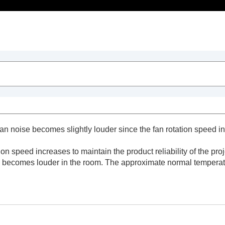
ts
 fan noise becomes slightly louder since the fan rotation speed i
tion speed increases to maintain the product reliability of the p
 becomes louder in the room. The approximate normal temperatur