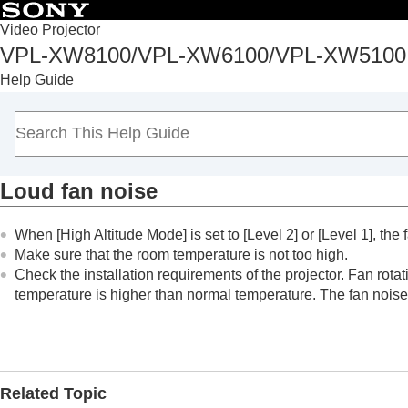
Table of Conten
Video Projector
VPL-XW8100/VPL-XW6100/VPL-XW5100
Top
Help Guide
Before Use
Installation and Connections
Projecting
Adjustment and Setting Menus
Loud fan noise
Using Network Features
Notes on Installation and Usage
When [
High Altitude Mode
] is set to [
Level 2
] or [
Level 1
], the
Specifications
Make sure that the room temperature is not too high.
Error Handling
Check the installation requirements of the projector. Fan rota
Reading the Indicator
temperature is higher than normal temperature. The fan noise
Message Lists
Troubleshooting
Power is not turned on.
Power is suddenly turned off.
Related Topic