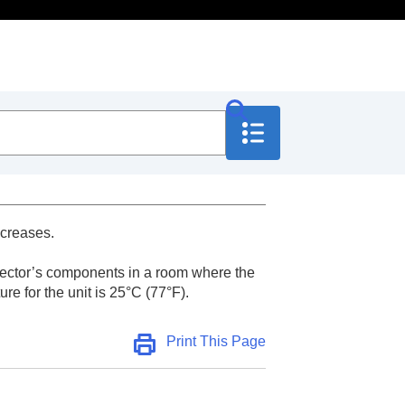
ncreases.
rojector’s components in a room where the
e for the unit is 25°C (77°F).
Print This Page