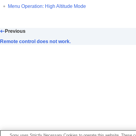
No image is displayed.
Menu Operation:
High Altitude Mode
Light or dark area of the image appear
Projected images are too dark.
Blurry screen
Previous
Color of characters or images is not a
Remote control does not work.
Image retention occurs on the screen
On-screen display does not appear.
Remote control does not work.
Loud fan noise
Lens shift cannot be adjusted.
Others
Sony uses Strictly Necessary Cookies to operate this website. These co