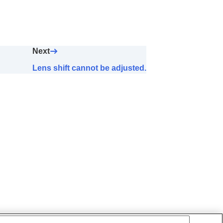
Next
Lens shift cannot be adjusted.