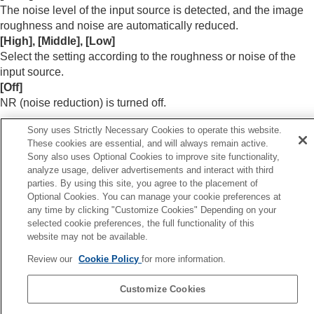
Menu Operation:
Color
The noise level of the input source is detected, and the image
Menu Operation:
Hue
roughness and noise are automatically reduced.
Menu Operation:
Color Temp.
[
High
], [
Middle
], [
Low
]
Menu Operation:
Sharpness
Select the setting according to the roughness or noise of the
Menu Operation:
Expert Setting
>
NR
input source.
(Noise Reduction)
[
Off
]
Menu Operation: Expert Setting > Smooth
NR (noise reduction) is turned off.
Gradation
Menu Operation:
Expert Setting
>
Gamma
Sony uses Strictly Necessary Cookies to operate this website.
Hint
Correction
These cookies are essential, and will always remain active.
Menu Operation:
Expert Setting
>
Color
The noise level may not be detected accurately with [
Auto
]
Sony also uses Optional Cookies to improve site functionality,
Correction
depending on the input source. If the image is not
analyze usage, deliver advertisements and interact with third
Menu Operation:
Expert Setting
>
Live Color
parties. By using this site, you agree to the placement of
acceptable with [
Auto
], select the setting from [
High
],
Enhancer
(VPL-XW8100)
Optional Cookies. You can manage your cookie preferences at
[
Middle
], [
Low
], or [
Off
] accordingly.
Menu Operation:
Expert Setting
>
HDR
any time by clicking "Customize Cookies" Depending on your
selected cookie preferences, the full functionality of this
Menu Operation:
Expert Setting
>
Color
website may not be available.
Space
Menu Operation:
Expert Setting
>
Input Lag
Review our
Cookie Policy
for more information.
Previous
Reduction
enu Operation: Sharpness
Customize Cookies
Next
Screen Menu
Menu Operation: Expert Setting > Smooth Gradati
Setup Menu