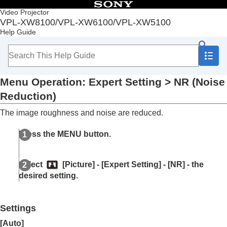
Table of Contents
Video Projector
VPL-XW8100/VPL-XW6100/VPL-XW5100
Top
Help Guide
Before Use
Installation and Connections
Projecting
Adjustment and Setting Menus
Menu Operation:
Expert Setting
>
NR
(Noise
Navigating Menus
Picture Menu
Reduction)
Menu Operation:
Calib. Preset
The image roughness and noise are reduced.
Menu Operation:
Reset
Menu Operation:
Reality Creation
Press the
MENU
button.
Menu Operation:
Cinema Black Pro
>
Laser
Light Setting
Menu Operation:
Cinema Black Pro
>
Select
[
Picture
] - [
Expert Setting
] - [
NR
] - the
Dynamic HDR Enhancer
desired setting.
Menu Operation:
Cinema Black Pro
>
HDR
Tone Mapping
Menu Operation:
Motionflow
Settings
Menu Operation:
Contrast
Menu Operation:
Brightness
[
Auto
]