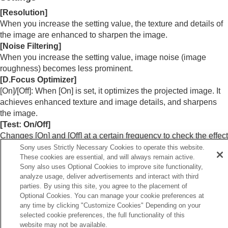
Menu Operation:
Color
[
Resolution
]
Menu Operation:
Hue
When you increase the setting value, the texture and details of
Menu Operation:
Color Temp.
the image are enhanced to sharpen the image.
Menu Operation:
Sharpness
Menu Operation:
Expert Setting
>
NR
(Noise
[
Noise Filtering
]
Reduction)
When you increase the setting value, image noise (image
Menu Operation: Expert Setting > Smooth
roughness) becomes less prominent.
Gradation
[
D.Focus Optimizer
]
Menu Operation:
Expert Setting
>
Gamma
[
On
]/[
Off
]: When [
On
] is set, it optimizes the projected image. It
Correction
achieves enhanced texture and image details, and sharpens
Menu Operation:
Expert Setting
>
Color
the image.
Correction
[
Test: On/Off
]
Menu Operation:
Expert Setting
>
Live Color
Changes [
On
] and [
Off
] at a certain frequency to check the effect
Enhancer
(VPL-XW8100)
of Reality Creation.
Sony uses Strictly Necessary Cookies to operate this website.
Menu Operation:
Expert Setting
>
HDR
These cookies are essential, and will always remain active.
Menu Operation:
Expert Setting
>
Color
Sony also uses Optional Cookies to improve site functionality,
Hint
Space
analyze usage, deliver advertisements and interact with third
You can also set [
Reality Creation
] with the
REALITY
Menu Operation:
Expert Setting
>
Input Lag
parties. By using this site, you agree to the placement of
CREATION
button on the remote control.
Reduction
Optional Cookies. You can manage your cookie preferences at
any time by clicking "Customize Cookies" Depending on your
selected cookie preferences, the full functionality of this
Screen Menu
website may not be available.
Setup Menu