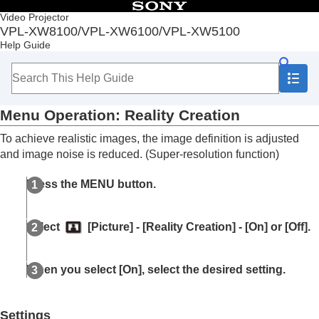
Table of Contents
Video Projector
VPL-XW8100/VPL-XW6100/VPL-XW5100
Top
Help Guide
Before Use
Installation and Connections
Projecting
Adjustment and Setting Menus
Menu Operation:
Reality Creation
Navigating Menus
Picture Menu
To achieve realistic images, the image definition is adjusted
Menu Operation:
Calib. Preset
and image noise is reduced. (Super-resolution function)
Menu Operation:
Reset
Menu Operation:
Reality Creation
Press the
MENU
button.
Menu Operation:
Cinema Black Pro
>
Laser
Light Setting
Menu Operation:
Cinema Black Pro
>
Select
[
Picture
] - [
Reality Creation
] - [
On
] or [
Off
].
Dynamic HDR Enhancer
Menu Operation:
Cinema Black Pro
>
HDR
Tone Mapping
When you select [
On
], select the desired setting.
Menu Operation:
Motionflow
Menu Operation:
Contrast
Menu Operation:
Brightness
Settings