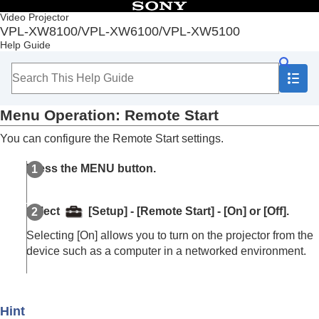
Table of Contents
Video Projector
VPL-XW8100/VPL-XW6100/VPL-XW5100
Top
Help Guide
Before Use
Installation and Connections
Projecting
Adjustment and Setting Menus
Menu Operation:
Remote Start
Navigating Menus
Picture Menu
You can configure the Remote Start settings.
Screen Menu
Setup Menu
Press the
MENU
button.
Menu Operation:
Status
Menu Operation:
Language
Menu Operation:
Menu Position
Select
[
Setup
] - [
Remote Start
] - [
On
] or [
Off
].
Menu Operation:
High Altitude Mode
Menu Operation:
Remote Start
Selecting [
On
] allows you to turn on the projector from the
Menu Operation:
Network Management
device such as a computer in a networked environment.
Menu Operation:
Web Control UI
Menu Operation:
Power Saving
Menu Operation:
All Reset
Hint
Function Menu