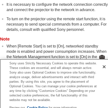
Installation Menu
It is necessary to configure the network connection correctly
Information Menu
and connect the projector to the network in advance.
Using Network Features
To turn on the projector using the remote start function, it is
Notes on Installation and Usage
Specifications
necessary to send special commands from a computer. For
Error Handling
details, consult with qualified Sony personnel.
Others
Note
When [
Remote Start
] is set to [
On
], networked standby
mode is enabled and power consumption increases. When
the Network Management function is set to [
On
] in the
[
Setup
] menu, Remote Start is automatically fixed at [
Off
]
Sony uses Strictly Necessary Cookies to operate this website.
and it is not displayed in the menu.
These cookies are essential, and will always remain active.
Sony also uses Optional Cookies to improve site functionality,
analyze usage, deliver advertisements and interact with third
parties. By using this site, you agree to the placement of
Related Topic
Optional Cookies. You can manage your cookie preferences at
Menu Operation:
Network Setting
any time by clicking "Customize Cookies" Depending on your
selected cookie preferences, the full functionality of this
Menu Operation:
Network Management
website may not be available.
Review our
Cookie Policy
for more information.