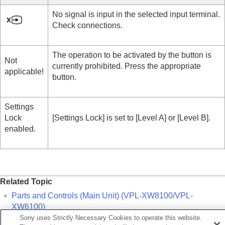
No signal is input in the selected input terminal.
Check connections.
The operation to be activated by the button is
Not
currently prohibited. Press the appropriate
applicable!
button.
Settings
Lock
[
Settings Lock
] is set to [
Level A
] or [
Level B
].
enabled.
Related Topic
Parts and Controls (Main Unit) (VPL-XW8100/VPL-
XW6100)
Sony uses Strictly Necessary Cookies to operate this website.
Parts and Controls (Main Unit) (VPL-XW5100)