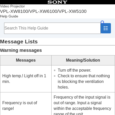
Table of Contents
Video Projector
VPL-XW8100/VPL-XW6100/VPL-XW5100
Top
Help Guide
Before Use
Installation and Connections
Projecting
Adjustment and Setting Menus
Message Lists
Using Network Features
Notes on Installation and Usage
Warning messages
Specifications
Error Handling
Messages
Meaning/Solution
Reading the Indicator
Message Lists
Turn off the power.
Troubleshooting
High temp.! Light off in 1
Check to ensure that nothing
Others
min.
is blocking the ventilation
holes.
Frequency of the input signal is
Frequency is out of
out of range. Input a signal
range!
within the acceptable frequency
range of the unit.