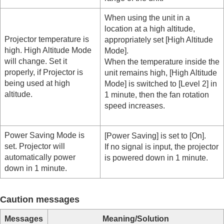
When using the unit in a
location at a high altitude,
Projector temperature is
appropriately set [
High Altitude
high. High Altitude Mode
Mode
].
will change. Set it
When the temperature inside the
properly, if Projector is
unit remains high, [
High Altitude
being used at high
Mode
] is switched to [
Level 2
] in
altitude.
1 minute, then the fan rotation
speed increases.
Power Saving Mode is
[
Power Saving
] is set to [
On
].
set. Projector will
If no signal is input, the projector
automatically power
is powered down in 1 minute.
down in 1 minute.
Caution messages
Messages
Meaning/Solution