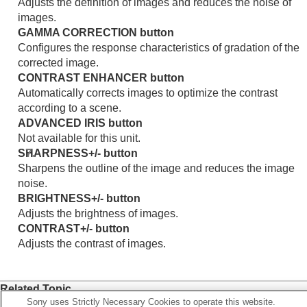
Adjusts the definition of images and reduces the noise of
images.
GAMMA CORRECTION
button
Configures the response characteristics of gradation of the
corrected image.
CONTRAST ENHANCER
button
Automatically corrects images to optimize the contrast
according to a scene.
ADVANCED IRIS
button
Not available for this unit.
SHARPNESS
+/- button
Sharpens the outline of the image and reduces the image
noise.
BRIGHTNESS
+/- button
Adjusts the brightness of images.
CONTRAST
+/- button
Adjusts the contrast of images.
Related Topic
Sony uses Strictly Necessary Cookies to operate this website.