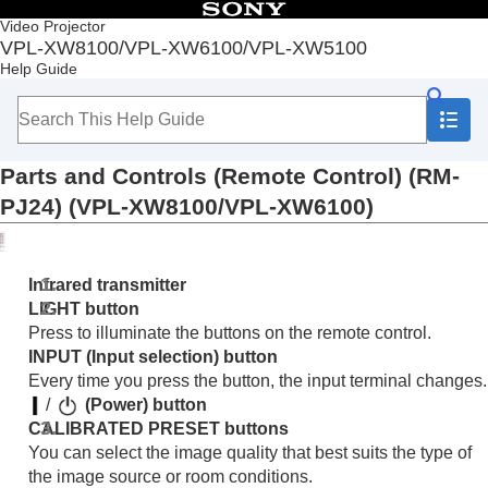
Table of Contents
Video Projector
VPL-XW8100/VPL-XW6100/VPL-XW5100
Top
Help Guide
Before Use
Checking the Supplied Accessories
Inserting the Batteries into the Remote Control
Removing the Lens Cap
Parts and Controls (Remote Control) (RM-
Parts and Controls
Parts and Controls (Main Unit) (VPL-
PJ24) (VPL-XW8100/VPL-XW6100)
XW8100/VPL-XW6100)
Parts and Controls (Main Unit) (VPL-XW5100)
Parts and Controls (Remote Control) (RM-
Infrared transmitter
PJ24) (VPL-XW8100/VPL-XW6100)
LIGHT
button
Parts and Controls (Remote Control) (RM-
Press to illuminate the buttons on the remote control.
PJ28) (VPL-XW5100)
INPUT
(Input selection) button
Installation and Connections
Every time you press the button, the input terminal changes.
Projecting
/
(Power) button
Adjustment and Setting Menus
CALIBRATED PRESET
buttons
Using Network Features
You can select the image quality that best suits the type of
Notes on Installation and Usage
the image source or room conditions.
Specifications