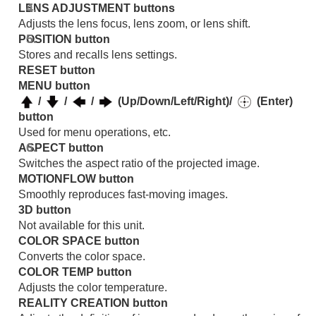
LENS ADJUSTMENT
buttons
Error Handling
Others
Adjusts the lens focus, lens zoom, or lens shift.
POSITION
button
Stores and recalls lens settings.
RESET
button
MENU
button
/
/
/
(Up/Down/Left/Right)/
(Enter)
button
Used for menu operations, etc.
ASPECT
button
Switches the aspect ratio of the projected image.
MOTIONFLOW
button
Smoothly reproduces fast-moving images.
3D
button
Not available for this unit.
COLOR SPACE
button
Converts the color space.
COLOR TEMP
button
Adjusts the color temperature.
REALITY CREATION
button