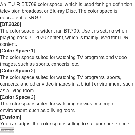
Menu Operation:
Color
An
ITU-R BT.709
color space, which is used for high-definition
Menu Operation:
Hue
television broadcast or Blu-ray Disc. The color space is
Menu Operation:
Color Temp.
equivalent to sRGB.
Menu Operation:
Sharpness
[
BT.2020
]
Menu Operation:
Expert Setting
>
NR
(Noise
The color space is wider than
BT.709
. Use this setting when
Reduction)
playing back
BT.2020
content, which is mainly used for HDR
Menu Operation: Expert Setting > Smooth
content.
Gradation
[
Color Space 1
]
Menu Operation:
Expert Setting
>
Gamma
The color space suited for watching TV programs and video
Correction
images, such as sports, concerts, etc.
Menu Operation:
Expert Setting
>
Color
[
Color Space 2
]
Correction
The color space suited for watching TV programs, sports,
Menu Operation:
Expert Setting
>
Live Color
concerts, and other video images in a bright environment, such
Enhancer
(VPL-XW8100)
Menu Operation:
Expert Setting
>
HDR
as a living room.
Menu Operation:
Expert Setting
>
Color
[
Color Space 3
]
Space
The color space suited for watching movies in a bright
Menu Operation:
Expert Setting
>
Input Lag
environment, such as a living room.
Reduction
[
Custom
]
You can adjust the color space setting to suit your preference.
Screen Menu
Setup Menu