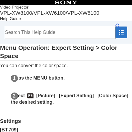
Table of Contents
Video Projector
VPL-XW8100/VPL-XW6100/VPL-XW5100
Top
Help Guide
Before Use
Installation and Connections
Projecting
Adjustment and Setting Menus
Menu Operation:
Expert Setting
>
Color
Navigating Menus
Picture Menu
Space
Menu Operation:
Calib. Preset
You can convert the color space.
Menu Operation:
Reset
Menu Operation:
Reality Creation
Press the
MENU
button.
Menu Operation:
Cinema Black Pro
>
Laser
Light Setting
Menu Operation:
Cinema Black Pro
>
Select
[
Picture
] - [
Expert Setting
] - [
Color Space
] -
Dynamic HDR Enhancer
the desired setting.
Menu Operation:
Cinema Black Pro
>
HDR
Tone Mapping
Menu Operation:
Motionflow
Settings
Menu Operation:
Contrast
Menu Operation:
Brightness
[
BT.709
]