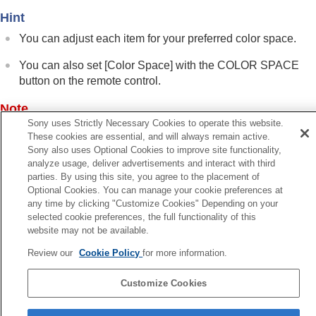
Function Menu
Hint
Installation Menu
You can adjust each item for your preferred color space.
Information Menu
Using Network Features
You can also set [
Color Space
] with the
COLOR SPACE
Notes on Installation and Usage
button on the remote control.
Specifications
Error Handling
Note
Others
Sony uses Strictly Necessary Cookies to operate this website.
When [
HDR
] is set to [
Auto
], the selectable setting changes
These cookies are essential, and will always remain active.
according to the signal type.
Sony also uses Optional Cookies to improve site functionality,
analyze usage, deliver advertisements and interact with third
parties. By using this site, you agree to the placement of
Optional Cookies. You can manage your cookie preferences at
Related Topic
any time by clicking "Customize Cookies" Depending on your
Menu Operation:
Expert Setting
>
HDR
selected cookie preferences, the full functionality of this
website may not be available.
Previous
Review our
Cookie Policy
for more information.
enu Operation: Expert Setting > HDR
Next
Customize Cookies
Menu Operation: Expert Setting > Input Lag Reduct