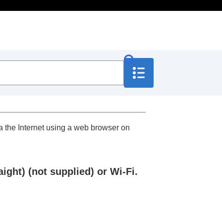
ia the Internet using a web browser on
ght) (not supplied) or Wi-Fi.