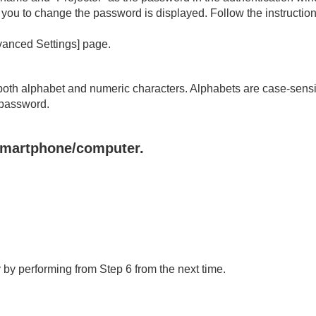
ts you to change the password is displayed. Follow the instructi
anced Settings
] page.
both alphabet and numeric characters. Alphabets are case-sensi
 password.
 smartphone/computer.
 by performing from Step 6 from the next time.