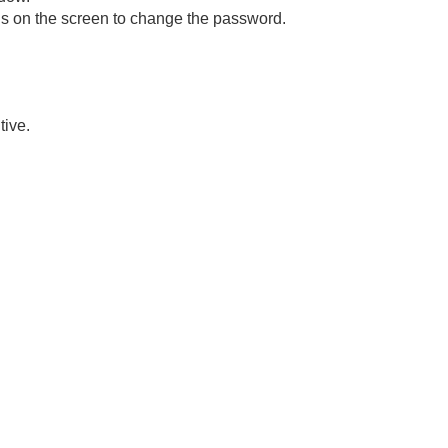
ons on the screen to change the password.
tive.