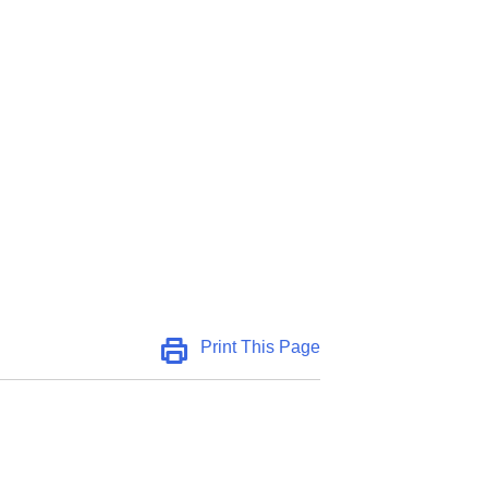
Print This Page