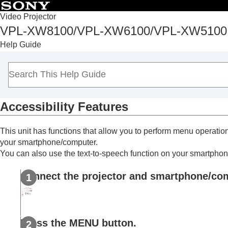
Table of Conten
Video Projector
VPL-XW8100/VPL-XW6100/VPL-XW5100
Top
Help Guide
Before Use
Installation and Connections
Projecting
Adjustment and Setting Menus
Accessibility Features
Using Network Features
Uses for Network Features
This unit has functions that allow you to perform menu operation
Displaying the Control Window of a Proje
your smartphone/computer.
Operating the Control Window
You can also use the text-to-speech function on your smartpho
Performing Menu Operations from Web P
Connect the projector and smartphone/compu
Entering the
Owner Information
Configuring the Network Settings of the Pr
Accessibility Features
Setting Projector Control Protocol
Press the
MENU
button.