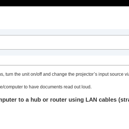
ts
s, turn the unit on/off and change the projector’s input source v
ctor with a Web Browser
ne/computer to have documents read out loud.
ages
ter to a hub or router using LAN cables (strai
ojector