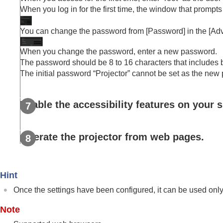
When you log in for the first time, the window that promp
You can change the password from [
Password
] in the [
Adv
When you change the password, enter a new password.
The password should be 8 to 16 characters that includes 
The initial password “
Projector
” cannot be set as the new
Enable the accessibility features on your
Operate the projector from web pages.
Hint
Once the settings have been configured, it can be used only
Note