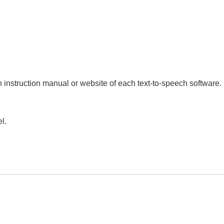
an instruction manual or website of each text-to-speech software.
l.