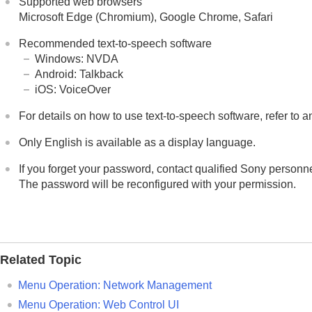
Supported web browsers
Microsoft Edge (Chromium)
,
Google Chrome
,
Safari
Recommended text-to-speech software
Windows
:
NVDA
Android
:
Talkback
iOS
:
VoiceOver
For details on how to use text-to-speech software, refer to 
Only English is available as a display language.
If you forget your password, contact qualified Sony personne
The password will be reconfigured with your permission.
Related Topic
Menu Operation:
Network Management
Menu Operation:
Web Control UI