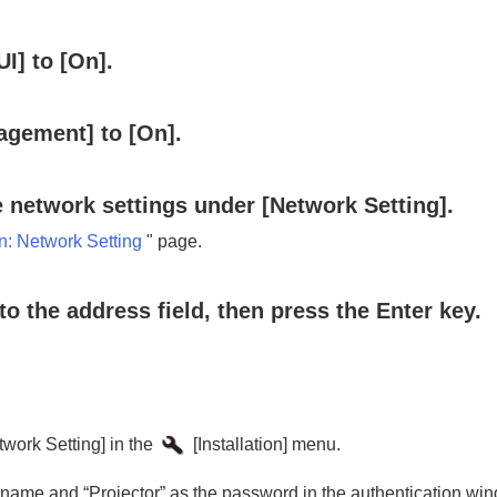
UI
] to [
On
].
agement
] to [
On
].
e network settings under [
Network Setting
].
n:
Network Setting
" page.
to the address field, then press the
Enter
key.
twork Setting
] in the
[
Installation
] menu.
r name and “
Projector
” as the password in the authentication wi