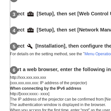
Resetting the Network Settings
Notes on Installation and Usage
Select
[
Setup
], then set [
Web Control 
Specifications
Error Handling
Select
[
Setup
], then set [
Network Man
Others
Select
[
Installation
], then configure th
For details on the setting method, see the "
Menu Operatio
Start a web browser, enter the following in
http://xxx.xxx.xxx.xxx
(xxx.xxx.xxx.xxx: IP address of the projector)
When connecting by the
IPv6
address
http://[xxxx:xxxx:
-
xxxx
]
The IP address of the projector can be confirmed from [
Ne
The authentication window is displayed in the browser.
When you access for the first time, enter “
root
” as the use