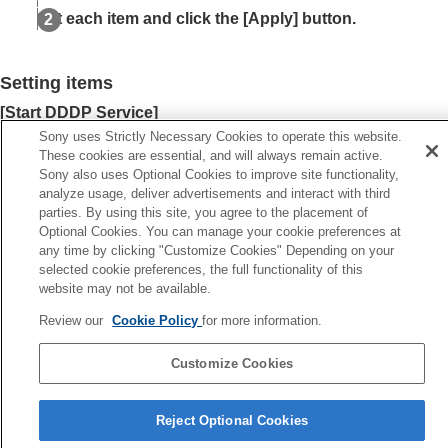
Setting
Crestron Connected
Set each item and click the [
Apply
] button.
Setting
Service
Resetting the Network Settings
Setting items
Notes on Installation and Usage
Specifications
[
Start DDDP Service
]
Error Handling
Turn the
DDDP
function on or off. For details, refer to the
AMX
Sony uses Strictly Necessary Cookies to operate this website.
Others
These cookies are essential, and will always remain active.
Corporation
DDDP
protocol specifications.
Sony also uses Optional Cookies to improve site functionality,
[
Start SDDP Service
]
analyze usage, deliver advertisements and interact with third
Turn the
SDDP
function on or off.
parties. By using this site, you agree to the placement of
Optional Cookies. You can manage your cookie preferences at
any time by clicking "Customize Cookies" Depending on your
selected cookie preferences, the full functionality of this
website may not be available.
Previous
etting Crestron Connected
Review our
Cookie Policy
for more information.
Next
Resetting the Network Setti
Customize Cookies
Reject Optional Cookies
5-061-755-12(2)