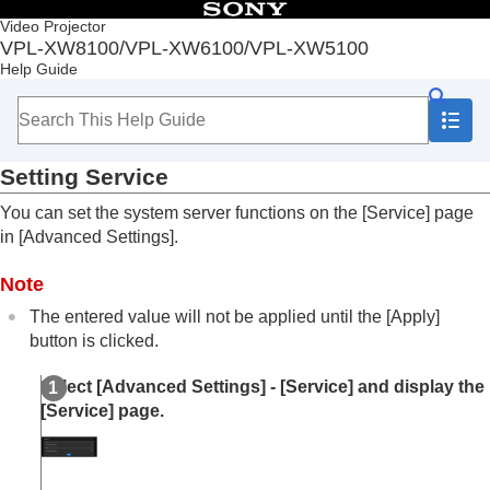
Table of Contents
Video Projector
VPL-XW8100/VPL-XW6100/VPL-XW5100
Top
Help Guide
Before Use
Installation and Connections
Projecting
Adjustment and Setting Menus
Setting
Service
Using Network Features
Uses for Network Features
You can set the system server functions on the [
Service
] page
Displaying the Control Window of a Projector with
in [
Advanced Settings
].
a Web Browser
Operating the Control Window
Note
Performing Menu Operations from Web Pages
Entering the
Owner Information
The entered value will not be applied until the [
Apply
]
Configuring the Network Settings of the Projector
button is clicked.
Accessibility Features
Setting Projector Control Protocol
Select [
Advanced Settings
] - [
Service
] and display the
Setting
Advertisement
[
Service
] page.
Setting
ADCP
Setting
PJ Talk
Setting
SNMP