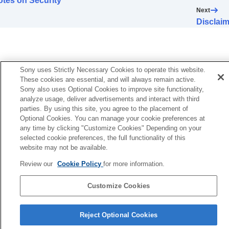
tes on Security
Error Handling
Next
Others
Disclaim
Sony uses Strictly Necessary Cookies to operate this website.
These cookies are essential, and will always remain active.
Sony also uses Optional Cookies to improve site functionality,
analyze usage, deliver advertisements and interact with third
parties. By using this site, you agree to the placement of
Optional Cookies. You can manage your cookie preferences at
any time by clicking "Customize Cookies" Depending on your
selected cookie preferences, the full functionality of this
website may not be available.
Review our
Cookie Policy
for more information.
Customize Cookies
Reject Optional Cookies
5-061-755-12(2)