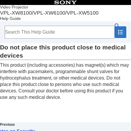
Table of Contents
Video Projector
VPL-XW8100/VPL-XW6100/VPL-XW5100
Top
Help Guide
Before Use
Installation and Connections
Projecting
Adjustment and Setting Menus
Do not place this product close to medical
Using Network Features
Notes on Installation and Usage
devices
Unsuitable Installation
This product (including accessories) has magnet(s) which may
Unsuitable Conditions
Precautions
interfere with pacemakers, programmable shunt valves for
On Inspection of Light Source Related Parts
hydrocephalus treatment, or other medical devices. Do not
Note on leaving unused for long periods
place this product close to persons who use such medical
On LCD Projector
devices. Consult your doctor before using this product if you
On condensation
use any such medical device.
Notes on Security
Do not place this product close to medical
devices
Disclaimer
Previous
Specifications