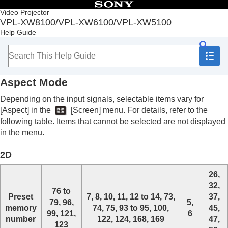
Table of Contents
Video Projector
VPL-XW8100/VPL-XW6100/VPL-XW5100
Top
Help Guide
Before Use
Installation and Connections
Projecting
Adjustment and Setting Menus
Aspect Mode
Using Network Features
Notes on Installation and Usage
Depending on the input signals, selectable items vary for
Specifications
[
Aspect
] in the
[
Screen
] menu. For details, refer to the
Specifications
following table. Items that cannot be selected are not displayed
Preset Signals
in the menu.
Input Signals and Setting/Adjustment Items
Aspect Mode
2D
Storage Conditions of Setting/Adjustment Items
Projection Distance
26,
Error Handling
32,
Others
76 to
Preset
7, 8, 10, 11, 12 to 14, 73,
37,
79, 96,
5,
memory
74, 75, 93 to 95, 100,
45,
99, 121,
6
number
122, 124, 168, 169
47,
123