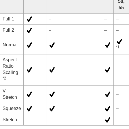
50,
55
Full 1
–
–
–
Full 2
–
–
–
Normal
*1
Aspect
Ratio
–
Scaling
*2
V
–
Stretch
Squeeze
–
Stretch
–
–
–