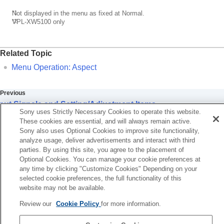
*1
Not displayed in the menu as fixed at Normal.
*2
VPL-XW5100
only
Related Topic
Menu Operation:
Aspect
Previous
put Signals and Setting/Adjustment Items
Sony uses Strictly Necessary Cookies to operate this website.
Next
These cookies are essential, and will always remain active.
Storage Conditions of Setting/Adjustment It
Sony also uses Optional Cookies to improve site functionality,
analyze usage, deliver advertisements and interact with third
parties. By using this site, you agree to the placement of
Optional Cookies. You can manage your cookie preferences at
any time by clicking "Customize Cookies" Depending on your
selected cookie preferences, the full functionality of this
website may not be available.
Review our
Cookie Policy
for more information.