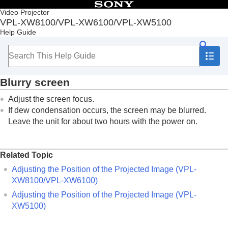
Table of Contents
Video Projector
VPL-XW8100/VPL-XW6100/VPL-XW5100
Top
Help Guide
Before Use
Installation and Connections
Projecting
Adjustment and Setting Menus
Blurry screen
Using Network Features
Notes on Installation and Usage
Adjust the screen focus.
Specifications
If dew condensation occurs, the screen may be blurred.
Error Handling
Leave the unit for about two hours with the power on.
Reading the Indicator
Message Lists
Troubleshooting
Related Topic
Power is not turned on.
Power is suddenly turned off.
Adjusting the Position of the Projected Image (VPL-
No image is displayed.
XW8100/VPL-XW6100)
Light or dark area of the image appears too
Adjusting the Position of the Projected Image (VPL-
light or too dark.
XW5100)
Projected images are too dark.
Blurry screen