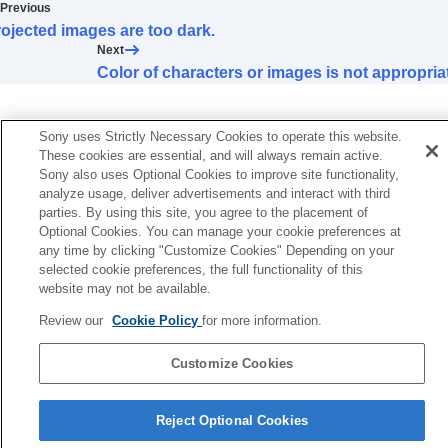
Color of characters or images is not
Previous
appropriate.
ojected images are too dark.
Image retention occurs on the screen.
Next
On-screen display does not appear.
Color of characters or images is not appropria
Remote control does not work.
Loud fan noise
Lens shift cannot be adjusted.
Sony uses Strictly Necessary Cookies to operate this website.
These cookies are essential, and will always remain active.
Others
Sony also uses Optional Cookies to improve site functionality,
analyze usage, deliver advertisements and interact with third
parties. By using this site, you agree to the placement of
Optional Cookies. You can manage your cookie preferences at
any time by clicking "Customize Cookies" Depending on your
selected cookie preferences, the full functionality of this
website may not be available.
Review our
Cookie Policy
for more information.
Customize Cookies
Reject Optional Cookies
5-061-755-12(2)