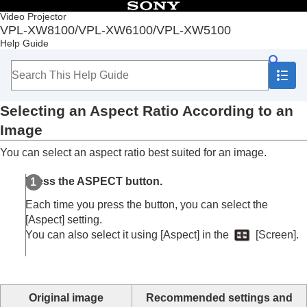
Table of Contents
Video Projector
VPL-XW8100/VPL-XW6100/VPL-XW5100
Top
Help Guide
Before Use
Installation and Connections
Projecting
Projecting Images
Selecting an Aspect Ratio According to an
Using the Picture Position (VPL-XW8100/VPL-
XW6100)
Image
Selecting an Aspect Ratio According to an
You can select an aspect ratio best suited for an image.
Image
Selecting the Picture Viewing Mode
Press the
ASPECT
button.
Adjustment and Setting Menus
Using Network Features
Each time you press the button, you can select the
Notes on Installation and Usage
[
Aspect
] setting.
Specifications
You can also select it using [
Aspect
] in the
[
Screen
].
Error Handling
Others
Original image
Recommended settings and