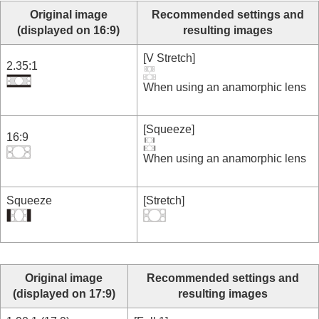
Original image
Recommended settings and
(displayed on 16:9)
resulting images
[
V Stretch
]
2.35:1
When using an anamorphic lens
[
Squeeze
]
16:9
When using an anamorphic lens
Squeeze
[
Stretch
]
Original image
Recommended settings and
(displayed on 17:9)
resulting images