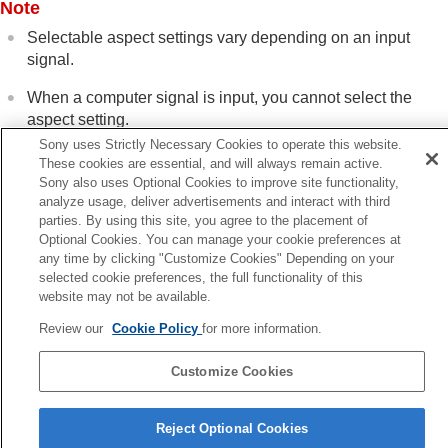
Note
Selectable aspect settings vary depending on an input
signal.
When a computer signal is input, you cannot select the
aspect setting.
Sony uses Strictly Necessary Cookies to operate this website.
These cookies are essential, and will always remain active.
Sony also uses Optional Cookies to improve site functionality,
Related Topic
analyze usage, deliver advertisements and interact with third
Menu Operation:
Aspect
parties. By using this site, you agree to the placement of
Optional Cookies. You can manage your cookie preferences at
Aspect Mode
any time by clicking "Customize Cookies" Depending on your
selected cookie preferences, the full functionality of this
Previous
website may not be available.
sing the Picture Position (VPL-XW8100/VPL-XW6100)
Review our
Cookie Policy
for more information.
Next
Selecting the Picture Viewing M
Customize Cookies
5-061-755-12(2)
Copyright 2024 Sony Corporation
Reject Optional Cookies