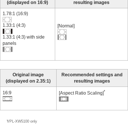
(displayed on 16:9)
resulting images
1.78:1 (16:9)
1.33:1 (4:3)
[
Normal
]
1.33:1 (4:3) with side
panels
Original image
Recommended settings and
(displayed on 2.35:1)
resulting images
*
16:9
[
Aspect Ratio Scaling
]
*
VPL-XW5100
only