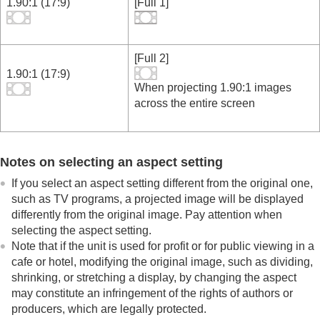
1.90:1 (17:9)
[
Full 1
]
[
Full 2
]
1.90:1 (17:9)
When projecting 1.90:1 images
across the entire screen
Notes on selecting an aspect setting
If you select an aspect setting different from the original one,
such as TV programs, a projected image will be displayed
differently from the original image. Pay attention when
selecting the aspect setting.
Note that if the unit is used for profit or for public viewing in a
cafe or hotel, modifying the original image, such as dividing,
shrinking, or stretching a display, by changing the aspect
may constitute an infringement of the rights of authors or
producers, which are legally protected.