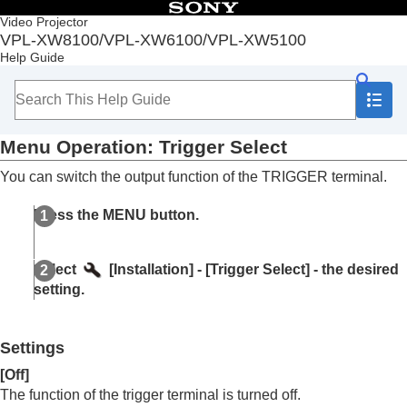
Table of Contents
Video Projector
VPL-XW8100/VPL-XW6100/VPL-XW5100
Top
Help Guide
Before Use
Installation and Connections
Projecting
Adjustment and Setting Menus
Menu Operation:
Trigger Select
Navigating Menus
Picture Menu
You can switch the output function of the
TRIGGER
terminal.
Screen Menu
Setup Menu
Press the
MENU
button.
Function Menu
Installation Menu
Menu Operation:
Corner Keystone
Select
[
Installation
] - [
Trigger Select
] - the desired
Menu Operation:
Image Flip
setting.
Menu Operation:
Lens Control
(VPL-
XW8100/VPL-XW6100)
Menu Operation:
Anamorphic Lens
Settings
Menu Operation:
Trigger Select
Menu Operation:
IR Receiver
[
Off
]
Menu Operation:
Panel Alignment
The function of the trigger terminal is turned off.