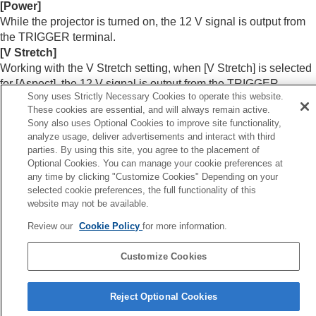
Menu Operation:
Network Setting
[
Power
]
While the projector is turned on, the 12 V signal is output from
Information Menu
the
TRIGGER
terminal.
Using Network Features
[
V Stretch
]
Notes on Installation and Usage
Working with the V Stretch setting, when [
V Stretch
] is selected
Specifications
for [
Aspect
], the 12 V signal is output from the
TRIGGER
Error Handling
Sony uses Strictly Necessary Cookies to operate this website.
terminal.
Others
These cookies are essential, and will always remain active.
Sony also uses Optional Cookies to improve site functionality,
analyze usage, deliver advertisements and interact with third
Related Topic
parties. By using this site, you agree to the placement of
Optional Cookies. You can manage your cookie preferences at
Menu Operation:
Aspect
any time by clicking "Customize Cookies" Depending on your
selected cookie preferences, the full functionality of this
Previous
website may not be available.
enu Operation: Anamorphic Lens
Review our
Cookie Policy
for more information.
Next
Menu Operation: IR Receiv
Customize Cookies
Reject Optional Cookies
5-061-755-12(2)