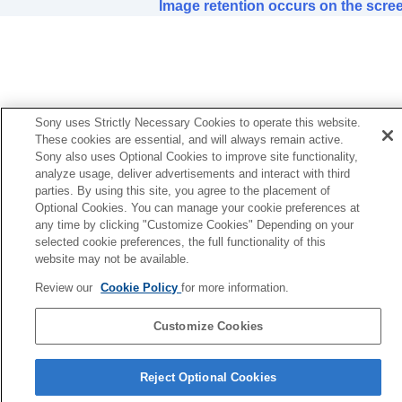
Color of characters or images is not
Image retention occurs on the scre
appropriate.
Image retention occurs on the screen.
On-screen display does not appear.
Remote control does not work.
Loud fan noise
Lens shift cannot be adjusted.
Sony uses Strictly Necessary Cookies to operate this website.
These cookies are essential, and will always remain active.
Others
Sony also uses Optional Cookies to improve site functionality,
analyze usage, deliver advertisements and interact with third
parties. By using this site, you agree to the placement of
Optional Cookies. You can manage your cookie preferences at
any time by clicking "Customize Cookies" Depending on your
selected cookie preferences, the full functionality of this
website may not be available.
Review our
Cookie Policy
for more information.
Customize Cookies
Reject Optional Cookies
5-061-755-12(2)