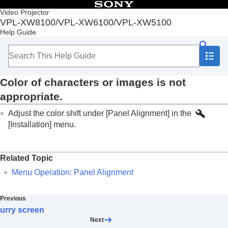
Table of Contents
Video Projector
VPL-XW8100/VPL-XW6100/VPL-XW5100
Top
Help Guide
Before Use
Installation and Connections
Projecting
Adjustment and Setting Menus
Color of characters or images is not
Using Network Features
Notes on Installation and Usage
appropriate.
Specifications
Adjust the color shift under [
Panel Alignment
] in the
Error Handling
Reading the Indicator
[
Installation
]
menu.
Message Lists
Troubleshooting
Power is not turned on.
Related Topic
Power is suddenly turned off.
Menu Operation:
Panel Alignment
No image is displayed.
Light or dark area of the image appears too
light or too dark.
Previous
Projected images are too dark.
urry screen
Blurry screen
Next