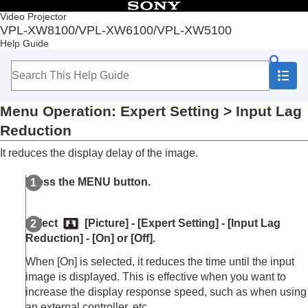
Table of Contents
Video Projector
VPL-XW8100/VPL-XW6100/VPL-XW5100
Top
Help Guide
Before Use
Installation and Connections
Projecting
Adjustment and Setting Menus
Menu Operation:
Expert Setting
>
Input Lag
Navigating Menus
Picture Menu
Reduction
Menu Operation:
Calib. Preset
It reduces the display delay of the image.
Menu Operation:
Reset
Menu Operation:
Reality Creation
Press the
MENU
button.
Menu Operation:
Cinema Black Pro
>
Laser
Light Setting
Menu Operation:
Cinema Black Pro
>
Select
[
Picture
] - [
Expert Setting
] - [
Input Lag
Dynamic HDR Enhancer
Reduction
] - [
On
] or [
Off
].
Menu Operation:
Cinema Black Pro
>
HDR
Tone Mapping
When [
On
] is selected, it reduces the time until the input
Menu Operation:
Motionflow
image is displayed. This is effective when you want to
Menu Operation:
Contrast
increase the display response speed, such as when using
Menu Operation:
Brightness
an external controller, etc.