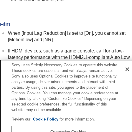
Menu Operation:
Color
Menu Operation:
Hue
Menu Operation:
Color Temp.
Menu Operation:
Sharpness
Hint
Menu Operation:
Expert Setting
>
NR
(Noise
Reduction)
When [
Input Lag Reduction
] is set to [
On
], you cannot set
Menu Operation: Expert Setting > Smooth
[
Motionflow
] and [
NR
].
Gradation
If HDMI devices, such as a game console, call for a low-
Menu Operation:
Expert Setting
>
Gamma
latency performance with the HDMI2.1-compliant Auto Low
Correction
Menu Operation:
Expert Setting
>
Color
Latency Mode (ALLM) function, [
Input Lag Reduction
] is
Sony uses Strictly Necessary Cookies to operate this website.
Correction
fixed to [
On
] and is not displayed in the menu.
These cookies are essential, and will always remain active.
Menu Operation:
Expert Setting
>
Live Color
Sony also uses Optional Cookies to improve site functionality,
analyze usage, deliver advertisements and interact with third
Enhancer
(VPL-XW8100)
parties. By using this site, you agree to the placement of
Menu Operation:
Expert Setting
>
HDR
Related Topic
Optional Cookies. You can manage your cookie preferences at
Menu Operation:
Expert Setting
>
Color
Menu Operation:
Motionflow
any time by clicking "Customize Cookies" Depending on your
Space
selected cookie preferences, the full functionality of this
Menu Operation:
Expert Setting
>
NR
(Noise Reduction)
Menu Operation:
Expert Setting
>
Input
website may not be available.
Lag Reduction
Review our
Cookie Policy
for more information.
Previous
Screen Menu
nu Operation: Expert Setting > Color Space
Setup Menu
Customize Cookies