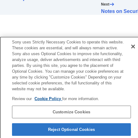
Error Handling
Next
Others
Notes on Securi
Sony uses Strictly Necessary Cookies to operate this website.
These cookies are essential, and will always remain active.
Sony also uses Optional Cookies to improve site functionality,
analyze usage, deliver advertisements and interact with third
parties. By using this site, you agree to the placement of
Optional Cookies. You can manage your cookie preferences at
any time by clicking "Customize Cookies" Depending on your
selected cookie preferences, the full functionality of this
website may not be available.
Review our
Cookie Policy
for more information.
Customize Cookies
Reject Optional Cookies
5-061-755-12(2)