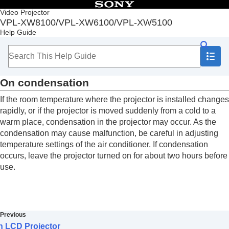
Table of Contents
Video Projector
VPL-XW8100/VPL-XW6100/VPL-XW5100
Top
Help Guide
Before Use
Installation and Connections
Projecting
Adjustment and Setting Menus
On condensation
Using Network Features
Notes on Installation and Usage
If the room temperature where the projector is installed changes
Unsuitable Installation
rapidly, or if the projector is moved suddenly from a cold to a
Unsuitable Conditions
warm place, condensation in the projector may occur.
As the
Precautions
condensation may cause malfunction, be careful in adjusting
On Inspection of Light Source Related Parts
temperature settings of the air conditioner.
If condensation
Note on leaving unused for long periods
occurs, leave the projector turned on for about two hours before
On LCD Projector
use.
On condensation
Notes on Security
Do not place this product close to medical
devices
Disclaimer
Previous
Specifications
n LCD Projector