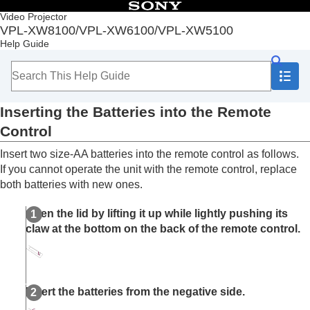
Table of Contents
Video Projector
VPL-XW8100/VPL-XW6100/VPL-XW5100
Top
Help Guide
Before Use
Checking the Supplied Accessories
Inserting the Batteries into the Remote
Control
Inserting the Batteries into the Remote
Removing the Lens Cap
Parts and Controls
Control
Installation and Connections
Insert two size-AA batteries into the remote control as follows.
Projecting
If you cannot operate the unit with the remote control, replace
Adjustment and Setting Menus
both batteries with new ones.
Using Network Features
Notes on Installation and Usage
Open the lid by lifting it up while lightly pushing its
Specifications
claw at the bottom on the back of the remote control.
Error Handling
Others
Insert the batteries from the negative side.