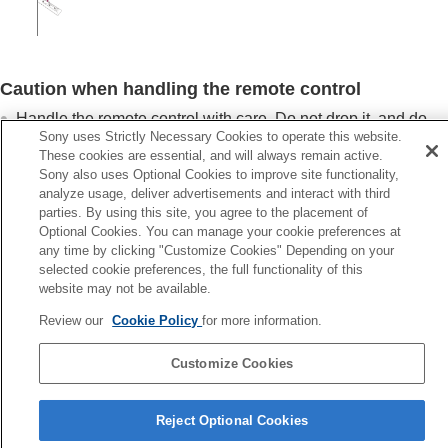
Caution when handling the remote control
Handle the remote control with care. Do not drop it, and do
Sony uses Strictly Necessary Cookies to operate this website.
not step on or spill liquids on it.
These cookies are essential, and will always remain active.
Do not place the remote control in a location near a heat
Sony also uses Optional Cookies to improve site functionality,
source, a place subject to direct sunlight, or a damp room.
analyze usage, deliver advertisements and interact with third
parties. By using this site, you agree to the placement of
Optional Cookies. You can manage your cookie preferences at
any time by clicking "Customize Cookies" Depending on your
selected cookie preferences, the full functionality of this
Previous
website may not be available.
hecking the Supplied Accessories
Review our
Cookie Policy
for more information.
Next
Removing the Lens C
Customize Cookies
Reject Optional Cookies
5-061-755-12(2)