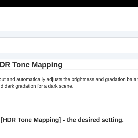
ts
DR Tone Mapping
nput and automatically adjusts the brightness and gradation ba
nd dark gradation for a dark scene.
>
Laser Light Setting
>
Dynamic HDR Enhancer
 [
HDR Tone Mapping
] - the desired setting.
o
>
HDR Tone Mapping