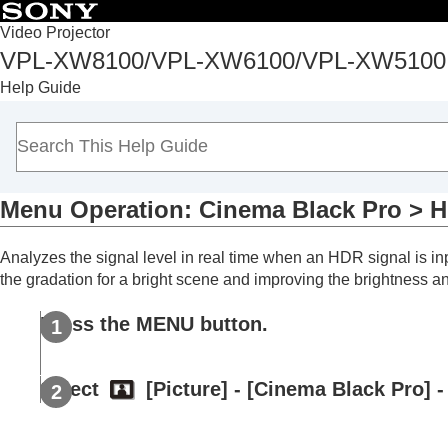
Table of Conten
Video Projector
VPL-XW8100/VPL-XW6100/VPL-XW5100
Top
Help Guide
Before Use
Installation and Connections
Projecting
Adjustment and Setting Menus
Menu Operation:
Cinema Black Pro
>
H
Navigating Menus
Picture Menu
Analyzes the signal level in real time when an HDR signal is i
Menu Operation:
Calib. Preset
the gradation for a bright scene and improving the brightness a
Menu Operation:
Reset
Menu Operation:
Reality Creation
Press the
MENU
button.
Menu Operation:
Cinema Black Pro
Menu Operation:
Cinema Black Pro
Select
[
Picture
] - [
Cinema Black Pro
] -
Menu Operation:
Cinema Black Pr
Menu Operation:
Motionflow