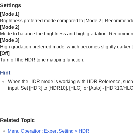
Menu Operation:
Contrast
Settings
Menu Operation:
Brightness
[
Mode 1
]
Menu Operation:
Color
Brightness preferred mode compared to [Mode 2]. Recommended 
Menu Operation:
Hue
[
Mode 2
]
Menu Operation:
Color Temp.
Mode to balance the brightness and high gradation. Recommen
[
Mode 3
]
Menu Operation:
Sharpness
High gradation preferred mode, which becomes slightly darker 
Menu Operation:
Expert Setting
>
NR
[
Off
]
Menu Operation: Expert Setting > Sm
Turn off the HDR tone mapping function.
Menu Operation:
Expert Setting
>
Ga
Hint
Menu Operation:
Expert Setting
>
Col
Menu Operation:
Expert Setting
>
Liv
When the HDR mode is working with HDR Reference, such
input. Set [
HDR
] to [
HDR10
], [
HLG
], or [
Auto
] - [
HDR10/HL
Menu Operation:
Expert Setting
>
HD
Menu Operation:
Expert Setting
>
Col
Menu Operation:
Expert Setting
>
Inp
Screen Menu
Related Topic
Setup Menu
Menu Operation:
Expert Setting
>
HDR