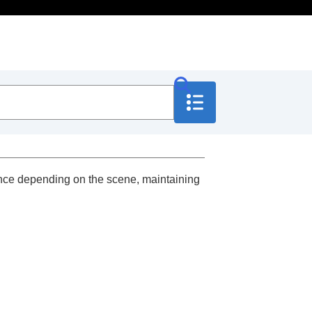
lance depending on the scene, maintaining