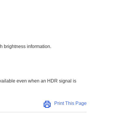
 brightness information.
t available even when an HDR signal is
Print This Page