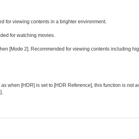
for viewing contents in a brighter environment.
ded for watching movies.
then [Mode 2]. Recommended for viewing contents including high
(Noise Reduction)
ooth Gradation
mma Correction
or Correction
e Color Enhancer
(VPL-XW8100)
 as when [
HDR
] is set to [
HDR Reference
], this function is no
G
].
R
or Space
ut Lag Reduction