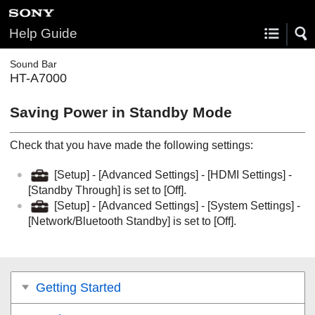
Help Guide
Sound Bar
HT-A7000
Saving Power in Standby Mode
Check that you have made the following settings:
[
Setup
] - [
Advanced Settings
] - [
HDMI Settings
] -
[
Standby Through
] is set to [
Off
].
[
Setup
] - [
Advanced Settings
] - [
System Settings
] -
[
Network/Bluetooth Standby
] is set to [
Off
].
Getting Started