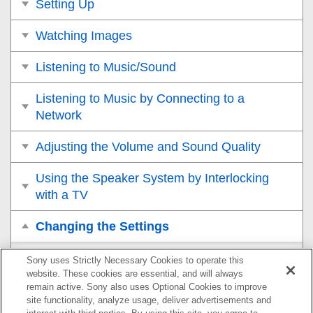
Setting Up
Watching Images
Listening to Music/Sound
Listening to Music by Connecting to a
Network
Adjusting the Volume and Sound Quality
Using the Speaker System by Interlocking
with a TV
Changing the Settings
Changing the Brightness of the Front Panel Display
Sony uses Strictly Necessary Cookies to operate this
and Indicators (
DIMMER
)
website. These cookies are essential, and will always
remain active. Sony also uses Optional Cookies to improve
site functionality, analyze usage, deliver advertisements and
Saving Power in Standby Mode