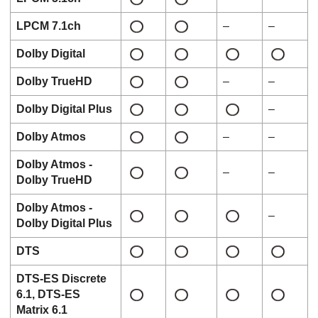
LPCM 7.1ch
–
–
Dolby Digital
Dolby TrueHD
–
–
Dolby Digital Plus
–
Dolby Atmos
–
–
Dolby Atmos
-
–
–
Dolby TrueHD
Dolby Atmos
-
–
Dolby Digital Plus
DTS
DTS-ES Discrete
6.1
,
DTS-ES
Matrix 6.1