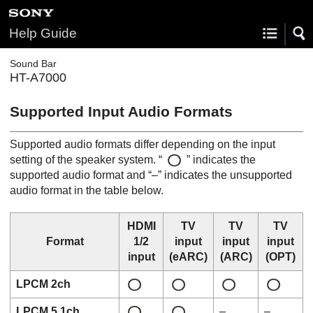
Help Guide
Sound Bar
HT-A7000
Supported Input Audio Formats
Supported audio formats differ depending on the input
setting of the speaker system. “
” indicates the
supported audio format and “–” indicates the unsupported
audio format in the table below.
HDMI
TV
TV
TV
Format
1/2
input
input
input
input
(
eARC
)
(
ARC
)
(
OPT
)
LPCM 2ch
LPCM 5.1ch
–
–