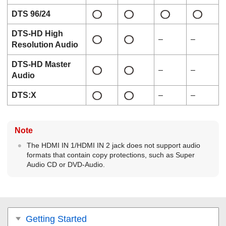
DTS 96/24
DTS-HD High
–
–
Resolution Audio
DTS-HD Master
–
–
Audio
DTS:X
–
–
Note
The
HDMI IN 1
/
HDMI IN 2
jack does not support audio
formats that contain copy protections, such as
Super
Audio CD
or
DVD-Audio
.
Getting Started