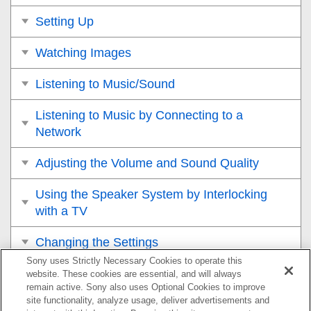
Setting Up
Watching Images
Listening to Music/Sound
Listening to Music by Connecting to a
Network
Adjusting the Volume and Sound Quality
Using the Speaker System by Interlocking
with a TV
Changing the Settings
Sony uses Strictly Necessary Cookies to operate this
Troubleshooting
website. These cookies are essential, and will always
remain active. Sony also uses Optional Cookies to improve
site functionality, analyze usage, deliver advertisements and
Additional Information