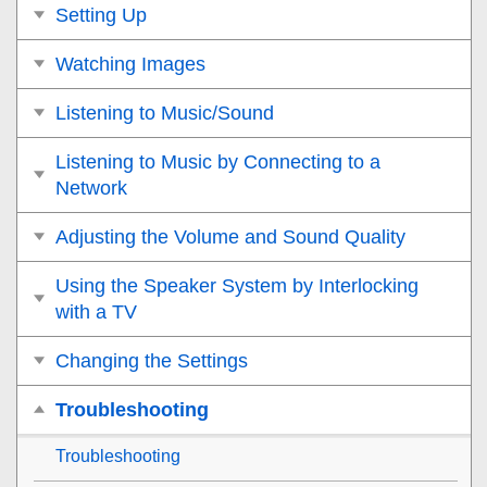
Setting Up
Watching Images
Listening to Music/Sound
Listening to Music by Connecting to a
Network
Adjusting the Volume and Sound Quality
Using the Speaker System by Interlocking
with a TV
Changing the Settings
Troubleshooting
Troubleshooting