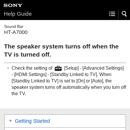
Help Guide
Sound Bar
HT-A7000
The speaker system turns off when the
TV is turned off.
Check the setting of
[
Setup
] - [
Advanced Settings
]
- [
HDMI Settings
] - [
Standby Linked to TV
]. When
[
Standby Linked to TV
] is set to [
On
] or [
Auto
], the
speaker system turns off automatically when you turn off
the TV.
Getting Started