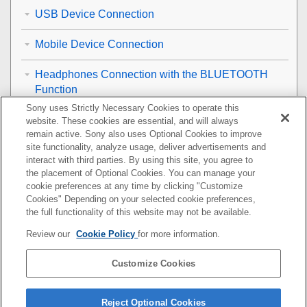
USB Device Connection
Mobile Device Connection
Headphones Connection with the BLUETOOTH
Function
Sony uses Strictly Necessary Cookies to operate this
Wireless LAN Connection
website. These cookies are essential, and will always
remain active. Sony also uses Optional Cookies to improve
site functionality, analyze usage, deliver advertisements and
Internet Connection
interact with third parties. By using this site, you agree to
the placement of Optional Cookies. You can manage your
Remote Control
cookie preferences at any time by clicking "Customize
Cookies" Depending on your selected cookie preferences,
Optional Speakers
the full functionality of this website may not be available.
Review our
Cookie Policy
for more information.
Others
Customize Cookies
Resetting the Speaker System
Additional Information
Reject Optional Cookies