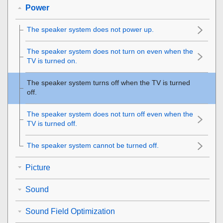
Power
The speaker system does not power up.
The speaker system does not turn on even when the
TV is turned on.
The speaker system turns off when the TV is turned
off.
The speaker system does not turn off even when the
TV is turned off.
The speaker system cannot be turned off.
Picture
Sound
Sound Field Optimization