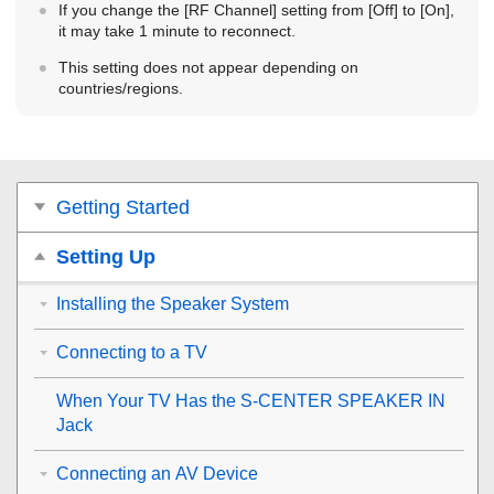
If you change the [
RF Channel
] setting from [
Off
] to [
On
],
it may take 1 minute to reconnect.
This setting does not appear depending on
countries/regions.
Getting Started
Setting Up
Installing the Speaker System
Connecting to a TV
When Your TV Has the
S-CENTER SPEAKER IN
Jack
Connecting an AV Device