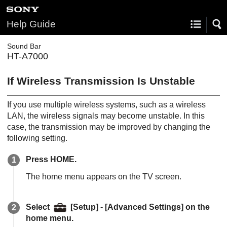
Help Guide
Sound Bar
HT-A7000
If Wireless Transmission Is Unstable
If you use multiple wireless systems, such as a wireless
LAN, the wireless signals may become unstable. In this
case, the transmission may be improved by changing the
following setting.
Press
HOME
.
The home menu appears on the TV screen.
Select
[
Setup
] - [
Advanced Settings
] on the
home menu.