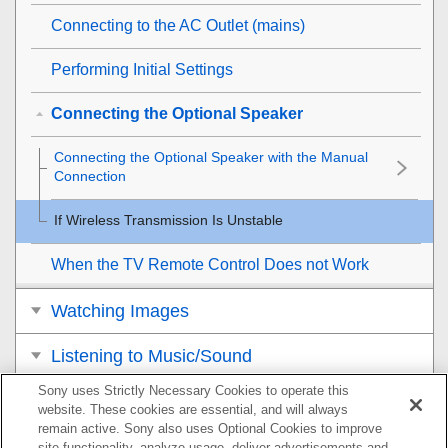
Connecting to the AC Outlet (mains)
Performing Initial Settings
Connecting the Optional Speaker
Connecting the Optional Speaker with the Manual
Connection
If Wireless Transmission Is Unstable
When the TV Remote Control Does not Work
Watching Images
Listening to Music/Sound
Sony uses Strictly Necessary Cookies to operate this
Listening to Music by Connecting to a
website. These cookies are essential, and will always
Network
remain active. Sony also uses Optional Cookies to improve
site functionality, analyze usage, deliver advertisements and