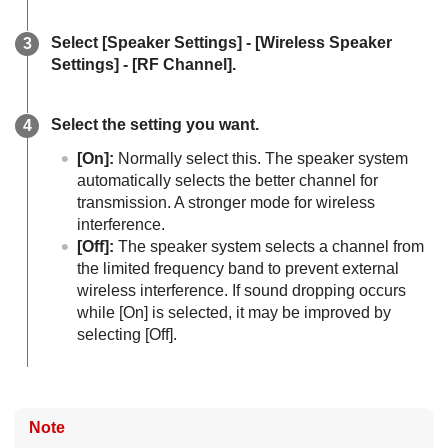
Select [
Speaker Settings
] - [
Wireless Speaker
Settings
] - [
RF Channel
].
Select the setting you want.
[
On
]:
Normally select this. The speaker system
automatically selects the better channel for
transmission. A stronger mode for wireless
interference.
[
Off
]:
The speaker system selects a channel from
the limited frequency band to prevent external
wireless interference. If sound dropping occurs
while [
On
] is selected, it may be improved by
selecting [
Off
].
Note