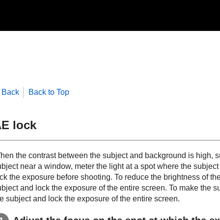
Back
Back to Top
E lock
hen the contrast between the subject and background is high, su
ubject near a window, meter the light at a spot where the subjec
ck the exposure before shooting. To reduce the brightness of the 
bject and lock the exposure of the entire screen. To make the sub
e subject and lock the exposure of the entire screen.