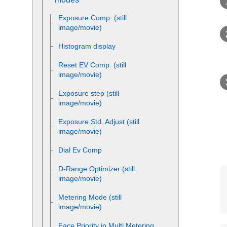
Exposure Comp.
(still
image/movie)
Histogram display
Reset EV Comp.
(still
image/movie)
Exposure step
(still
image/movie)
Exposure Std. Adjust
(still
image/movie)
Dial Ev Comp
D-Range Optimizer
(still
image/movie)
Metering Mode
(still
image/movie)
Face Priority in Multi Metering