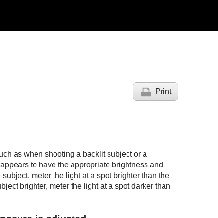
Print
ch as when shooting a backlit subject or a
t appears to have the appropriate brightness and
subject, meter the light at a spot brighter than the
ject brighter, meter the light at a spot darker than