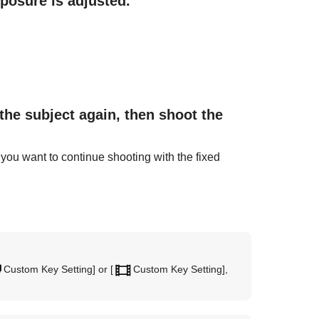
xposure is adjusted.
the subject again, then shoot the
 you want to continue shooting with the fixed
Custom Key Setting]
or
[
Custom Key Setting]
,