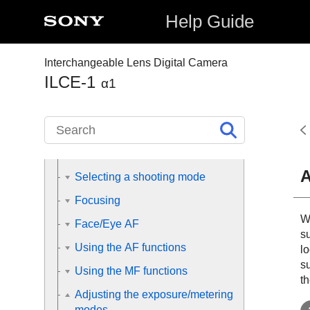
Help Guide
Preparing the camera/Basic
shooting operations
Interchangeable Lens Digital Camera
ILCE-1
Finding functions from MENU
α1
Using the shooting functions
Contents of this chapter
A
Selecting a shooting mode
Focusing
W
Face/Eye AF
s
Using the AF functions
lo
su
Using the MF functions
th
Adjusting the exposure/metering
modes