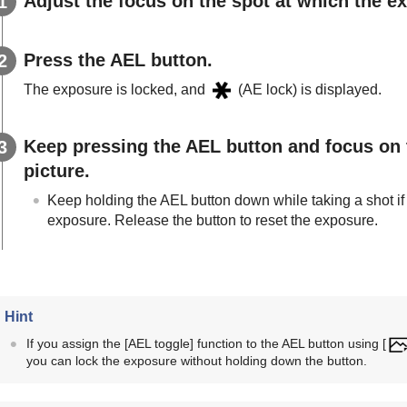
Adjust the focus on the spot at which the e
Press the
AEL
button.
The exposure is locked, and
(AE lock) is displayed.
Keep pressing the
AEL
button and focus on 
picture.
Keep holding the
AEL
button down while taking a shot if
exposure. Release the button to reset the exposure.
Hint
If you assign the
[AEL toggle]
function to the AEL button using
[
you can lock the exposure without holding down the button.