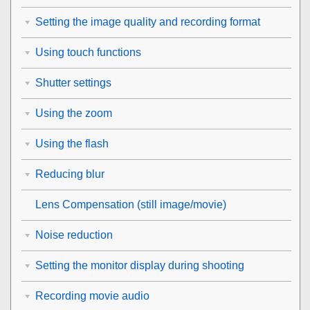
Setting the image quality and recording format
Using touch functions
Shutter settings
Using the zoom
Using the flash
Reducing blur
Lens Compensation
(still image/movie)
Noise reduction
Setting the monitor display during shooting
Recording movie audio