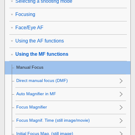
Selecting a shooting mode
Focusing
Face/Eye AF
Using the AF functions
Using the MF functions
Manual Focus
Direct manual focus (
DMF
)
Auto Magnifier in MF
Focus Magnifier
Focus Magnif. Time
(still image/movie)
Initial Focus Mag.
(still image)