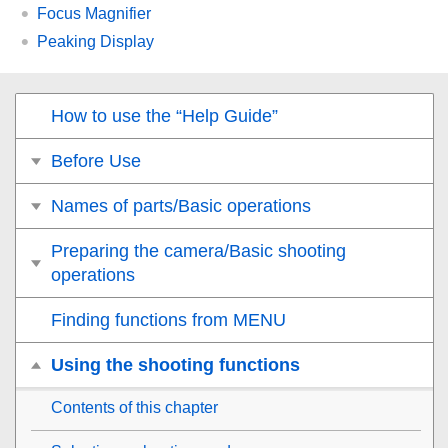
Focus Magnifier
Peaking Display
How to use the “Help Guide”
Before Use
Names of parts/Basic operations
Preparing the camera/Basic shooting
operations
Finding functions from MENU
Using the shooting functions
Contents of this chapter