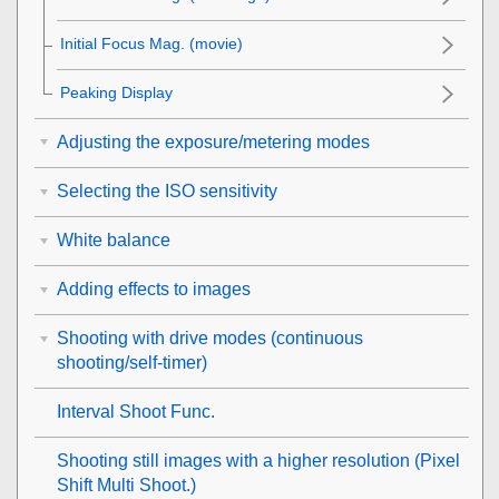
Initial Focus Mag.
(movie)
Peaking Display
Adjusting the exposure/metering modes
Selecting the ISO sensitivity
White balance
Adding effects to images
Shooting with drive modes (continuous
shooting/self-timer)
Interval Shoot Func.
Shooting still images with a higher resolution (
Pixel
Shift Multi Shoot.
)