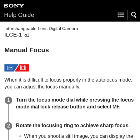
Help Guide
Interchangeable Lens Digital Camera
ILCE-1
α1
Manual Focus
When it is difficult to focus properly in the autofocus mode,
you can adjust the focus manually.
Turn the focus mode dial while pressing the focus
mode dial lock release button and select
MF
.
Rotate the focusing ring to achieve sharp focus.
When you shoot a still image, you can display the