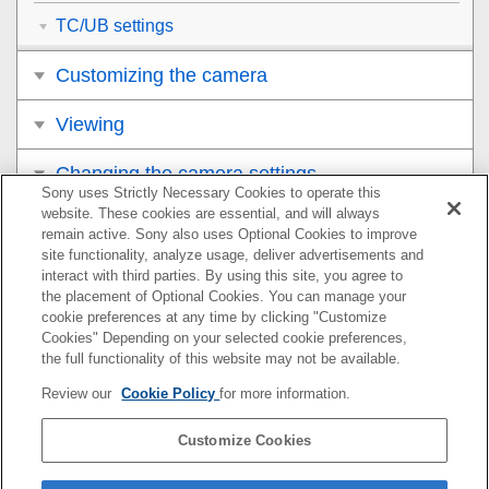
TC/UB settings
Customizing the camera
Viewing
Changing the camera settings
Sony uses Strictly Necessary Cookies to operate this
website. These cookies are essential, and will always
Functions available with a smartphone
remain active. Sony also uses Optional Cookies to improve
site functionality, analyze usage, deliver advertisements and
Using a computer
interact with third parties. By using this site, you agree to
the placement of Optional Cookies. You can manage your
cookie preferences at any time by clicking "Customize
Appendix
Cookies" Depending on your selected cookie preferences,
the full functionality of this website may not be available.
If you have problems
Review our
Cookie Policy
for more information.
Customize Cookies
If your camera’s system software version is Ver.2.00 or
later, refer to the Help Guide at the following URL.