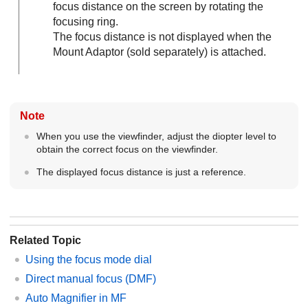
focus distance on the screen by rotating the
focusing ring.
The focus distance is not displayed when the
Mount Adaptor (sold separately) is attached.
Note
When you use the viewfinder, adjust the diopter level to
obtain the correct focus on the viewfinder.
The displayed focus distance is just a reference.
Related Topic
Using the focus mode dial
Direct manual focus (
DMF
)
Auto Magnifier in MF