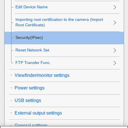
Edit Device Name
Importing root certification to the camera (Import
Root Certificate)
Security(IPsec)
Reset Network Set.
FTP Transfer Func.
Viewfinder/monitor settings
Power settings
USB settings
External output settings
General settings