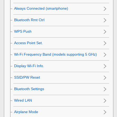
Always Connected
(smartphone)
Bluetooth Rmt Ctrl
WPS Push
Access Point Set.
Wi-Fi Frequency Band
(models supporting 5 GHz)
Display Wi-Fi Info.
SSID/PW Reset
Bluetooth Settings
Wired LAN
Airplane Mode