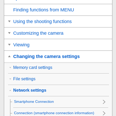
Finding functions from MENU
Using the shooting functions
Customizing the camera
Viewing
Changing the camera settings
Memory card settings
File settings
Network settings
Smartphone Connection
Connection
(smartphone connection information)