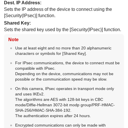
Dest. IP Address
:
Sets the IP address of the device to connect using the
[Security(IPsec)]
function.
Shared Key
:
Sets the shared key used by the
[Security(IPsec)]
function.
Note
Use at least eight and no more than 20 alphanumeric
characters or symbols for
[Shared Key]
.
For IPsec communications, the device to connect must be
compatible with IPsec.
Depending on the device, communications may not be
possible or the communication speed may be slow.
On this camera, IPsec operates in transport mode only
and uses IKEv2.
The algorithms are AES with 128-bit keys in CBC
mode/Diffie-Hellman 3072-bit modp group/PRF-HMAC-
SHA-256/HMAC-SHA-384-192.
The authentication expires after 24 hours.
Encrypted communications can only be made with