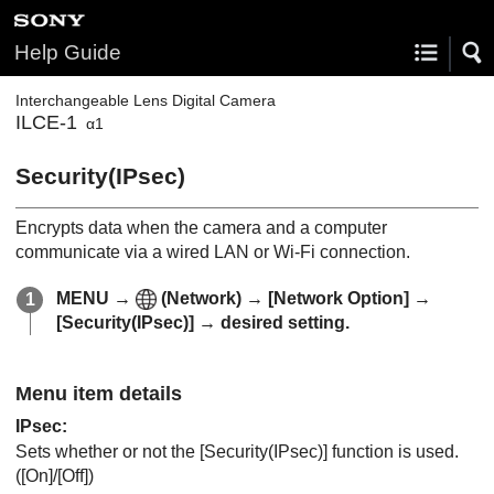
Help Guide
Interchangeable Lens Digital Camera
ILCE-1
α1
Security(IPsec)
Encrypts data when the camera and a computer
communicate via a wired LAN or Wi-Fi connection.
MENU
→
(
Network
) →
[Network Option]
→
[Security(IPsec)]
→ desired setting.
Menu item details
IPsec
:
Sets whether or not the
[Security(IPsec)]
function is used.
(
[On]
/
[Off]
)