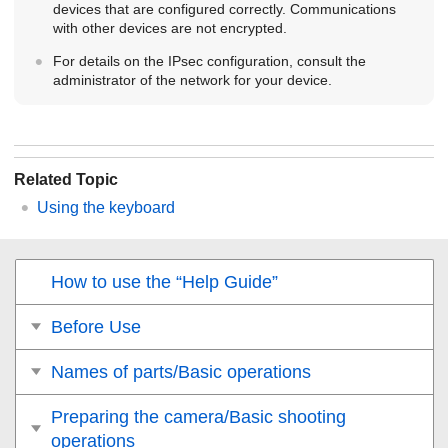
devices that are configured correctly. Communications
with other devices are not encrypted.
For details on the IPsec configuration, consult the
administrator of the network for your device.
Related Topic
Using the keyboard
How to use the “Help Guide”
Before Use
Names of parts/Basic operations
Preparing the camera/Basic shooting
operations