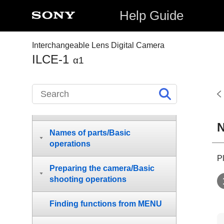
Help Guide
Interchangeable Lens Digital Camera
ILCE-1
α1
How to use the “Help Guide”
Before Use
N
Names of parts/Basic
operations
P
Preparing the camera/Basic
shooting operations
Finding functions from MENU