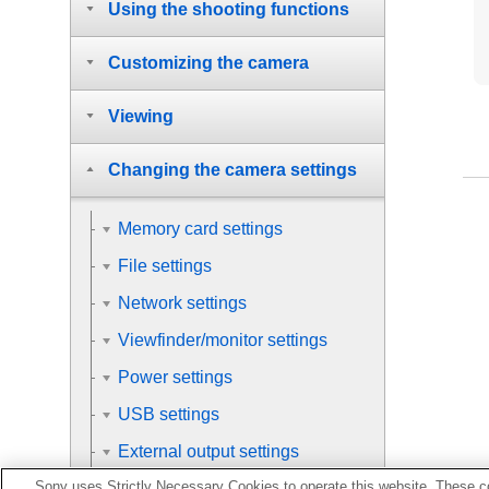
Using the shooting functions
Customizing the camera
Viewing
Changing the camera settings
Memory card settings
File settings
Network settings
Viewfinder/monitor settings
Power settings
USB settings
External output settings
Sony uses Strictly Necessary Cookies to operate this website. These co
General settings