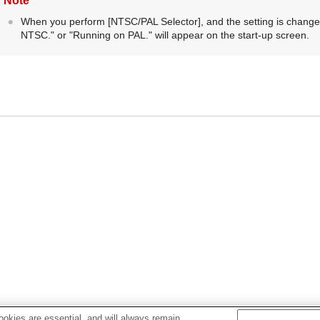
Note
When you perform
[NTSC/PAL Selector]
, and the setting is chang
NTSC.
" or "
Running on PAL.
" will appear on the start-up screen.
okies are essential, and will always remain