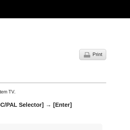
Print
tem TV.
C/PAL Selector]
→
[Enter]