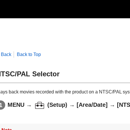
Back
Back to Top
TSC/PAL Selector
lays back movies recorded with the product on a NTSC/PAL sys
MENU
→
(
Setup
) →
[Area/Date]
→
[NTS