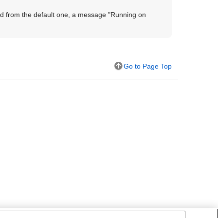
ed from the default one, a message "
Running on
Go to Page Top