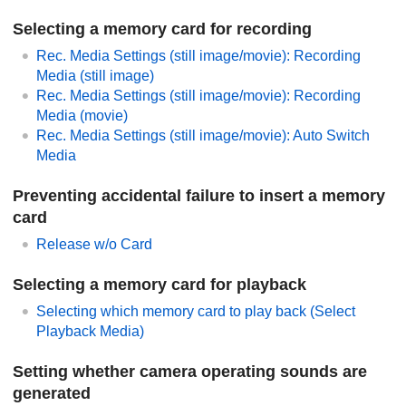
Selecting a memory card for recording
Rec. Media Settings
(still image/movie):
Recording
Media
(still image)
Rec. Media Settings
(still image/movie):
Recording
Media
(movie)
Rec. Media Settings
(still image/movie):
Auto Switch
Media
Preventing accidental failure to insert a memory
card
Release w/o Card
Selecting a memory card for playback
Selecting which memory card to play back (
Select
Playback Media
)
Setting whether camera operating sounds are
generated