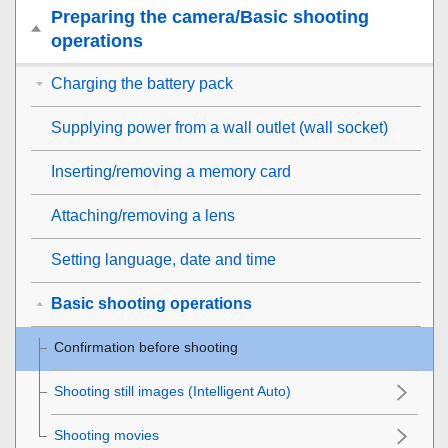
Preparing the camera/Basic shooting
operations
Charging the battery pack
Supplying power from a wall outlet (wall socket)
Inserting/removing a memory card
Attaching/removing a lens
Setting language, date and time
Basic shooting operations
Confirmation before shooting
Shooting still images (
Intelligent Auto
)
Shooting movies