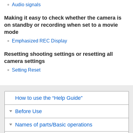
Audio signals
Making it easy to check whether the camera is
on standby or recording when set to a movie
mode
Emphasized REC Display
Resetting shooting settings or resetting all
camera settings
Setting Reset
How to use the “Help Guide”
Before Use
Names of parts/Basic operations