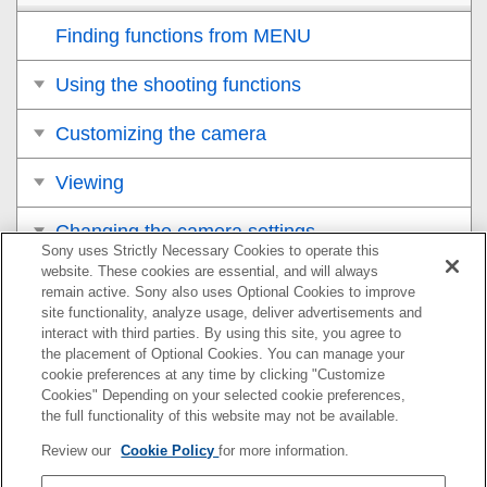
Finding functions from MENU
Using the shooting functions
Customizing the camera
Viewing
Changing the camera settings
Sony uses Strictly Necessary Cookies to operate this
website. These cookies are essential, and will always
Functions available with a smartphone
remain active. Sony also uses Optional Cookies to improve
site functionality, analyze usage, deliver advertisements and
Using a computer
interact with third parties. By using this site, you agree to
the placement of Optional Cookies. You can manage your
cookie preferences at any time by clicking "Customize
Appendix
Cookies" Depending on your selected cookie preferences,
the full functionality of this website may not be available.
If you have problems
Review our
Cookie Policy
for more information.