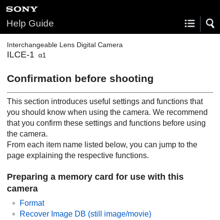
Help Guide
Interchangeable Lens Digital Camera
ILCE-1
α1
Confirmation before shooting
This section introduces useful settings and functions that
you should know when using the camera. We recommend
that you confirm these settings and functions before using
the camera.
From each item name listed below, you can jump to the
page explaining the respective functions.
Preparing a memory card for use with this
camera
Format
Recover Image DB
(still image/movie)